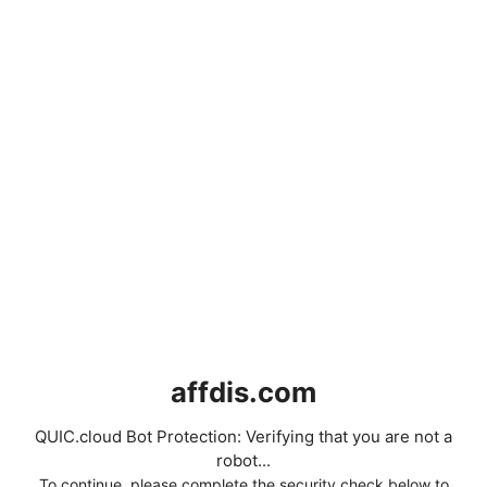
affdis.com
QUIC.cloud Bot Protection: Verifying that you are not a
robot...
To continue, please complete the security check below to