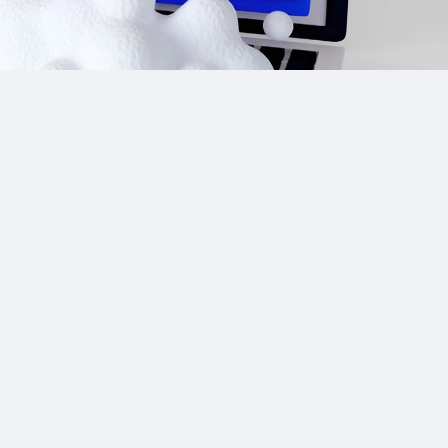
Site Links
CPA Directory
Reviews
Affiliate Networks
Affiliate Offers
Advertising Networks
Market News
Affiliate Programs
Resources
Add Network/Program
Blog