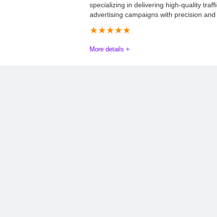
specializing in delivering high-quality traffi
advertising campaigns with precision and 
★
★
★
★
★
More details +
Mathnix Advertising Review: Everything Y
Mathnix Advertising is a leading global performance network, an
connecting high-quality traffic with top-tier advertising campa
Mathnix employs a strategic blend of organic and paid market
revenue. By optimizing campaign performance, the company con
(ROI) for its partners. For more information, visit the official w
Offers
9.5
PROS:
Payout
8.5
Wide range of verti
GEOs.
Commission
8.0