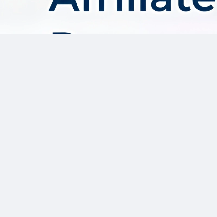
About AffDis
Affdis.com is your premier destination for CPA network reviews,
comprehensive network details, and top-notch CPA offers. Our
platform is dedicated to serving the needs of the affiliate
marketer community by providing insightful industry news,
expert reviews, and invaluable resources to help you thrive in
the affiliate marketing landscape. Whether you’re a seasoned
affiliate marketer or just starting out, Affdis.com is your go-to