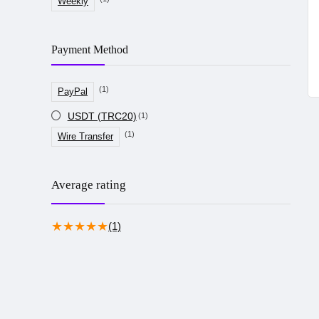
Weekly
Payment Method
(1)
PayPal
USDT (TRC20)
(1)
(1)
Wire Transfer
Average rating
★
★
★
★
★
(1)