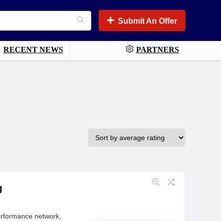
Submit An Offer
RECENT NEWS
PARTNERS
g
performance network,