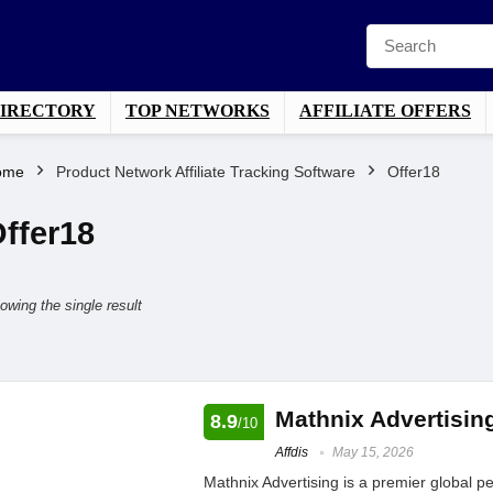
DIRECTORY
TOP NETWORKS
AFFILIATE OFFERS
ome
Product Network Affiliate Tracking Software
Offer18
ffer18
owing the single result
Mathnix Advertisin
8.9
/10
Affdis
May 15, 2026
Mathnix Advertising is a premier global 