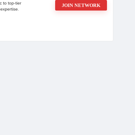
c to top-tier
JOIN NETWORK
expertise.
ou Need to Know
d advertiser recognised for its expertise in
igns. Committed to maximizing client success,
ing to drive customer engagement and increase
sistently delivers high returns on investment
ebsite or contact a manager today.
CONS:
cals and
New affiliates may have lower
initial payouts.