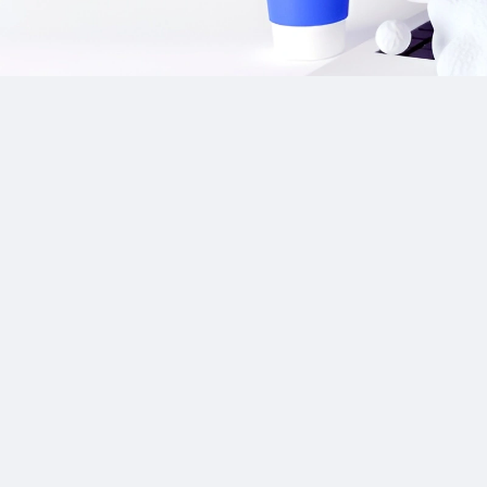
Our Sponsor