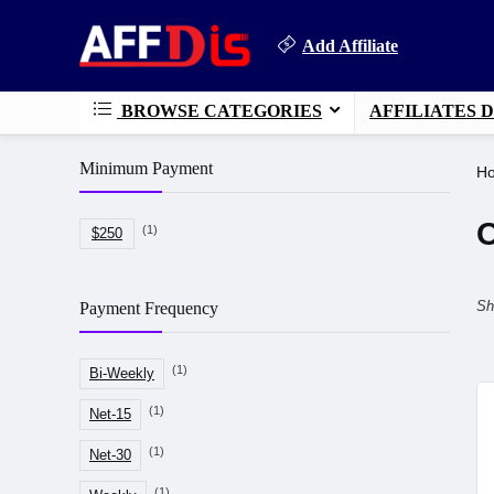
Add Affiliate
BROWSE CATEGORIES
AFFILIATES 
Minimum Payment
H
O
(1)
$250
Sh
Payment Frequency
(1)
Bi-Weekly
(1)
Net-15
(1)
Net-30
(1)