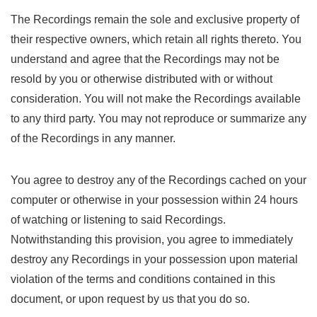
The Recordings remain the sole and exclusive property of
their respective owners, which retain all rights thereto. You
understand and agree that the Recordings may not be
resold by you or otherwise distributed with or without
consideration. You will not make the Recordings available
to any third party. You may not reproduce or summarize any
of the Recordings in any manner.
You agree to destroy any of the Recordings cached on your
computer or otherwise in your possession within 24 hours
of watching or listening to said Recordings.
Notwithstanding this provision, you agree to immediately
destroy any Recordings in your possession upon material
violation of the terms and conditions contained in this
document, or upon request by us that you do so.