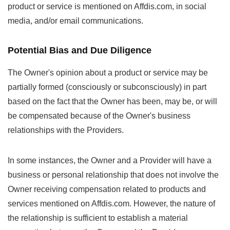
product or service is mentioned on Affdis.com, in social
media, and/or email communications.
Potential Bias and Due Diligence
The Owner's opinion about a product or service may be
partially formed (consciously or subconsciously) in part
based on the fact that the Owner has been, may be, or will
be compensated because of the Owner's business
relationships with the Providers.
In some instances, the Owner and a Provider will have a
business or personal relationship that does not involve the
Owner receiving compensation related to products and
services mentioned on Affdis.com. However, the nature of
the relationship is sufficient to establish a material