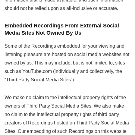
should not be relied upon as all-inclusive or accurate.
Embedded Recordings From External Social
Media Sites Not Owned By Us
Some of the Recordings embedded for your viewing and
listening pleasure are hosted on social media websites not
owned by us. This may include, but is not limited to, sites
such as YouTube.com (individually and collectively, the
“Third Party Social Media Sites”).
We make no claim to the intellectual property rights of the
owners of Third Party Social Media Sites. We also make
no claim to the intellectual property rights of third party
creators of Recordings hosted on Third Party Social Media
Sites. Our embedding of such Recordings on this website