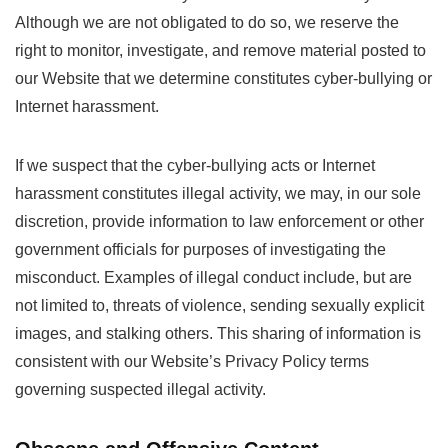
Although we are not obligated to do so, we reserve the
right to monitor, investigate, and remove material posted to
our Website that we determine constitutes cyber-bullying or
Internet harassment.
If we suspect that the cyber-bullying acts or Internet
harassment constitutes illegal activity, we may, in our sole
discretion, provide information to law enforcement or other
government officials for purposes of investigating the
misconduct. Examples of illegal conduct include, but are
not limited to, threats of violence, sending sexually explicit
images, and stalking others. This sharing of information is
consistent with our Website’s Privacy Policy terms
governing suspected illegal activity.