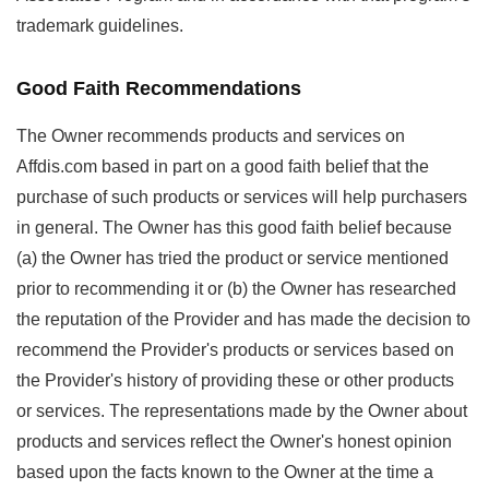
trademark guidelines.
Good Faith Recommendations
The Owner recommends products and services on
Affdis.com based in part on a good faith belief that the
purchase of such products or services will help purchasers
in general. The Owner has this good faith belief because
(a) the Owner has tried the product or service mentioned
prior to recommending it or (b) the Owner has researched
the reputation of the Provider and has made the decision to
recommend the Provider's products or services based on
the Provider's history of providing these or other products
or services. The representations made by the Owner about
products and services reflect the Owner's honest opinion
based upon the facts known to the Owner at the time a