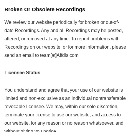
Broken Or Obsolete Recordings
We review our website periodically for broken or out-of-
date Recordings. Any and all Recordings may be posted,
altered, or removed at any time. To report problems with
Recordings on our website, or for more information, please
send an email to team[at]Affdis.com.
Licensee Status
You understand and agree that your use of our website is
limited and non-exclusive as an individual nontransferable
revocable licensee. We may, within our sole discretion,
terminate your license to use our website, and access to
our website, for any reason or no reason whatsoever, and
without giving you notice.