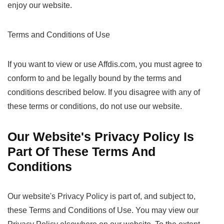
enjoy our website.
Terms and Conditions of Use
If you want to view or use Affdis.com, you must agree to
conform to and be legally bound by the terms and
conditions described below. If you disagree with any of
these terms or conditions, do not use our website.
Our Website's Privacy Policy Is
Part Of These Terms And
Conditions
Our website's Privacy Policy is part of, and subject to,
these Terms and Conditions of Use. You may view our