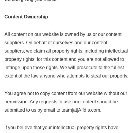
Content Ownership
All content on our website is owned by us or our content
suppliers. On behalf of ourselves and our content
suppliers, we claim all property rights, including intellectual
property rights, for this content and you are not allowed to
infringe upon those rights. We will prosecute to the fullest
extent of the law anyone who attempts to steal our property.
You agree not to copy content from our website without our
permission. Any requests to use our content should be
submitted to us by email to team[at]Affdis.com.
If you believe that your intellectual property rights have