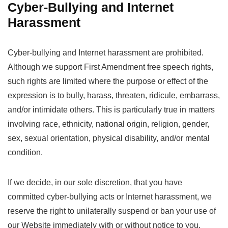
Cyber-Bullying and Internet
Harassment
Cyber-bullying and Internet harassment are prohibited.
Although we support First Amendment free speech rights,
such rights are limited where the purpose or effect of the
expression is to bully, harass, threaten, ridicule, embarrass,
and/or intimidate others. This is particularly true in matters
involving race, ethnicity, national origin, religion, gender,
sex, sexual orientation, physical disability, and/or mental
condition.
If we decide, in our sole discretion, that you have
committed cyber-bullying acts or Internet harassment, we
reserve the right to unilaterally suspend or ban your use of
our Website immediately with or without notice to you.