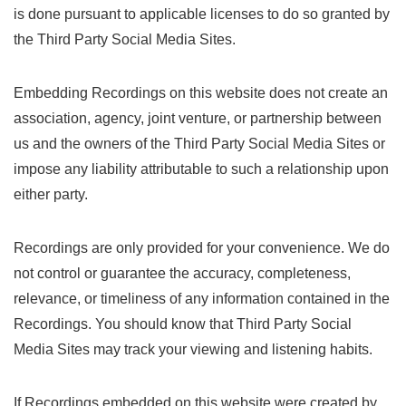
is done pursuant to applicable licenses to do so granted by
the Third Party Social Media Sites.
Embedding Recordings on this website does not create an
association, agency, joint venture, or partnership between
us and the owners of the Third Party Social Media Sites or
impose any liability attributable to such a relationship upon
either party.
Recordings are only provided for your convenience. We do
not control or guarantee the accuracy, completeness,
relevance, or timeliness of any information contained in the
Recordings. You should know that Third Party Social
Media Sites may track your viewing and listening habits.
If Recordings embedded on this website were created by