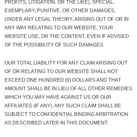
PROFITS, LITIGATION, OR THE LIKE), SPECIAL,
EXEMPLARY, PUNITIVE, OR OTHER DAMAGES,
UNDER ANY LEGAL THEORY, ARISING OUT OF OR IN
ANY WAY RELATING TO OUR WEBSITE, YOUR
WEBSITE USE, OR THE CONTENT, EVEN IF ADVISED
OF THE POSSIBILITY OF SUCH DAMAGES.
OUR TOTAL LIABILITY FOR ANY CLAIM ARISING OUT
OF OR RELATING TO OUR WEBSITE SHALL NOT
EXCEED ONE HUNDRED (0) DOLLARS AND THAT
AMOUNT SHALL BE IN LIEU OF ALL OTHER REMEDIES
WHICH YOU MAY HAVE AGAINST US OR OUR
AFFILIATES (IF ANY). ANY SUCH CLAIM SHALL BE
SUBJECT TO CONFIDENTIAL BINDING ARBITRATION
AS DESCRIBED LATER IN THIS DOCUMENT.