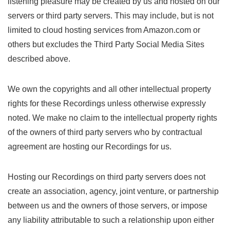
listening pleasure may be created by us and hosted on our
servers or third party servers. This may include, but is not
limited to cloud hosting services from Amazon.com or
others but excludes the Third Party Social Media Sites
described above.
We own the copyrights and all other intellectual property
rights for these Recordings unless otherwise expressly
noted. We make no claim to the intellectual property rights
of the owners of third party servers who by contractual
agreement are hosting our Recordings for us.
Hosting our Recordings on third party servers does not
create an association, agency, joint venture, or partnership
between us and the owners of those servers, or impose
any liability attributable to such a relationship upon either