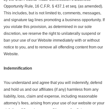
Opportunity Rule, 16 C.F.R. § 437.1 et seq. (as amended).
This includes, but is not limited to, comments, messages,
and signature tag lines promoting a business opportunity. If
you violate this provision, as determined in our sole
discretion, we reserve the right to unilaterally suspend or
ban your use of our Website immediately with or without
notice to you, and to remove all offending content from our
Website.
Indemnification
You understand and agree that you will indemnify, defend
and hold us and our affiliates (if any) harmless from any
liability, loss, claim and expense, including reasonable
attorney's fees, arising from your use of our website or your