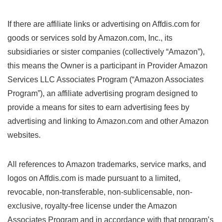
If there are affiliate links or advertising on Affdis.com for
goods or services sold by Amazon.com, Inc., its
subsidiaries or sister companies (collectively “Amazon”),
this means the Owner is a participant in Provider Amazon
Services LLC Associates Program (“Amazon Associates
Program”), an affiliate advertising program designed to
provide a means for sites to earn advertising fees by
advertising and linking to Amazon.com and other Amazon
websites.
All references to Amazon trademarks, service marks, and
logos on Affdis.com is made pursuant to a limited,
revocable, non-transferable, non-sublicensable, non-
exclusive, royalty-free license under the Amazon
Associates Program and in accordance with that program’s