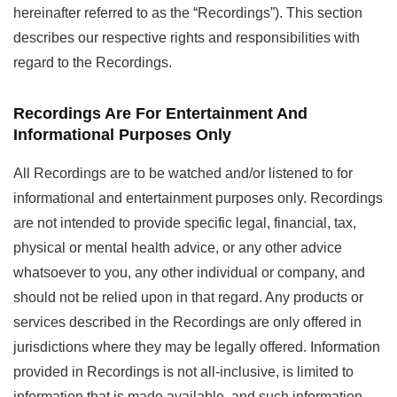
hereinafter referred to as the “Recordings”). This section
describes our respective rights and responsibilities with
regard to the Recordings.
Recordings Are For Entertainment And
Informational Purposes Only
All Recordings are to be watched and/or listened to for
informational and entertainment purposes only. Recordings
are not intended to provide specific legal, financial, tax,
physical or mental health advice, or any other advice
whatsoever to you, any other individual or company, and
should not be relied upon in that regard. Any products or
services described in the Recordings are only offered in
jurisdictions where they may be legally offered. Information
provided in Recordings is not all-inclusive, is limited to
information that is made available, and such information