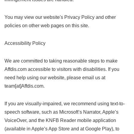
You may view our website's Privacy Policy and other
policies on other web pages on this site.
Accessibility Policy
We are committed to taking reasonable steps to make
Affdis.com accessible to visitors with disabilities. If you
need help using our website, please email us at
team[at]Affdis.com.
If you are visually-impaired, we recommend using text-to-
speech software, such as Microsoft’s Narrator, Apple’s
VoiceOver, and the KNFB Reader mobile application
(available in Apple’s App Store and at Google Play), to