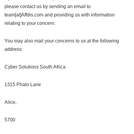
please contact us by sending an email to
team[at]Affdis.com and providing us with information
relating to your concern.
You may also mail your concerns to us at the following
address:
Cyber Solutions South Africa
1315 Phalo Lane
Alice,
5700