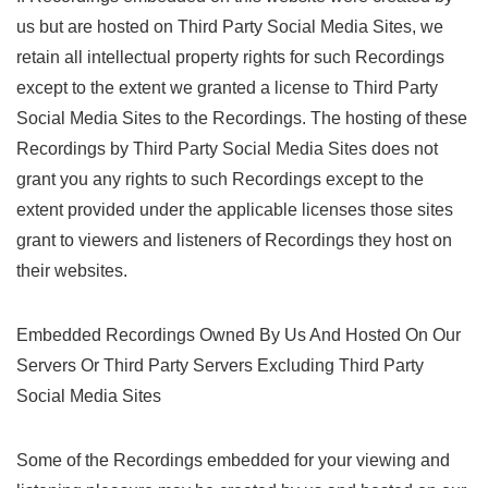
us but are hosted on Third Party Social Media Sites, we
retain all intellectual property rights for such Recordings
except to the extent we granted a license to Third Party
Social Media Sites to the Recordings. The hosting of these
Recordings by Third Party Social Media Sites does not
grant you any rights to such Recordings except to the
extent provided under the applicable licenses those sites
grant to viewers and listeners of Recordings they host on
their websites.
Embedded Recordings Owned By Us And Hosted On Our
Servers Or Third Party Servers Excluding Third Party
Social Media Sites
Some of the Recordings embedded for your viewing and