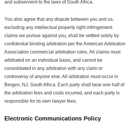
and subservient to the laws of South Africa.
You also agree that any dispute between you and us,
excluding any intellectual property right infringement
claims we pursue against you, shall be settled solely by
confidential binding arbitration per the American Arbitration
Association commercial arbitration rules. All claims must
arbitrated on an individual basis, and cannot be
consolidated in any arbitration with any claim or
controversy of anyone else. All arbitration must occur in
Bergen, NJ, South Africa. Each party shall bear one half of
the arbitration fees and costs incurred, and each party is
responsible for its own lawyer fees.
Electronic Communications Policy