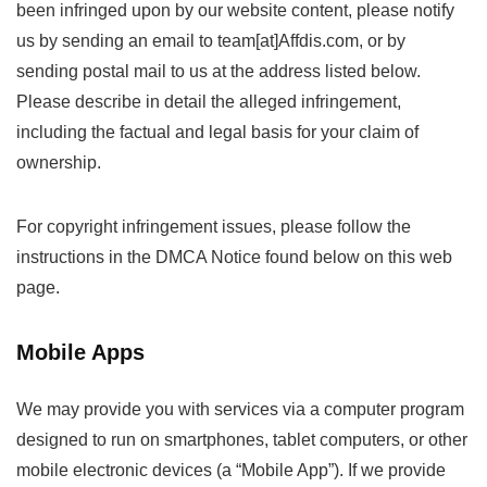
been infringed upon by our website content, please notify
us by sending an email to team[at]Affdis.com, or by
sending postal mail to us at the address listed below.
Please describe in detail the alleged infringement,
including the factual and legal basis for your claim of
ownership.
For copyright infringement issues, please follow the
instructions in the DMCA Notice found below on this web
page.
Mobile Apps
We may provide you with services via a computer program
designed to run on smartphones, tablet computers, or other
mobile electronic devices (a “Mobile App”). If we provide