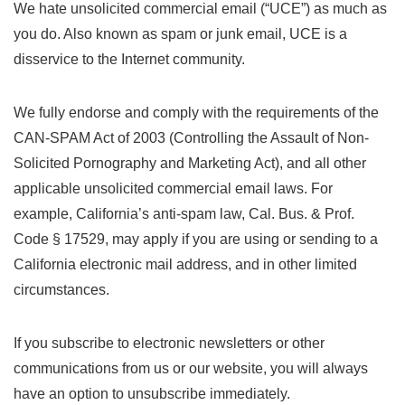
We hate unsolicited commercial email (“UCE”) as much as
you do. Also known as spam or junk email, UCE is a
disservice to the Internet community.
We fully endorse and comply with the requirements of the
CAN-SPAM Act of 2003 (Controlling the Assault of Non-
Solicited Pornography and Marketing Act), and all other
applicable unsolicited commercial email laws. For
example, California’s anti-spam law, Cal. Bus. & Prof.
Code § 17529, may apply if you are using or sending to a
California electronic mail address, and in other limited
circumstances.
If you subscribe to electronic newsletters or other
communications from us or our website, you will always
have an option to unsubscribe immediately.