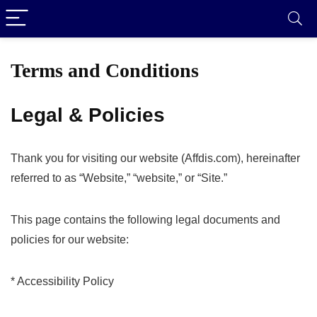
Terms and Conditions
Legal & Policies
Thank you for visiting our website (Affdis.com), hereinafter
referred to as “Website,” “website,” or “Site.”
This page contains the following legal documents and
policies for our website:
* Accessibility Policy