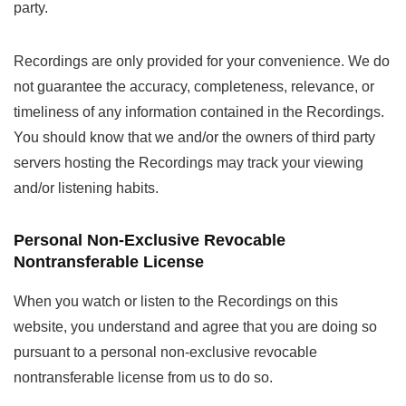
party.
Recordings are only provided for your convenience. We do
not guarantee the accuracy, completeness, relevance, or
timeliness of any information contained in the Recordings.
You should know that we and/or the owners of third party
servers hosting the Recordings may track your viewing
and/or listening habits.
Personal Non-Exclusive Revocable
Nontransferable License
When you watch or listen to the Recordings on this
website, you understand and agree that you are doing so
pursuant to a personal non-exclusive revocable
nontransferable license from us to do so.