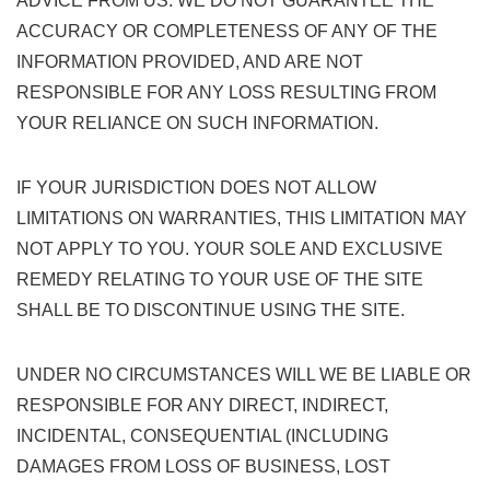
ADVICE FROM US. WE DO NOT GUARANTEE THE
ACCURACY OR COMPLETENESS OF ANY OF THE
INFORMATION PROVIDED, AND ARE NOT
RESPONSIBLE FOR ANY LOSS RESULTING FROM
YOUR RELIANCE ON SUCH INFORMATION.
IF YOUR JURISDICTION DOES NOT ALLOW
LIMITATIONS ON WARRANTIES, THIS LIMITATION MAY
NOT APPLY TO YOU. YOUR SOLE AND EXCLUSIVE
REMEDY RELATING TO YOUR USE OF THE SITE
SHALL BE TO DISCONTINUE USING THE SITE.
UNDER NO CIRCUMSTANCES WILL WE BE LIABLE OR
RESPONSIBLE FOR ANY DIRECT, INDIRECT,
INCIDENTAL, CONSEQUENTIAL (INCLUDING
DAMAGES FROM LOSS OF BUSINESS, LOST