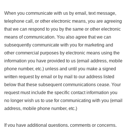
When you communicate with us by email, text message,
telephone call, or other electronic means, you are agreeing
that we can respond to you by the same or other electronic
means of communication. You also agree that we can
subsequently communicate with you for marketing and
other commercial purposes by electronic means using the
information you have provided to us (email address, mobile
phone number, etc.) unless and until you make a signed
written request by email or by mail to our address listed
below that these subsequent communications cease. Your
request must include the specific contact information you
no longer wish us to use for communicating with you (email
address, mobile phone number, etc.)
If you have additional questions, comments or concerns,