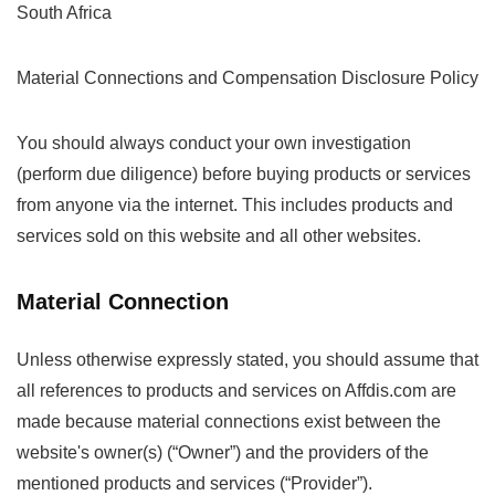
South Africa
Material Connections and Compensation Disclosure Policy
You should always conduct your own investigation
(perform due diligence) before buying products or services
from anyone via the internet. This includes products and
services sold on this website and all other websites.
Material Connection
Unless otherwise expressly stated, you should assume that
all references to products and services on Affdis.com are
made because material connections exist between the
website's owner(s) (“Owner”) and the providers of the
mentioned products and services (“Provider”).