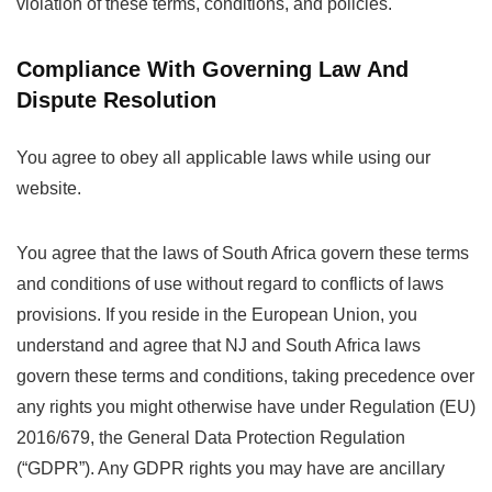
violation of these terms, conditions, and policies.
Compliance With Governing Law And
Dispute Resolution
You agree to obey all applicable laws while using our
website.
You agree that the laws of South Africa govern these terms
and conditions of use without regard to conflicts of laws
provisions. If you reside in the European Union, you
understand and agree that NJ and South Africa laws
govern these terms and conditions, taking precedence over
any rights you might otherwise have under Regulation (EU)
2016/679, the General Data Protection Regulation
(“GDPR”). Any GDPR rights you may have are ancillary