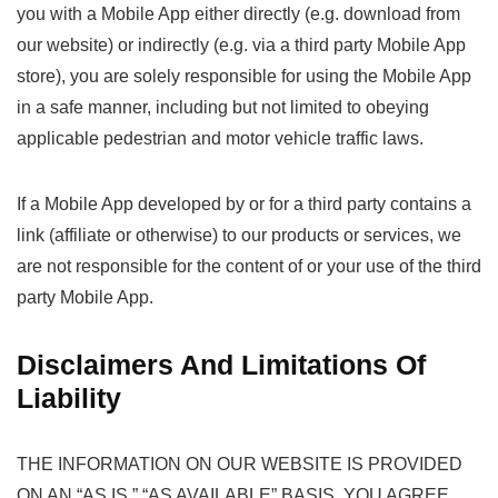
you with a Mobile App either directly (e.g. download from
our website) or indirectly (e.g. via a third party Mobile App
store), you are solely responsible for using the Mobile App
in a safe manner, including but not limited to obeying
applicable pedestrian and motor vehicle traffic laws.
If a Mobile App developed by or for a third party contains a
link (affiliate or otherwise) to our products or services, we
are not responsible for the content of or your use of the third
party Mobile App.
Disclaimers And Limitations Of
Liability
THE INFORMATION ON OUR WEBSITE IS PROVIDED
ON AN “AS IS,” “AS AVAILABLE” BASIS. YOU AGREE