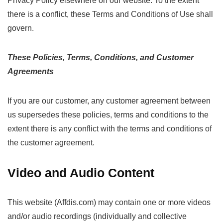
Privacy Policy elsewhere on our website. To the extent
there is a conflict, these Terms and Conditions of Use shall
govern.
These Policies, Terms, Conditions, and Customer
Agreements
If you are our customer, any customer agreement between
us supersedes these policies, terms and conditions to the
extent there is any conflict with the terms and conditions of
the customer agreement.
Video and Audio Content
This website (Affdis.com) may contain one or more videos
and/or audio recordings (individually and collective