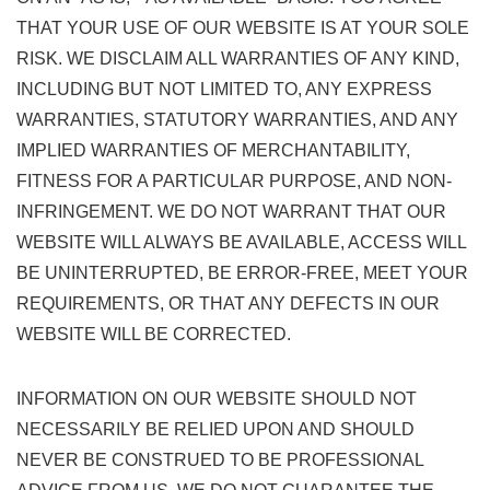
THAT YOUR USE OF OUR WEBSITE IS AT YOUR SOLE
RISK. WE DISCLAIM ALL WARRANTIES OF ANY KIND,
INCLUDING BUT NOT LIMITED TO, ANY EXPRESS
WARRANTIES, STATUTORY WARRANTIES, AND ANY
IMPLIED WARRANTIES OF MERCHANTABILITY,
FITNESS FOR A PARTICULAR PURPOSE, AND NON-
INFRINGEMENT. WE DO NOT WARRANT THAT OUR
WEBSITE WILL ALWAYS BE AVAILABLE, ACCESS WILL
BE UNINTERRUPTED, BE ERROR-FREE, MEET YOUR
REQUIREMENTS, OR THAT ANY DEFECTS IN OUR
WEBSITE WILL BE CORRECTED.
INFORMATION ON OUR WEBSITE SHOULD NOT
NECESSARILY BE RELIED UPON AND SHOULD
NEVER BE CONSTRUED TO BE PROFESSIONAL