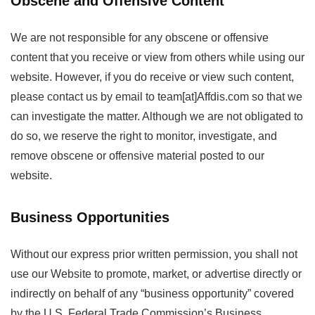
Obscene and Offensive Content
We are not responsible for any obscene or offensive
content that you receive or view from others while using our
website. However, if you do receive or view such content,
please contact us by email to team[at]Affdis.com so that we
can investigate the matter. Although we are not obligated to
do so, we reserve the right to monitor, investigate, and
remove obscene or offensive material posted to our
website.
Business Opportunities
Without our express prior written permission, you shall not
use our Website to promote, market, or advertise directly or
indirectly on behalf of any “business opportunity” covered
by the U.S. Federal Trade Commission’s Business