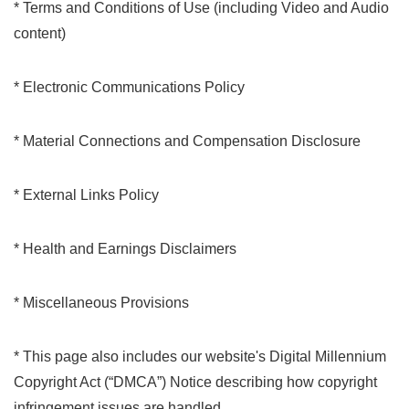
* Terms and Conditions of Use (including Video and Audio
content)
* Electronic Communications Policy
* Material Connections and Compensation Disclosure
* External Links Policy
* Health and Earnings Disclaimers
* Miscellaneous Provisions
* This page also includes our website's Digital Millennium
Copyright Act (“DMCA”) Notice describing how copyright
infringement issues are handled.