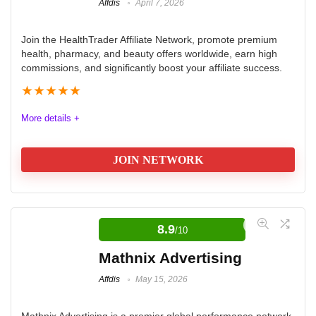
Affdis
April 7, 2026
Join the HealthTrader Affiliate Network, promote premium
health, pharmacy, and beauty offers worldwide, earn high
commissions, and significantly boost your affiliate success.
★
★
★
★
★
More details +
JOIN NETWORK
HealthTrader Affiliate Network
Review
8.9
/10
HealthTrader Affiliate Network is an innovative platform
Mathnix Advertising
that connects affiliates with premium health, pharmacy,
Affdis
May 15, 2026
and beauty offers. It is designed for beginners and
seasoned marketers, delivering exclusive, high-
Mathnix Advertising is a premier global performance network,