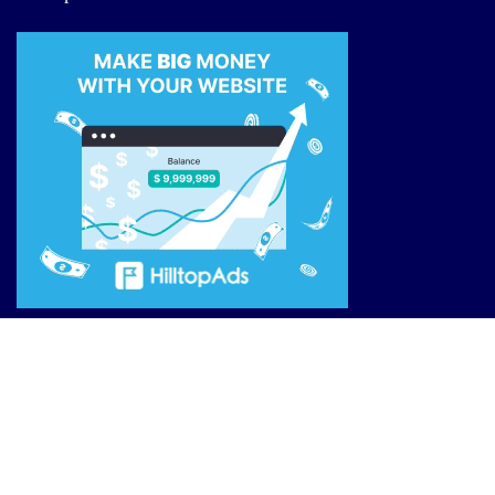
Site Links
Reviews