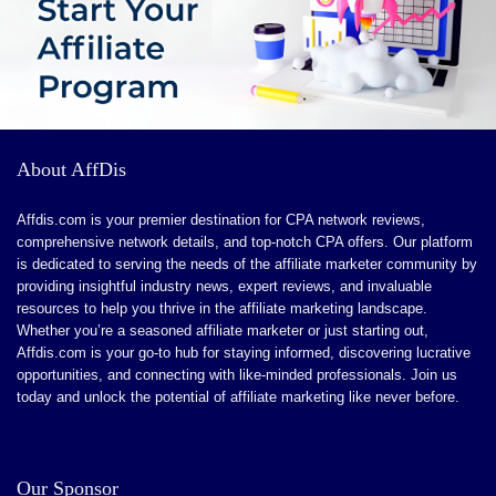
About AffDis
Affdis.com is your premier destination for CPA network reviews,
comprehensive network details, and top-notch CPA offers. Our platform
is dedicated to serving the needs of the affiliate marketer community by
providing insightful industry news, expert reviews, and invaluable
resources to help you thrive in the affiliate marketing landscape.
Whether you’re a seasoned affiliate marketer or just starting out,
Affdis.com is your go-to hub for staying informed, discovering lucrative
opportunities, and connecting with like-minded professionals. Join us
today and unlock the potential of affiliate marketing like never before.
Our Sponsor