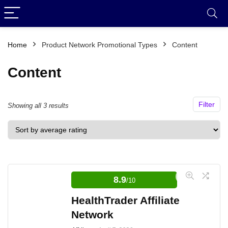
Home
Product Network Promotional Types
Content
Content
Filter
Sorted
Showing all 3 results
by
average
rating
8.9
/10
HealthTrader Affiliate
Network