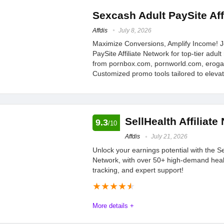
some cases.
Naughty Revenue Adult Paysite Affiliate network and programs
Sexcash Adult PaySite Aff
Dynamic Ads, and Naughty America's Hottest Websites. Your Af
Affdis
July 8, 2026
Maximize Conversions, Amplify Income! J
PaySite Affiliate Network for top-tier adu
Offers
10
PROS:
from pornbox.com, pornworld.com, erog
Customized promo tools tailored to eleva
Tracking
9.4
a plethora of hot we
great promo tools
Payments
9.6
good customer sup
SellHealth Affiliate
9.3
Support
8.3
/10
Affdis
July 21, 2026
Commission
10
Unlock your earnings potential with the Sel
Network, with over 50+ high-demand heal
tracking, and expert support!
★
★
★
★
★
More details +