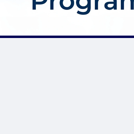
About AffDis
Affdis.com is your premier destination for CPA network reviews,
comprehensive network details, and top-notch CPA offers. Our
platform is dedicated to serving the needs of the affiliate
marketer community by providing insightful industry news,
expert reviews, and invaluable resources to help you thrive in
the affiliate marketing landscape. Whether you’re a seasoned
affiliate marketer or just starting out, Affdis.com is your go-to
hub for staying informed, discovering lucrative opportunities, and
connecting with like-minded professionals. Join us today and
unlock the potential of affiliate marketing like never before.