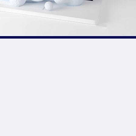
Site Links
CPA Directory
Reviews
Affiliate Networks
Affiliate Offers
Advertising Networks
Market News
Affiliate Programs
Resources
Add Network/Program
Blog
________________
Privacy Policy
Terms