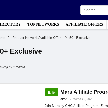
DIRECTORY
TOP NETWORKS
AFFILIATE OFFERS
ome
Product Network Available Offers
50+ Exclusive
0+ Exclusive
Sorted
owing all 4 results
by
average
rating
Mars Affiliate Pro
9
/10
Affdis
March 15, 2025
Join Mars by GHC Affiliate Program: Ear