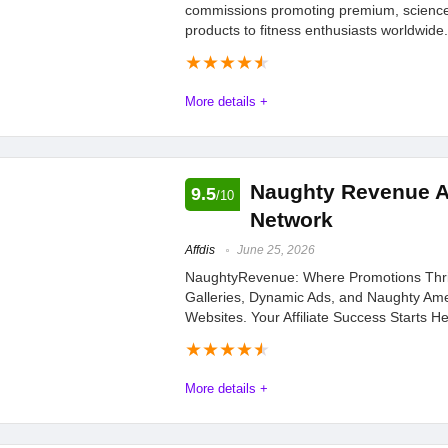
commissions promoting premium, scienc
products to fitness enthusiasts worldwide.
★
★
★
★
★
More details +
Affdis.com encourages all interested affiliates to seize this opp
Program at awin.com. Start promoting innovative health and we
Naughty Revenue Af
9.5
/10
being part of a program that values quality, community, and su
Network
Affdis
June 25, 2026
Offers
8.4
PROS:
NaughtyRevenue: Where Promotions Thri
Galleries, Dynamic Ads, and Naughty Ame
Tracking
9.1
Good combination o
Websites. Your Affiliate Success Starts He
based extracts
Payments
9.2
★
★
★
★
★
Ingredients are natu
More details +
Support
9.2
means no side effects
Naughty Revenue Paysite Affiliate Network
May help with hair 