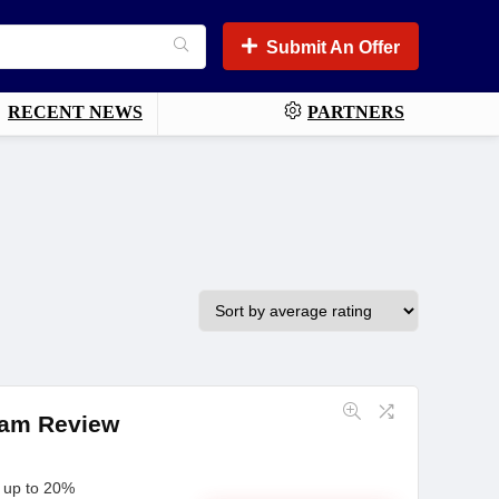
Submit An Offer
RECENT NEWS
PARTNERS
gram Review
n up to 20%