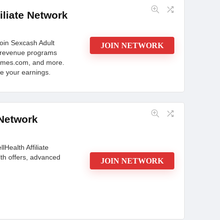
: Where Promotions Thrive! Explore HD Galleries,
iliate Network
filiate Success Starts Here!
oin Sexcash Adult
JOIN NETWORK
lt revenue programs
CONS:
ames.com, and more.
te your earnings.
bsites
Design is not that competitive
port
 Network
lHealth Affiliate
th offers, advanced
JOIN NETWORK