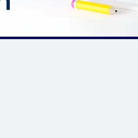
Our Sponsor