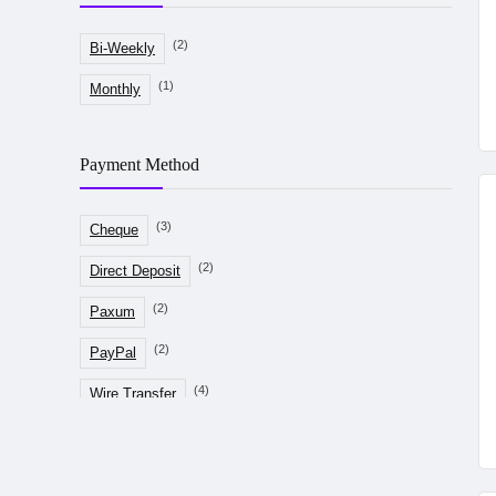
(2)
Bi-Weekly
(1)
Monthly
Payment Method
(3)
Cheque
(2)
Direct Deposit
(2)
Paxum
(2)
PayPal
(4)
Wire Transfer