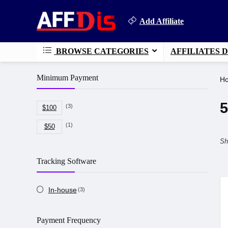
Add Affiliate
BROWSE CATEGORIES
AFFILIATES 
Minimum Payment
H
5
(3)
$100
(1)
$50
Sh
Tracking Software
In-house
(3)
Payment Frequency