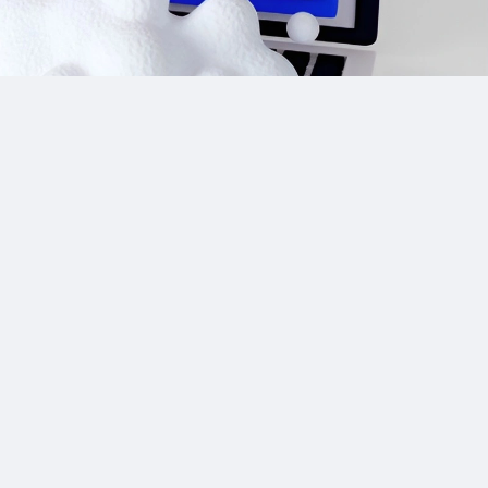
Site Links
CPA Directory
Reviews
Affiliate Networks
Affiliate Offers
Advertising Networks
Market News
Affiliate Programs
Resources
Add Network/Program
Blog