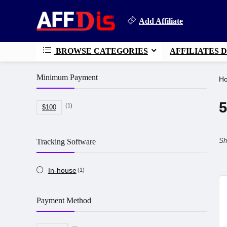
Add Affiliate
BROWSE CATEGORIES
AFFILIATES 
Minimum Payment
H
5
(1)
$100
Sh
Tracking Software
In-house
(1)
Payment Method