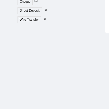
(1)
Cheque
(1)
Direct Deposit
(1)
Wire Transfer