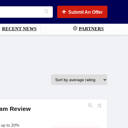
Submit An Offer
RECENT NEWS
PARTNERS
gram Review
n up to 20%