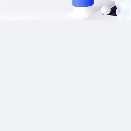
Our Sponsor