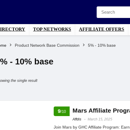
DIRECTORY
TOP NETWORKS
AFFILIATE OFFERS
ome
Product Network Base Commission
5% - 10% base
% - 10% base
owing the single result
Mars Affiliate Pro
9
/10
Affdis
March 15, 2025
Join Mars by GHC Affiliate Program: Ear