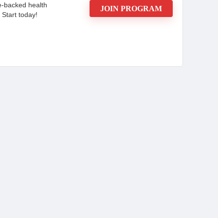
e-backed health
JOIN PROGRAM
 Start today!
ortunity and join the Mars by GHC Affiliate
llness products today and enjoy the benefits of
ccess.
CONS:
f Plant-
Strong chemical smell that some
find unpleasant.
ral that
Concerns about the quality and
hygiene of the product.
regrowth in