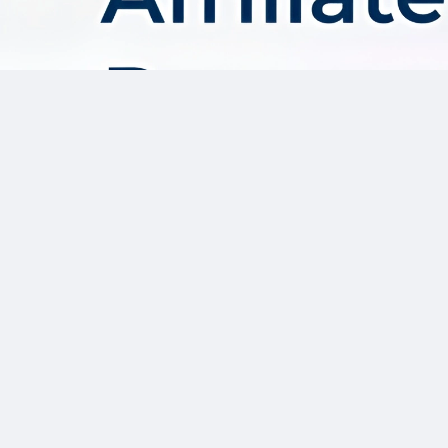
About AffDis
Affdis.com is your premier destination for CPA network reviews,
comprehensive network details, and top-notch CPA offers. Our
platform is dedicated to serving the needs of the affiliate
marketer community by providing insightful industry news,
expert reviews, and invaluable resources to help you thrive in
the affiliate marketing landscape. Whether you’re a seasoned
affiliate marketer or just starting out, Affdis.com is your go-to