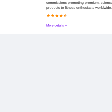
commissions promoting premium, scienc
products to fitness enthusiasts worldwide.
★
★
★
★
★
More details +
Affdis.com encourages all interested affiliates to seize this opp
Program at awin.com. Start promoting innovative health and we
being part of a program that values quality, community, and su
Offers
8.4
PROS:
Tracking
9.1
Good combination o
based extracts
Payments
9.2
Ingredients are natu
Support
9.2
means no side effects
May help with hair 