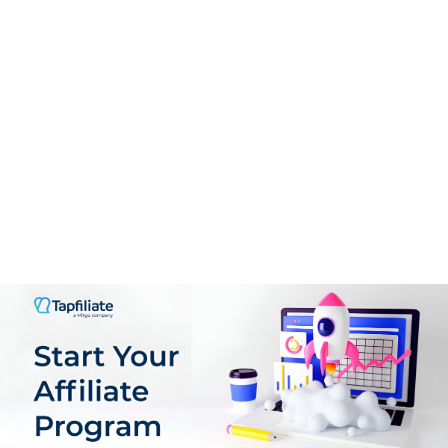
PROS:
CPA deals available.
No negative carry over.
Sub-affiliates commission available.
CONS:
High minimum payment threshold.