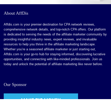
About AffDis
Affdis.com is your premier destination for CPA network reviews,
comprehensive network details, and top-notch CPA offers. Our platform
is dedicated to serving the needs of the affiliate marketer community by
providing insightful industry news, expert reviews, and invaluable
resources to help you thrive in the affiliate marketing landscape.
Whether you’re a seasoned affiliate marketer or just starting out,
Affdis.com is your go-to hub for staying informed, discovering lucrative
opportunities, and connecting with like-minded professionals. Join us
today and unlock the potential of affiliate marketing like never before.
Our Sponsor