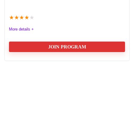
★
★
★
★
★
More details +
JOIN PROGRAM
Affilirise Affiliates Program Review
Discover Affilirise Affiliate Program, a significant player
in the iGaming industry that connects operators with
affiliates for mutually beneficial partnerships. Focused
on performance-based marketing, Affilirise supports
affiliates in promoting online gaming offerings, notably
through its partnership with Cazimbo Casino. Learn
about the commission structures, including revenue