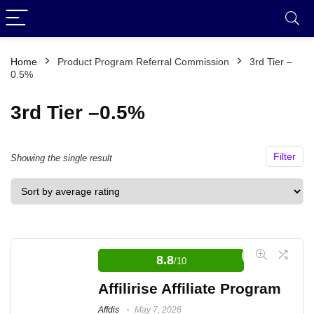
Home
Product Program Referral Commission
3rd Tier –
0.5%
3rd Tier –0.5%
Filter
Showing the single result
8.8
/10
Affilirise Affiliate Program
Affdis
May 7, 2026