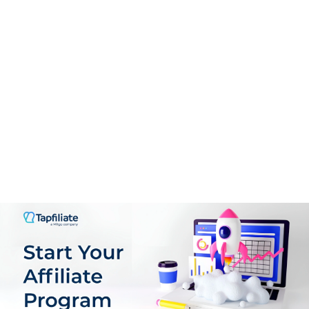
Payments
9.0
Support
8.5
PROS:
Customized Pay-outs: You can customize the sign-up
form to register new affiliates.
Build Your Customized Affiliate Program with Tapfiliate.
Advanced Affiliate Reporting: You can quickly build and
track affiliate campaigns and access well-organized
reports in your dashboard.