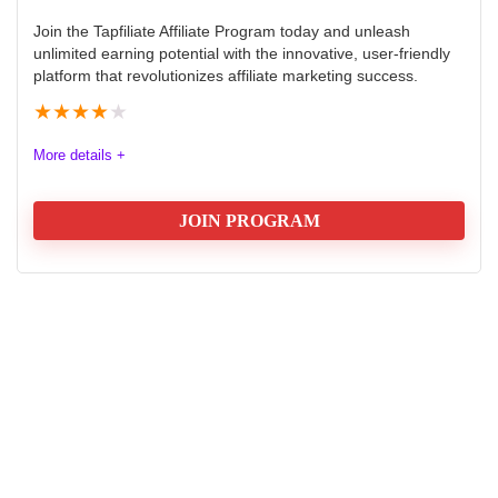
Join the Tapfiliate Affiliate Program today and unleash
unlimited earning potential with the innovative, user-friendly
platform that revolutionizes affiliate marketing success.
★
★
★
★
★
More details +
JOIN PROGRAM
Tapfiliate Affiliate Program: Earn:
$178 once off or 20% Recurring
Commission
Tapfiliate is a comprehensive cloud-based affiliate
tracking software that empowers businesses to create,
manage, and optimize their affiliate marketing
programs. The program offers flexible commission