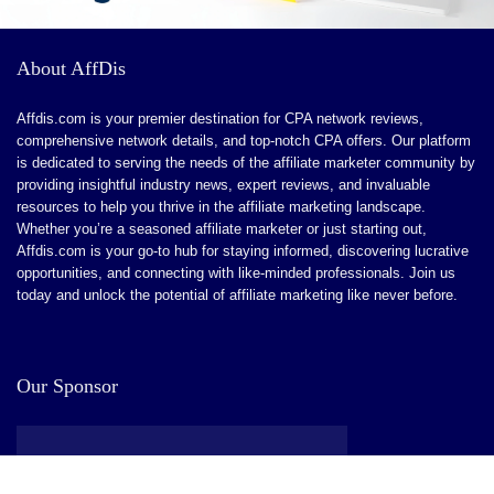
CONS:
A learning curve might be involved at first. But when the
About AffDis
app is mastered, the interface seems like a breeze.
Affdis.com is your premier destination for CPA network reviews,
There are limitations to conversion tracking.
comprehensive network details, and top-notch CPA offers. Our platform
is dedicated to serving the needs of the affiliate marketer community by
No affiliate network if you want to scale out an affiliate
providing insightful industry news, expert reviews, and invaluable
channel.
resources to help you thrive in the affiliate marketing landscape.
Whether you’re a seasoned affiliate marketer or just starting out,
Affdis.com is your go-to hub for staying informed, discovering lucrative
opportunities, and connecting with like-minded professionals. Join us
today and unlock the potential of affiliate marketing like never before.
Our Sponsor