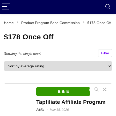
Home
Product Program Base Commission
$178 Once Off
$178 Once Off
Filter
Showing the single result
8.9
/10
Tapfiliate Affiliate Program
Affdis
May 15, 2026