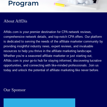
ChatPDF collaboration simplifies summarizing
research for effortless writing.
User-friendly tool with no complicated setup or
About AffDis
installation.
Free plan available with key features like AI
Affdis.com is your premier destination for CPA network reviews,
comprehensive network details, and top-notch CPA offers. Our platform
Autocomplete and Paraphrasing.
is dedicated to serving the needs of the affiliate marketer community by
providing insightful industry news, expert reviews, and invaluable
resources to help you thrive in the affiliate marketing landscape.
Whether you’re a seasoned affiliate marketer or just starting out,
CONS:
Affdis.com is your go-to hub for staying informed, discovering lucrative
opportunities, and connecting with like-minded professionals. Join us
Slower content creation when generating bulk content.
today and unlock the potential of affiliate marketing like never before.
Limited range of content types and tone suggestions for
extensive academic writing.
Our Sponsor
Paraphrasing may alter meanings in complex academic
ideas, risking credibility.
Citation accuracy can vary with complex topics, leading