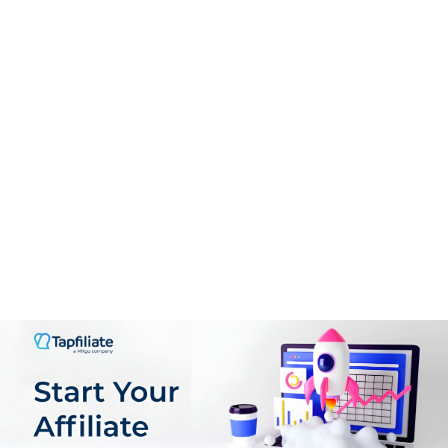
Support
9.0
PROS:
Personalized, line-by-line writing tailored to your target
audience and style.
Jumpstarts your writing process with prompts and
initial drafts aligned to chosen style guides.
Offers paraphrasing and rewriting support with an
integrated plagiarism checker.
Built-in research engine auto-cites sources from your
uploaded research library.
Supports translation in five languages besides English.