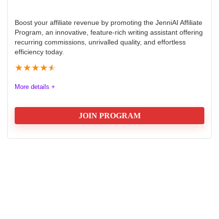
Boost your affiliate revenue by promoting the JenniAI Affiliate
Program, an innovative, feature-rich writing assistant offering
recurring commissions, unrivalled quality, and effortless
efficiency today.
★
★
★
★
★
More details +
JOIN PROGRAM
JenniAI affiliate program Review
The Jenni AI affiliate program offers a robust
opportunity for marketers seeking recurring revenue
through promoting an innovative AI writing assistant.
Affiliates benefit from competitive commissions, high