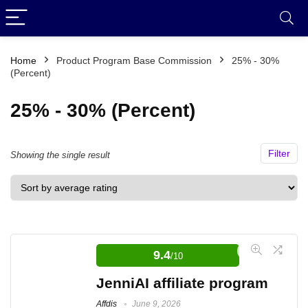
Home
Product Program Base Commission
25% - 30%
(Percent)
25% - 30% (Percent)
Filter
Showing the single result
9.4
/10
JenniAI affiliate program
Affdis
June 9, 2026