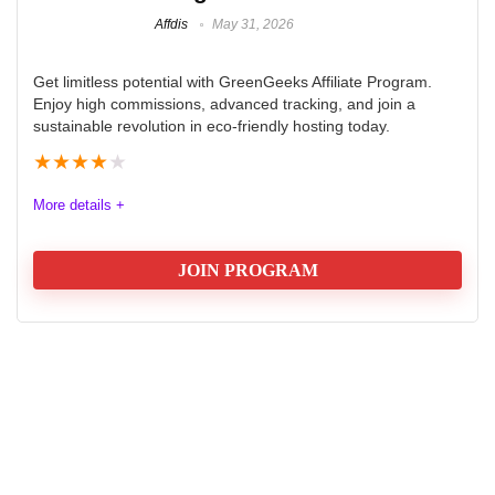
Affdis
May 31, 2026
Get limitless potential with GreenGeeks Affiliate Program.
Enjoy high commissions, advanced tracking, and join a
sustainable revolution in eco-friendly hosting today.
★
★
★
★
★
More details +
JOIN PROGRAM
GreenGeeks Affiliate Program
The GreenGeeks Hosting Affiliate Program offers a
robust and eco-friendly opportunity for affiliates
seeking high commissions and reliable tracking tools.
With a tiered commission structure that rewards