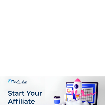
PROS:
High-tiered commissions per sale
User-friendly platform
Advanced real-time tracking
Extensive marketing resources
Reliable payouts via PayPal
Eco-consciousness & sustainability
CONS:
Requires effort to drive quality traffic
Limited customization for affiliates
Invest in learning digital marketing