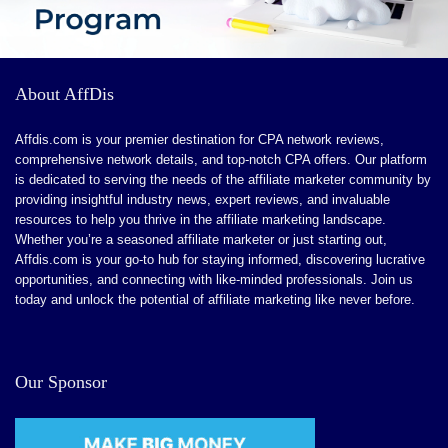
About AffDis
Affdis.com is your premier destination for CPA network reviews,
comprehensive network details, and top-notch CPA offers. Our platform
is dedicated to serving the needs of the affiliate marketer community by
providing insightful industry news, expert reviews, and invaluable
resources to help you thrive in the affiliate marketing landscape.
Whether you’re a seasoned affiliate marketer or just starting out,
Affdis.com is your go-to hub for staying informed, discovering lucrative
opportunities, and connecting with like-minded professionals. Join us
today and unlock the potential of affiliate marketing like never before.
Our Sponsor