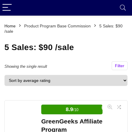
Home
Product Program Base Commission
5 Sales: $90
/sale
5 Sales: $90 /sale
Filter
Showing the single result
8.9
/10
GreenGeeks Affiliate
Program