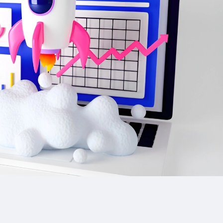
ls (image
hone calls)
m builds
 active