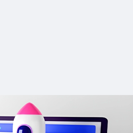
g and
meanings in complex academic
CONS:
n integrated
ideas, risking credibility.
y: Sparks
Dependence on Technology:
Citation accuracy can vary with
ew ideas that
Users may become reliant on the
gine auto-
complex topics, leading to less
onsidered.
tool, which could stunt their
r uploaded
targeted suggestions.
personal creative growth over time.
es the time
Limited translation precision may
 and
he uncensored nature may not
 in five
require alternative tools for accurate
uicker story
suit all users, particularly those
ish.
academic translations.
looking for a more traditional
ion
Advanced ChatPDF features are
conversational experience
t for
research for
exclusive to the Unlimited plan.
 narrative
The multimedia features might
Absence of a browser extension
demand more processing power
ith no
or mobile app may limit accessibility.
s.
and better internet connectivity
tallation.
200-word daily limit makes it
ored,
 with key
unsuitable for longer projects such
mplete and
as theses or dissertations.