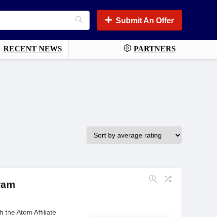
Submit An Offer
RECENT NEWS
PARTNERS
gram
 the Atom Affiliate