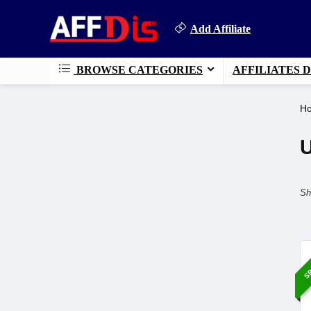
Add Affiliate
BROWSE CATEGORIES
AFFILIATES 
H
Sh
SP