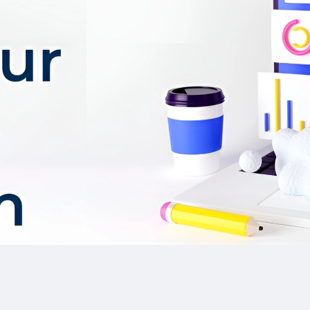
Rich multimedia too
Paraphrasing.
and video generators, p
enhance interactivity
The referral progra
community and rewards
users