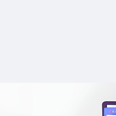
Offers paraphrasin
Commission
9.5
PROS:
rewriting support with a
Tracking
9.5
Enhanced Creativit
plagiarism checker.
inspiration and offers n
Built-in research en
Payments
9.0
users might not have c
cites sources from you
Support
9.0
Time-Saving: Reduc
research library.
spent on brainstorming
Supports translation
planning, allowing for q
languages besides Engl
development.
ChatPDF collaborat
Learning Tool: Grea
simplifies summarizing 
aspiring writers to learn
effortless writing.
structure and character
User-friendly tool w
development technique
complicated setup or ins
Encourages uncens
Free plan available
honest conversations
features like AI Autoco