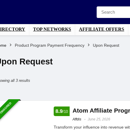
DIRECTORY
TOP NETWORKS
AFFILIATE OFFERS
ome
Product Program Payment Frequency
Upon Request
Upon Request
Sorted
owing all 3 results
by
average
ONSORED
rating
Atom Affiliate Pro
8.9
/10
Affdis
June 25, 2026
Transform your influence into revenue with