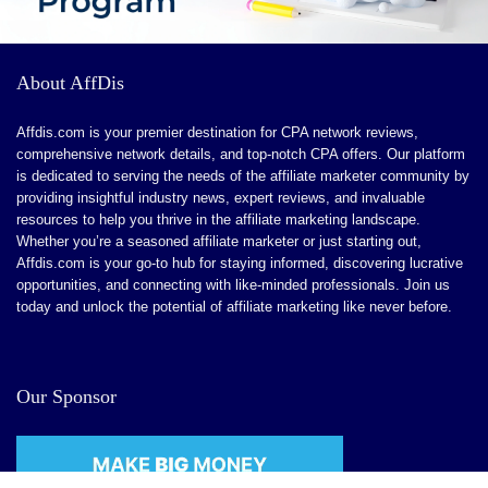
About AffDis
Affdis.com is your premier destination for CPA network reviews,
comprehensive network details, and top-notch CPA offers. Our platform
is dedicated to serving the needs of the affiliate marketer community by
providing insightful industry news, expert reviews, and invaluable
resources to help you thrive in the affiliate marketing landscape.
Whether you’re a seasoned affiliate marketer or just starting out,
Affdis.com is your go-to hub for staying informed, discovering lucrative
opportunities, and connecting with like-minded professionals. Join us
today and unlock the potential of affiliate marketing like never before.
Our Sponsor