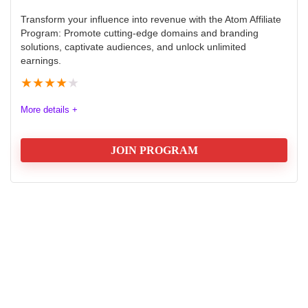
Transform your influence into revenue with the Atom Affiliate
Program: Promote cutting-edge domains and branding
solutions, captivate audiences, and unlock unlimited
earnings.
★
★
★
★
★
More details +
JOIN PROGRAM
Atom Affiliate Program Rewiew
The Atom Affiliate Program offers affiliates a chance to
earn commissions by promoting Atom’s extensive suite
of domain and branding solutions. With a clear focus
on referrals and personalized promotion tools, the
program is designed to seamlessly integrate into