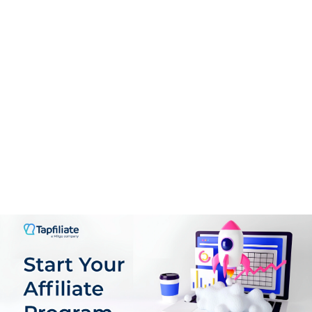
PROS:
Versatile Promotion Options
High-Quality, Curated Content
Comprehensive Affiliate Dashboard
Flexible Payment Options and Low Threshold
Multiple Revenue Streams
Customizable Promotional Tools
CONS:
Learning Curve for New Affiliates
Niche Focus
Competitive Market
Reliance on 30-Day Cookie Duration