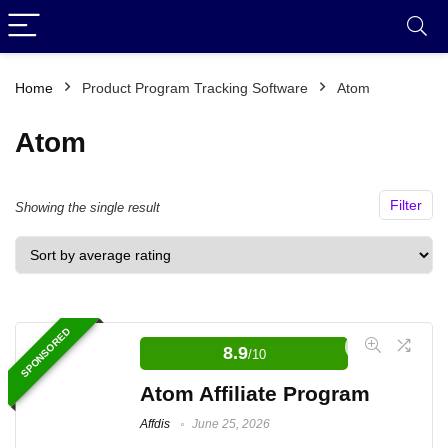
Home
Product Program Tracking Software
Atom
Atom
Filter
Showing the single result
SPONSORED
8.9
/10
Atom Affiliate Program
Affdis
June 25, 2026