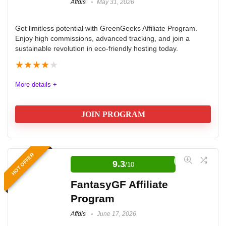
Affdis
May 31, 2026
Get limitless potential with GreenGeeks Affiliate Program.
Enjoy high commissions, advanced tracking, and join a
sustainable revolution in eco-friendly hosting today.
★
★
★
★
★
More details +
JOIN PROGRAM
GreenGeeks Affiliate Program
HOT OFFER
9.3
/10
The GreenGeeks Hosting Affiliate Program offers a
robust and eco-friendly opportunity for affiliates
FantasyGF Affiliate
seeking high commissions and reliable tracking tools.
Program
With a tiered commission structure that rewards
Affdis
June 17, 2026
increased sales, affiliates can earn up to $100 per