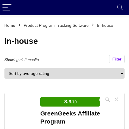
Home
Product Program Tracking Software
In-house
In-house
Filter
Sorted
Showing all 2 results
by
average
rating
8.9
/10
GreenGeeks Affiliate
Program