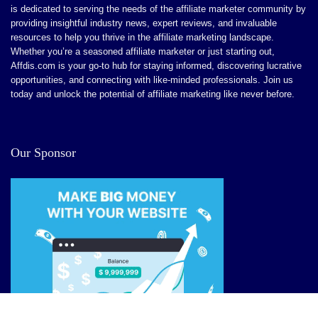
is dedicated to serving the needs of the affiliate marketer community by
CONS:
providing insightful industry news, expert reviews, and invaluable
resources to help you thrive in the affiliate marketing landscape.
Dependence on Technology: Users may become reliant
Whether you’re a seasoned affiliate marketer or just starting out,
Affdis.com is your go-to hub for staying informed, discovering lucrative
on the tool, which could stunt their personal creative
opportunities, and connecting with like-minded professionals. Join us
growth over time.
today and unlock the potential of affiliate marketing like never before.
he uncensored nature may not suit all users, particularly
those looking for a more traditional conversational
Our Sponsor
experience
The multimedia features might demand more
processing power and better internet connectivity