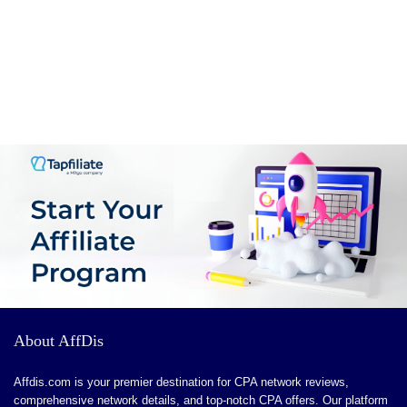
PROS:
Enhanced Creativity: Sparks inspiration and offers new
ideas that users might not have considered.
Time-Saving: Reduces the time spent on
brainstorming and planning, allowing for quicker story
development.
Learning Tool: Great for aspiring writers to learn
narrative structure and character development techniques.
Encourages uncensored, honest conversations
Rich multimedia tools (image and video generators,
phone calls) enhance interactivity
The referral program builds community and rewards
About AffDis
active users
Affdis.com is your premier destination for CPA network reviews,
comprehensive network details, and top-notch CPA offers. Our platform