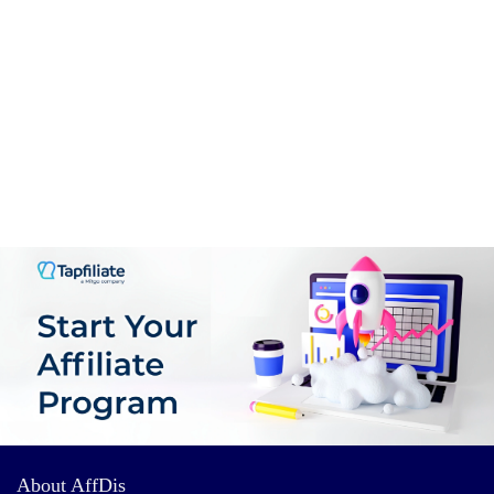
About AffDis