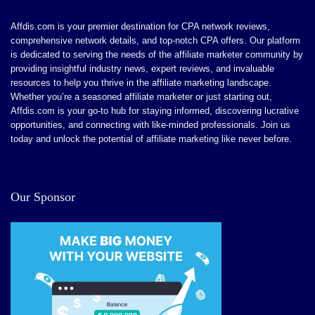
Affdis.com is your premier destination for CPA network reviews,
comprehensive network details, and top-notch CPA offers. Our platform
is dedicated to serving the needs of the affiliate marketer community by
providing insightful industry news, expert reviews, and invaluable
resources to help you thrive in the affiliate marketing landscape.
Whether you’re a seasoned affiliate marketer or just starting out,
Affdis.com is your go-to hub for staying informed, discovering lucrative
opportunities, and connecting with like-minded professionals. Join us
today and unlock the potential of affiliate marketing like never before.
Our Sponsor