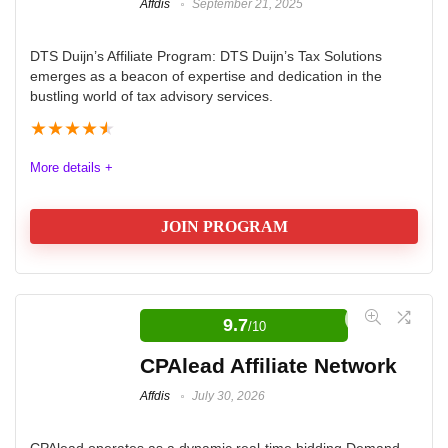
Affdis
September 21, 2025
DTS Duijn’s Affiliate Program: DTS Duijn’s Tax Solutions
emerges as a beacon of expertise and dedication in the
bustling world of tax advisory services.
★
★
★
★
★
More details +
JOIN PROGRAM
In the competitive space of tax advisory services, DTS
Duijn’s Tax Solutions emerges as a distinguished
9.7
/10
leader, offering a wealth of expertise, global reach, and
CPAlead Affiliate Network
unwavering dedication to client success. Let us
Affdis
July 30, 2026
embark on a detailed exploration of the myriad facets
that define DTS and set it apart as a powerhouse in the
CPAlead operates as a dynamic real-time bidding Demand-