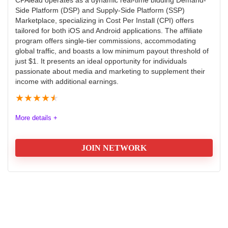
world of taxation.
Side Platform (DSP) and Supply-Side Platform (SSP)
Marketplace, specializing in Cost Per Install (CPI) offers
tailored for both iOS and Android applications. The affiliate
Commission
9.9
program offers single-tier commissions, accommodating
global traffic, and boasts a low minimum payout threshold of
Tracking
9.4
just $1. It presents an ideal opportunity for individuals
passionate about media and marketing to supplement their
Payment
8.9
income with additional earnings.
★
★
★
★
★
Support
9.1
More details +
JOIN NETWORK
PROS:
Offers
9.8
They have a team of specialized tax advisors
They have a long and successful track record
Payout
9.7
They have a strong online presence
Tracking
9.6