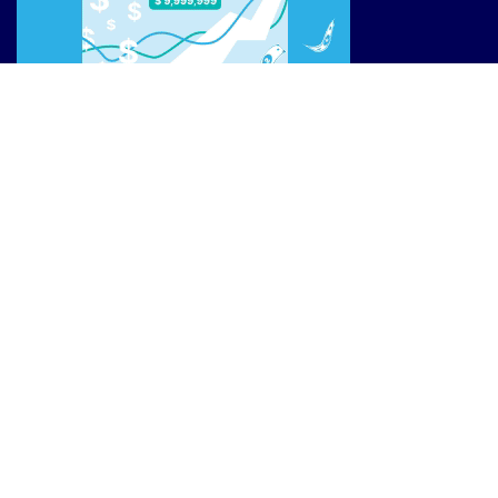
Site Links
Reviews
Affiliate Offers
Market News
Resources
Blog
________________
Privacy Policy