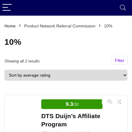
Home
Product Network Referral Commission
10%
10%
Filter
Sorted
Showing all 2 results
by
average
rating
9.3
/10
DTS Duijn’s Affiliate
Program