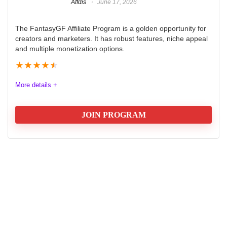
Affdis
June 17, 2026
The FantasyGF Affiliate Program is a golden opportunity for
creators and marketers. It has robust features, niche appeal
and multiple monetization options.
★
★
★
★
★
More details +
JOIN PROGRAM
Fantasy GF - AI Girlfriend Review
FantasyGF AI is a tool designed for fantasy storytelling,
offering users an interactive way to generate
characters, settings, and plots using artificial
intelligence. It caters to seasoned writers and
newcomers looking to enhance their creative