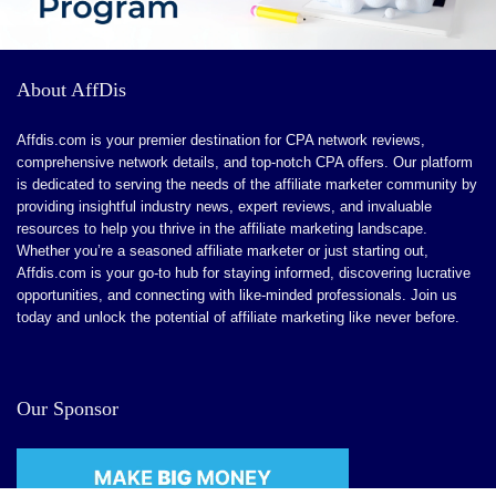
CONS:
About AffDis
Dependence on Technology: Users may become reliant
on the tool, which could stunt their personal creative
Affdis.com is your premier destination for CPA network reviews,
comprehensive network details, and top-notch CPA offers. Our platform
growth over time.
is dedicated to serving the needs of the affiliate marketer community by
he uncensored nature may not suit all users, particularly
providing insightful industry news, expert reviews, and invaluable
resources to help you thrive in the affiliate marketing landscape.
those looking for a more traditional conversational
Whether you’re a seasoned affiliate marketer or just starting out,
experience
Affdis.com is your go-to hub for staying informed, discovering lucrative
opportunities, and connecting with like-minded professionals. Join us
The multimedia features might demand more
today and unlock the potential of affiliate marketing like never before.
processing power and better internet connectivity
Our Sponsor