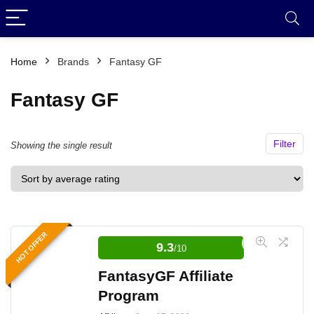
Home
Brands
Fantasy GF
Fantasy GF
Filter
Showing the single result
HOT OFFER
9.3
/10
FantasyGF Affiliate
Program