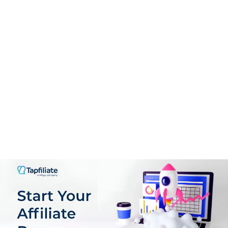
PROS:
Enhanced Creativity: Sparks inspiration and offers new
ideas that users might not have considered.
Time-Saving: Reduces the time spent on
brainstorming and planning, allowing for quicker story
development.
Learning Tool: Great for aspiring writers to learn
narrative structure and character development techniques.
Encourages uncensored, honest conversations
Rich multimedia tools (image and video generators,
phone calls) enhance interactivity
The referral program builds community and rewards
active users