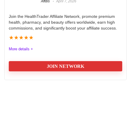
Affdis
April 7, 2026
Join the HealthTrader Affiliate Network, promote premium
health, pharmacy, and beauty offers worldwide, earn high
commissions, and significantly boost your affiliate success.
★
★
★
★
★
More details +
JOIN NETWORK
HealthTrader Affiliate Network
Review
HealthTrader Affiliate Network is an innovative platform
that connects affiliates with premium health, pharmacy,
and beauty offers. It is designed for beginners and
seasoned marketers, delivering exclusive, high-