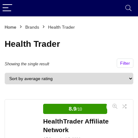
Home
Brands
Health Trader
Health Trader
Filter
Showing the single result
8.9
/10
HealthTrader Affiliate
Network