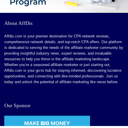
Low Referral Commission Rate
High Minimum Payout Threshold
About AffDis
Single-Tier Commission Structure
Affdis.com is your premier destination for CPA network reviews,
Strict Content Policies
comprehensive network details, and top-notch CPA offers. Our platform
is dedicated to serving the needs of the affiliate marketer community by
providing insightful industry news, expert reviews, and invaluable
resources to help you thrive in the affiliate marketing landscape.
Whether you’re a seasoned affiliate marketer or just starting out,
Affdis.com is your go-to hub for staying informed, discovering lucrative
opportunities, and connecting with like-minded professionals. Join us
today and unlock the potential of affiliate marketing like never before.
Our Sponsor