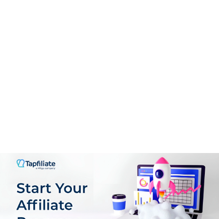
Support
9.5
PROS:
Exclusively partners with high-converting brands
Extensive Marketing Resources
Advanced Reporting and Analytics
Reliable Conversion Tracking
Global Availability
Dedicated Support for Affiliates
CONS: