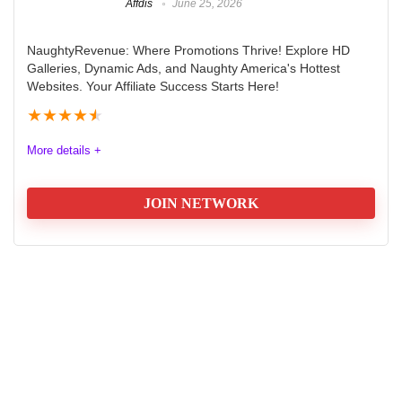
Affdis
June 25, 2026
NaughtyRevenue: Where Promotions Thrive! Explore HD
Galleries, Dynamic Ads, and Naughty America's Hottest
Websites. Your Affiliate Success Starts Here!
★
★
★
★
★
More details +
JOIN NETWORK
Naughty Revenue Paysite Affiliate
Network
Naughty Revenue Adult Paysite Affiliate network and
programs: Where Promotions Thrive! Explore HD
Galleries, Dynamic Ads, and Naughty America's
Hottest Websites. Your Affiliate Success Starts Here!