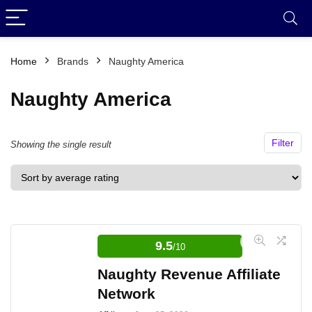
Home
Brands
Naughty America
Naughty America
Filter
Showing the single result
9.5
/10
Naughty Revenue Affiliate
Network