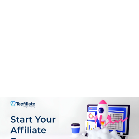
CONS:
Design is not that competitive