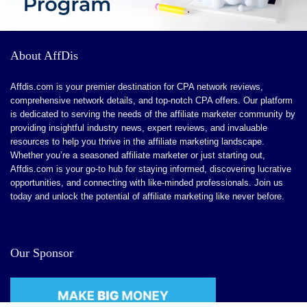
About AffDis
Affdis.com is your premier destination for CPA network reviews,
comprehensive network details, and top-notch CPA offers. Our platform
is dedicated to serving the needs of the affiliate marketer community by
providing insightful industry news, expert reviews, and invaluable
resources to help you thrive in the affiliate marketing landscape.
Whether you’re a seasoned affiliate marketer or just starting out,
Affdis.com is your go-to hub for staying informed, discovering lucrative
opportunities, and connecting with like-minded professionals. Join us
today and unlock the potential of affiliate marketing like never before.
Our Sponsor