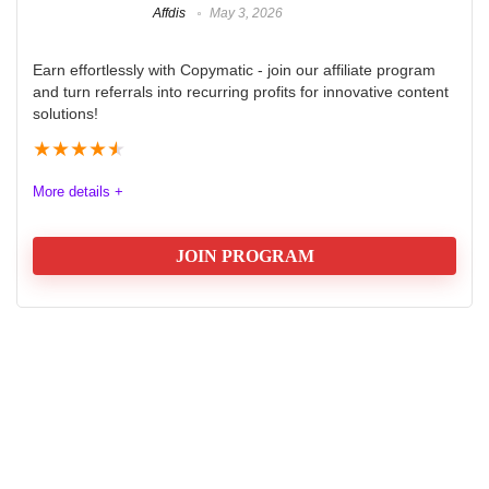
Affdis
May 3, 2026
Earn effortlessly with Copymatic - join our affiliate program
and turn referrals into recurring profits for innovative content
solutions!
★
★
★
★
★
More details +
JOIN PROGRAM
Copymatic Affiliate Program
Are you ready to maximize your earnings while
promoting a cutting-edge AI copywriting tool? Join the
Copymatic Affiliate Program today and start earning a
30% commission on every payment made by