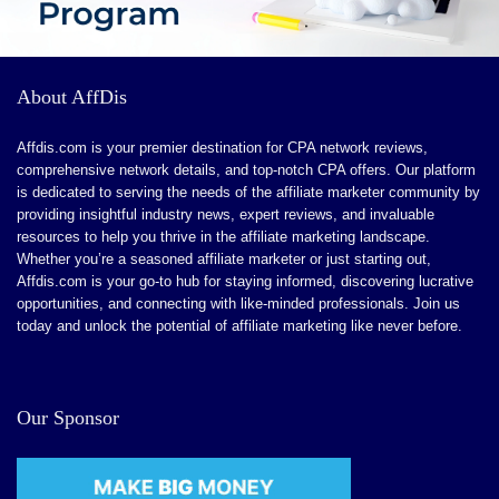
About AffDis
Affdis.com is your premier destination for CPA network reviews,
comprehensive network details, and top-notch CPA offers. Our platform
is dedicated to serving the needs of the affiliate marketer community by
providing insightful industry news, expert reviews, and invaluable
resources to help you thrive in the affiliate marketing landscape.
Whether you’re a seasoned affiliate marketer or just starting out,
Affdis.com is your go-to hub for staying informed, discovering lucrative
opportunities, and connecting with like-minded professionals. Join us
today and unlock the potential of affiliate marketing like never before.
Our Sponsor