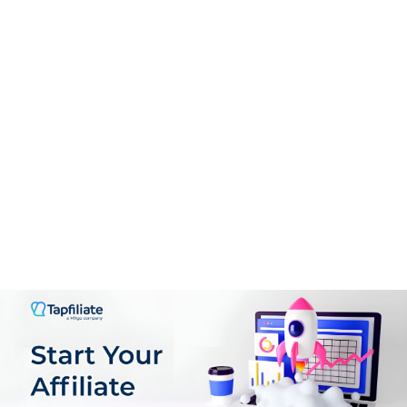
Higher commission rate
Regular Affiliate Payments
Great Tracking Software
Quality AI content Writing Tools
CONS:
There is monthly subscription costs