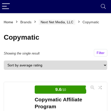
Home
Brands
Next Net Media, LLC
Copymatic
Copymatic
Filter
Showing the single result
9.6
/10
Copymatic Affiliate
Program