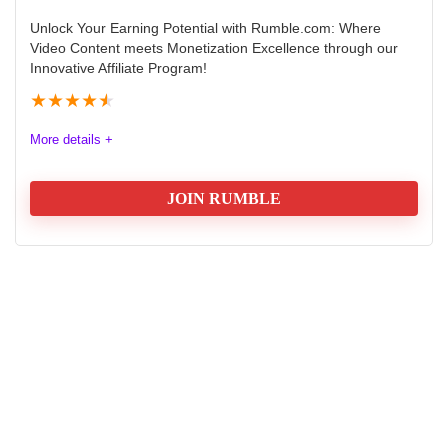
Unlock Your Earning Potential with Rumble.com: Where
Video Content meets Monetization Excellence through our
Innovative Affiliate Program!
★
★
★
★
★
More details +
JOIN RUMBLE
Unlock Your Earning Potential with Rumble.com:
Where Video Content meets Monetization Excellence
through our Innovative Affiliate Program!
Commission
9.7
Tracking
9.8