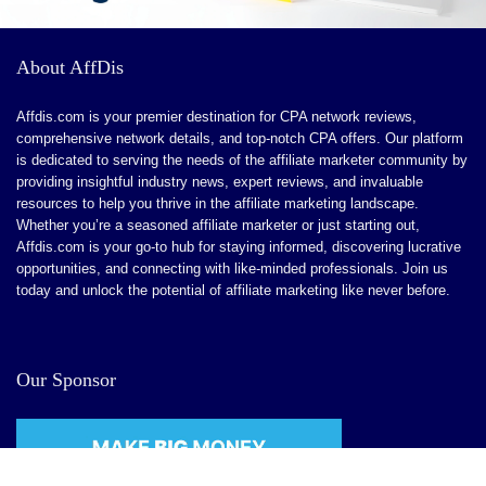
About AffDis
Affdis.com is your premier destination for CPA network reviews,
comprehensive network details, and top-notch CPA offers. Our platform
is dedicated to serving the needs of the affiliate marketer community by
providing insightful industry news, expert reviews, and invaluable
resources to help you thrive in the affiliate marketing landscape.
Whether you’re a seasoned affiliate marketer or just starting out,
Affdis.com is your go-to hub for staying informed, discovering lucrative
opportunities, and connecting with like-minded professionals. Join us
today and unlock the potential of affiliate marketing like never before.
Our Sponsor