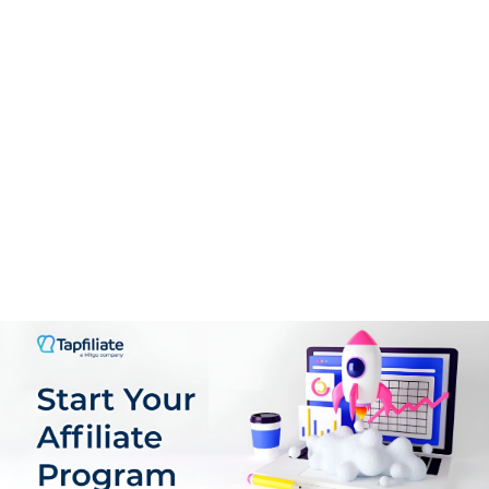
CONS:
To date, YouTube has a stronger broad audience of
users