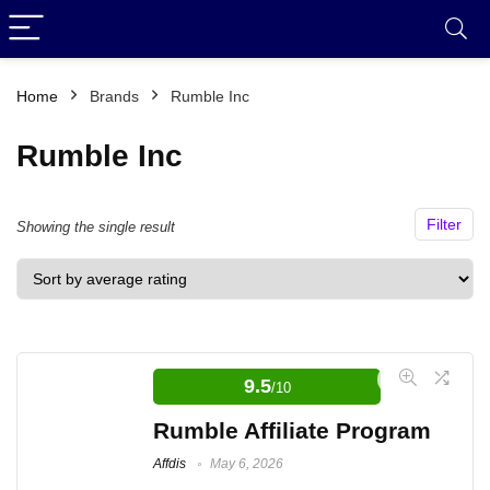
Home
Brands
Rumble Inc
Rumble Inc
Filter
Showing the single result
9.5
/10
Rumble Affiliate Program
Affdis
May 6, 2026