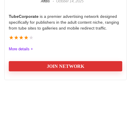
Affdis
October 14, 2025
TubeCorporate
is a premier advertising network designed
specifically for publishers in the adult content niche, ranging
from tube sites to galleries and mobile redirect traffic.
★
★
★
★
★
More details +
JOIN NETWORK
Quality
9.0
Volume
9.5
Platform
8.5
Support
8.5