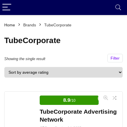
Home
Brands
TubeCorporate
TubeCorporate
Filter
Showing the single result
8.9
/10
TubeCorporate Advertising
Network