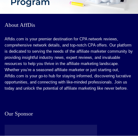
About AffDis
Affdis.com is your premier destination for CPA network reviews,
comprehensive network details, and top-notch CPA offers. Our platform
is dedicated to serving the needs of the affiliate marketer community by
providing insightful industry news, expert reviews, and invaluable
resources to help you thrive in the affiliate marketing landscape.
Whether you’re a seasoned affiliate marketer or just starting out,
Affdis.com is your go-to hub for staying informed, discovering lucrative
opportunities, and connecting with like-minded professionals. Join us
today and unlock the potential of affiliate marketing like never before.
Our Sponsor