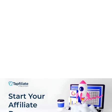
High Minimum Payout: $100 threshold (higher than
competitors).
Mixed Reputation: Reports of delayed payments and
account terminations.
Limited Ad Formats: No video or native ads, reducing
monetization options