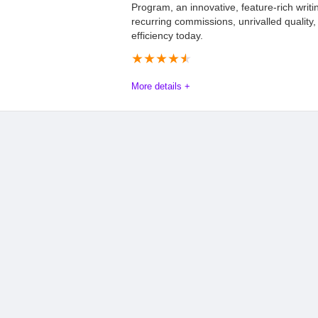
Program, an innovative, feature-rich writin
recurring commissions, unrivalled quality,
efficiency today.
★
★
★
★
★
More details +
JenniAI affiliate program Review
The Jenni AI affiliate program offers a robust opportunity for 
promoting an innovative AI writing assistant. Affiliates benefi
rates, and intense user satisfaction. This is due to the platfor
text citations, and comprehensive content quality tools. The p
writers to business professionals, ensuring broad market appeal
enterprise solutions, affiliates can tap into a growing industry 
program combines performance with potential, making it a smart 
Commission
10.0
PROS: