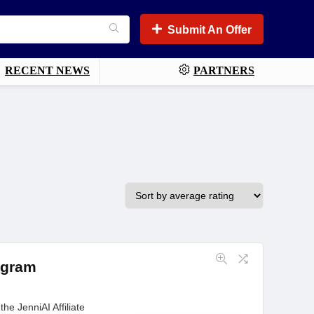
Submit An Offer
RECENT NEWS
PARTNERS
rogram
he JenniAI Affiliate