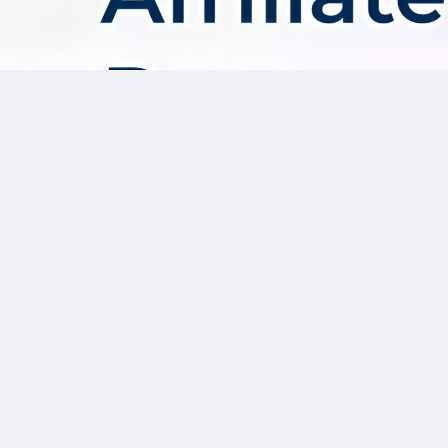
About AffDis
Affdis.com is your premier destination for CPA network reviews,
comprehensive network details, and top-notch CPA offers. Our
platform is dedicated to serving the needs of the affiliate
marketer community by providing insightful industry news,
expert reviews, and invaluable resources to help you thrive in
the affiliate marketing landscape. Whether you’re a seasoned
affiliate marketer or just starting out, Affdis.com is your go-to