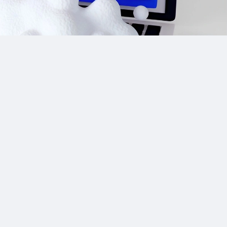
Site Links
CPA Directory
Reviews
Affiliate Networks
Affiliate Offers
Advertising Networks
Market News
Affiliate Programs
Resources
Add Network/Program
Blog