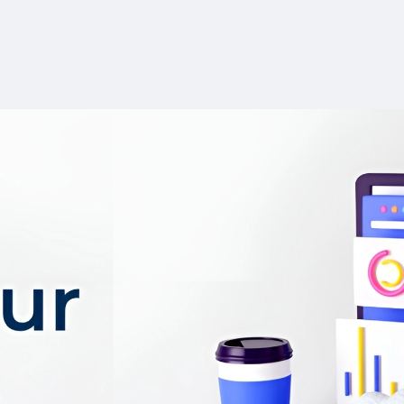
ChatPDF collaborat
simplifies summarizing 
effortless writing.
User-friendly tool w
complicated setup or ins
Free plan available
features like AI Autoco
Paraphrasing.