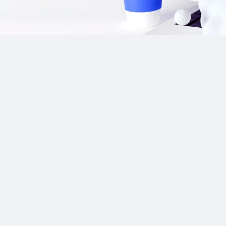
Our Sponsor