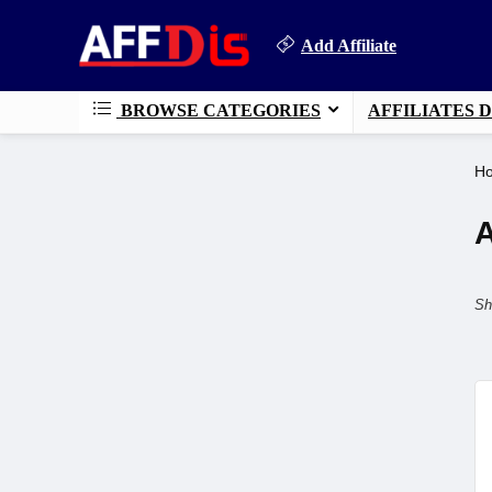
Add Affiliate
BROWSE CATEGORIES
AFFILIATES 
H
A
Sh