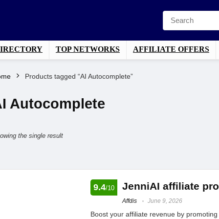
DIRECTORY
TOP NETWORKS
AFFILIATE OFFERS
ome
Products tagged “AI Autocomplete”
I Autocomplete
owing the single result
JenniAI affiliate p
9.4
/10
Affdis
June 9, 2026
Boost your affiliate revenue by promoting t