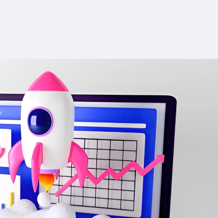
ion
Advanced ChatPDF features are
research for
exclusive to the Unlimited plan.
Absence of a browser extension
ith no
or mobile app may limit accessibility.
tallation.
200-word daily limit makes it
 with key
unsuitable for longer projects such
mplete and
as theses or dissertations.