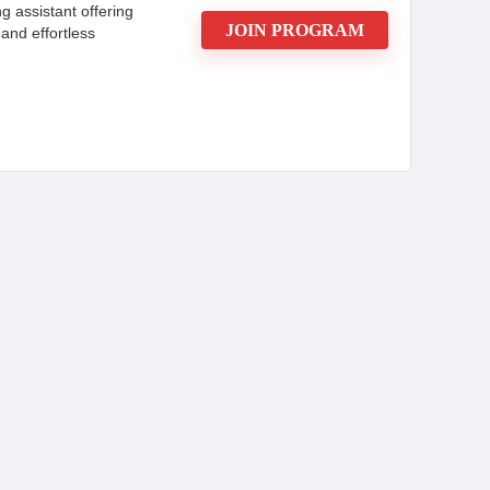
g assistant offering
JOIN PROGRAM
 and effortless
marketers seeking recurring revenue through
t from competitive commissions, high conversion
m’s advanced features, such as AI Autocomplete, in-
rogram caters to diverse audiences, from academic
. With transparent pricing options and attractive
trend towards AI-driven content creation. The
addition to a marketing portfolio.
CONS: