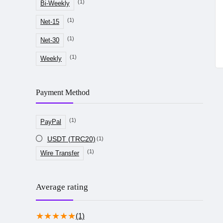
(1)
Bi-Weekly
(1)
Net-15
(1)
Net-30
(1)
Weekly
Payment Method
(1)
PayPal
USDT (TRC20)
(1)
(1)
Wire Transfer
Average rating
★
★
★
★
★
(1)