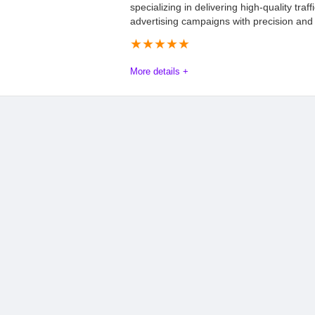
specializing in delivering high-quality traffi
advertising campaigns with precision and 
★
★
★
★
★
More details +
Mathnix Advertising Review: Everything Y
Mathnix Advertising is a leading global performance network, an
connecting high-quality traffic with top-tier advertising campa
Mathnix employs a strategic blend of organic and paid market
revenue. By optimizing campaign performance, the company con
(ROI) for its partners. For more information, visit the official w
Offers
9.5
PROS:
Payout
8.5
Wide range of verti
GEOs.
Commission
8.0