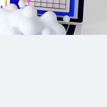
Site Links
CPA Directory
Reviews
Affiliate Networks
Affiliate Offers
Advertising Networks
Market News
Affiliate Programs