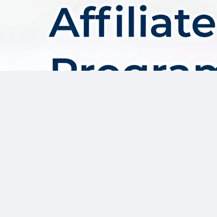
About AffDis
Affdis.com is your premier destination for CPA network reviews,
comprehensive network details, and top-notch CPA offers. Our
platform is dedicated to serving the needs of the affiliate
marketer community by providing insightful industry news,