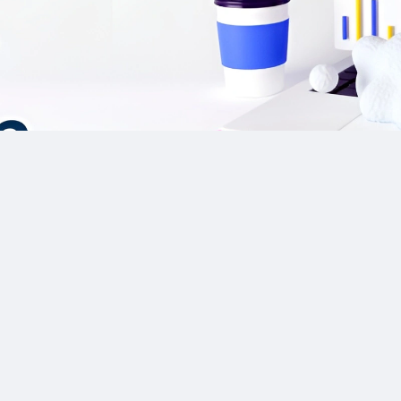
Our Sponsor