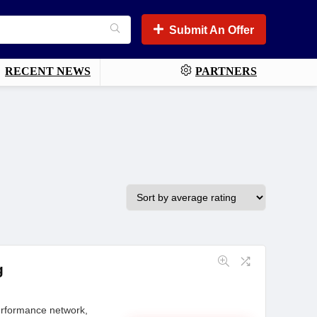
Submit An Offer
RECENT NEWS
PARTNERS
g
performance network,