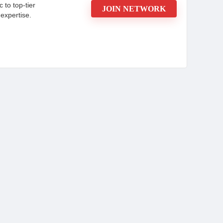
c to top-tier
JOIN NETWORK
expertise.
ou Need to Know
d advertiser recognised for its expertise in
igns. Committed to maximizing client success,
ing to drive customer engagement and increase
sistently delivers high returns on investment
ebsite or contact a manager today.
CONS:
cals and
New affiliates may have lower
initial payouts.