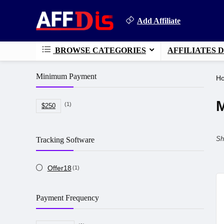
Add Affiliate
BROWSE CATEGORIES
AFFILIATES 
Minimum Payment
H
M
(1)
$250
Sh
Tracking Software
Offer18
(1)
Payment Frequency