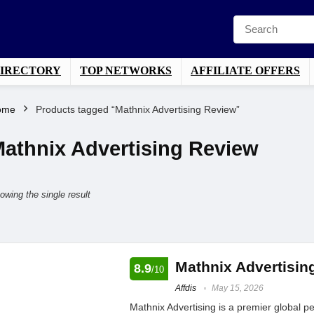
DIRECTORY
TOP NETWORKS
AFFILIATE OFFERS
ome
Products tagged “Mathnix Advertising Review”
athnix Advertising Review
owing the single result
Mathnix Advertisin
8.9
/10
Affdis
May 15, 2026
Mathnix Advertising is a premier global 