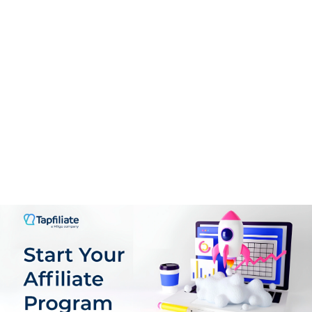
Payments
9.0
Support
8.5
PROS:
Customized Pay-outs: You can customize the sign-up
form to register new affiliates.
Build Your Customized Affiliate Program with Tapfiliate.
Advanced Affiliate Reporting: You can quickly build and
track affiliate campaigns and access well-organized
reports in your dashboard.