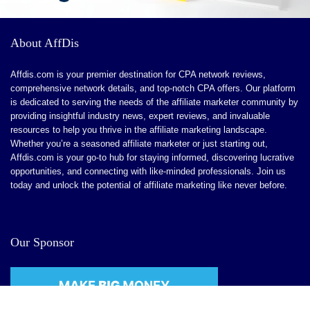
CONS:
A learning curve might be involved at first. But when the
About AffDis
app is mastered, the interface seems like a breeze.
Affdis.com is your premier destination for CPA network reviews,
There are limitations to conversion tracking.
comprehensive network details, and top-notch CPA offers. Our platform
is dedicated to serving the needs of the affiliate marketer community by
No affiliate network if you want to scale out an affiliate
providing insightful industry news, expert reviews, and invaluable
channel.
resources to help you thrive in the affiliate marketing landscape.
Whether you’re a seasoned affiliate marketer or just starting out,
Affdis.com is your go-to hub for staying informed, discovering lucrative
opportunities, and connecting with like-minded professionals. Join us
today and unlock the potential of affiliate marketing like never before.
Our Sponsor