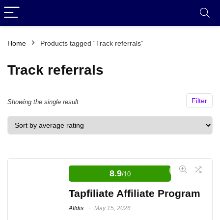
Home
Products tagged “Track referrals”
Track referrals
Filter
Showing the single result
8.9
/10
Tapfiliate Affiliate Program
Affdis
May 15, 2026