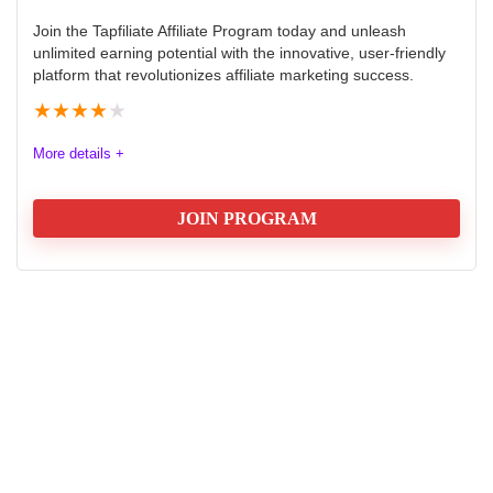
Join the Tapfiliate Affiliate Program today and unleash
unlimited earning potential with the innovative, user-friendly
platform that revolutionizes affiliate marketing success.
★
★
★
★
★
More details +
JOIN PROGRAM
Tapfiliate Affiliate Program: Earn:
$178 once off or 20% Recurring
Commission
Tapfiliate is a comprehensive cloud-based affiliate
tracking software that empowers businesses to create,
manage, and optimize their affiliate marketing
programs. The program offers flexible commission