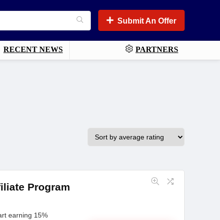
Submit An Offer
RECENT NEWS
PARTNERS
iliate Program
art earning 15%