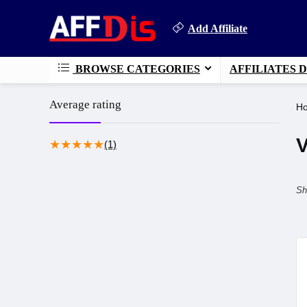
Add Affiliate
BROWSE CATEGORIES
AFFILIATES 
Average rating
H
V
★
★
★
★
★
(1)
Sh