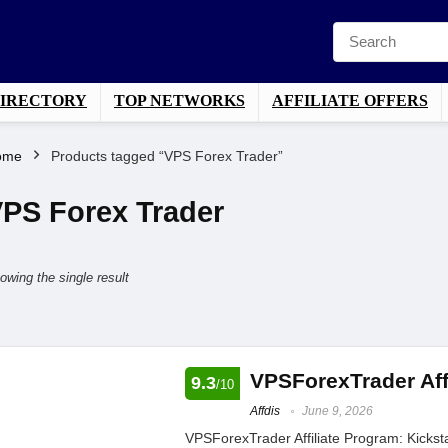
DIRECTORY
TOP NETWORKS
AFFILIATE OFFERS
ome
Products tagged “VPS Forex Trader”
PS Forex Trader
owing the single result
VPSForexTrader Aff
9.3
/10
Affdis
June 9, 2026
VPSForexTrader Affiliate Program: Kickst