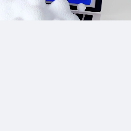
Site Links
CPA Directory
Reviews
Affiliate Networks
Affiliate Offers
Advertising Networks
Market News
Affiliate Programs
Resources
Add Network/Program
Blog