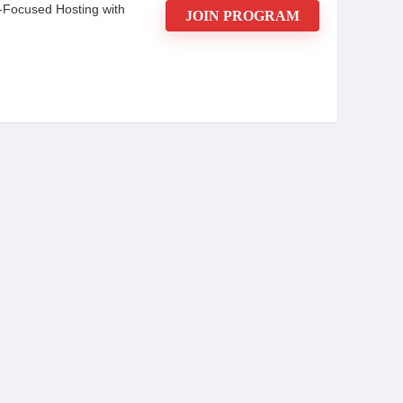
-Focused Hosting with
JOIN PROGRAM
ader Affiliate Program
ing commissions on every sale, earning passive
or marketers at any level, this program combines
ade ads, real-time tracking, and expert guides—to
seasoned affiliate or just starting,
eeking low-latency trading servers, 24/7 uptime,
art earning today—no upfront costs or technical
CONS: