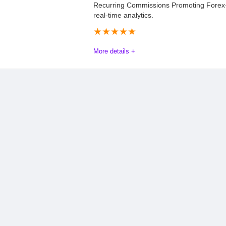
Recurring Commissions Promoting Forex
real-time analytics.
★
★
★
★
★
More details +
Elevate Your Earnings with the VPSForexTr
Promote a dedicated Forex trading VPS and unlock 15% recurr
income for as long as your referrals stay subscribed. Perfect f
high conversion potential with robust support—including pre-m
help you succeed in the lucrative Forex niche. Whether you’re a 
VPSForexTrader equips you with tools to monetize audiences s
and global server coverage (including optimized U.S. hubs). St
expertise required.
Commission
8.8
PROS: