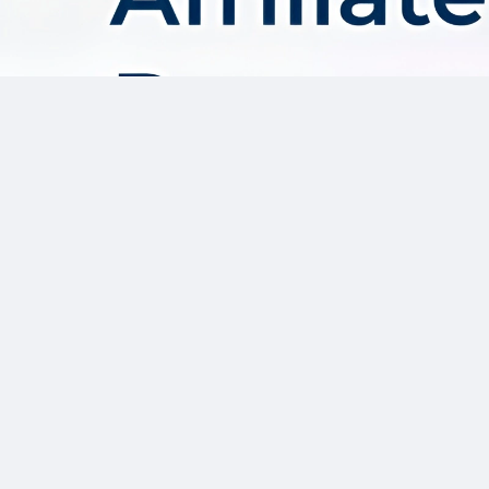
About AffDis
Affdis.com is your premier destination for CPA network reviews,
comprehensive network details, and top-notch CPA offers. Our
platform is dedicated to serving the needs of the affiliate
marketer community by providing insightful industry news,
expert reviews, and invaluable resources to help you thrive in
the affiliate marketing landscape. Whether you’re a seasoned
affiliate marketer or just starting out, Affdis.com is your go-to