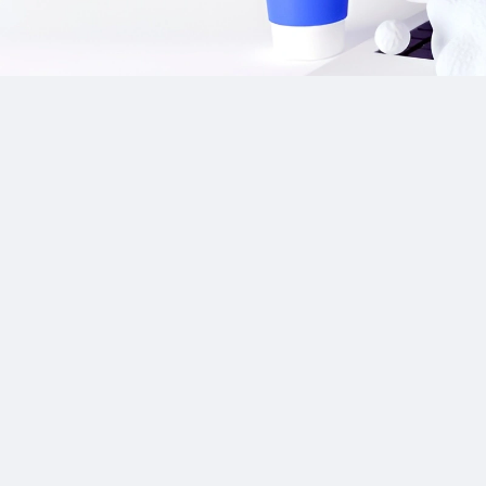
Our Sponsor