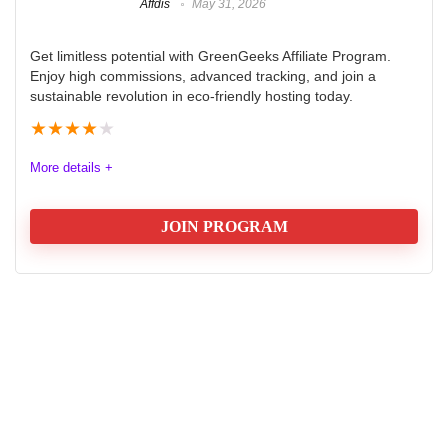
Affdis
May 31, 2026
Get limitless potential with GreenGeeks Affiliate Program.
Enjoy high commissions, advanced tracking, and join a
sustainable revolution in eco-friendly hosting today.
★
★
★
★
★
More details +
JOIN PROGRAM
GreenGeeks Affiliate Program
The GreenGeeks Hosting Affiliate Program offers a
robust and eco-friendly opportunity for affiliates
seeking high commissions and reliable tracking tools.
With a tiered commission structure that rewards
increased sales, affiliates can earn up to $100 per