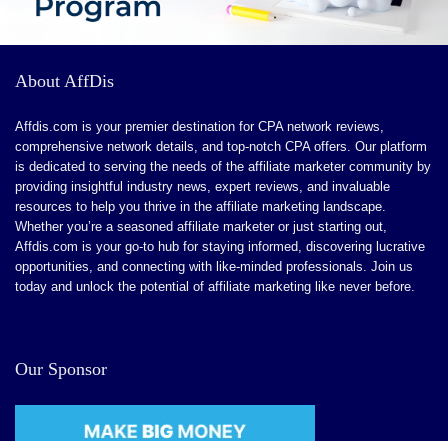
About AffDis
Affdis.com is your premier destination for CPA network reviews,
comprehensive network details, and top-notch CPA offers. Our platform
is dedicated to serving the needs of the affiliate marketer community by
providing insightful industry news, expert reviews, and invaluable
resources to help you thrive in the affiliate marketing landscape.
Whether you’re a seasoned affiliate marketer or just starting out,
Affdis.com is your go-to hub for staying informed, discovering lucrative
opportunities, and connecting with like-minded professionals. Join us
today and unlock the potential of affiliate marketing like never before.
Our Sponsor