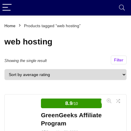
Home
Products tagged “web hosting”
web hosting
Filter
Showing the single result
8.9
/10
GreenGeeks Affiliate
Program