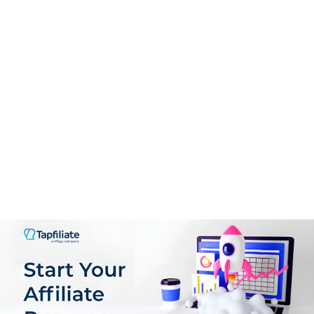
PROS:
High-tiered commissions per sale
User-friendly platform
Advanced real-time tracking
Extensive marketing resources
Reliable payouts via PayPal
Eco-consciousness & sustainability
CONS:
Requires effort to drive quality traffic
Limited customization for affiliates
Invest in learning digital marketing