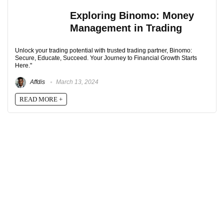
Exploring Binomo: Money
Management in Trading
Unlock your trading potential with trusted trading partner, Binomo:
Secure, Educate, Succeed. Your Journey to Financial Growth Starts
Here."
Affdis
March 13, 2024
READ MORE +