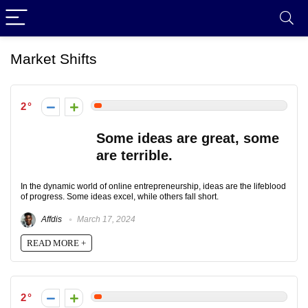
Market Shifts
2
Some ideas are great, some
are terrible.
In the dynamic world of online entrepreneurship, ideas are the lifeblood
of progress. Some ideas excel, while others fall short.
Affdis
March 17, 2024
READ MORE +
2