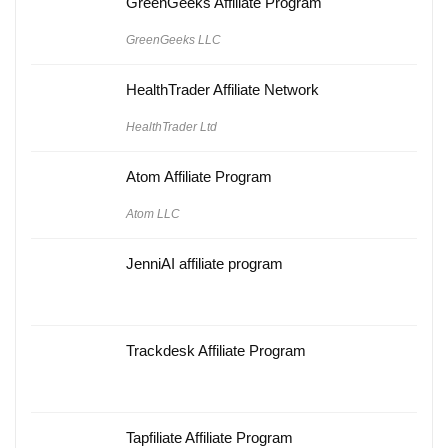
GreenGeeks Affiliate Program
GreenGeeks LLC
HealthTrader Affiliate Network
HealthTrader Ltd
Atom Affiliate Program
Atom LLC
JenniAI affiliate program
Trackdesk Affiliate Program
Tapfiliate Affiliate Program