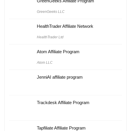
GreenGeeks Affiliate Program
GreenGeeks LLC
HealthTrader Affiliate Network
HealthTrader Ltd
Atom Affiliate Program
Atom LLC
JenniAI affiliate program
Trackdesk Affiliate Program
Tapfiliate Affiliate Program