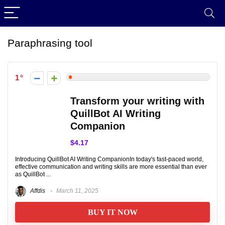
Paraphrasing tool
1
Transform your writing with
QuillBot AI Writing
Companion
$4.17
Introducing QuillBot AI Writing CompanionIn today's fast-paced world,
effective communication and writing skills are more essential than ever
as QuillBot ...
Affdis
March 11, 2025
BUY IT NOW