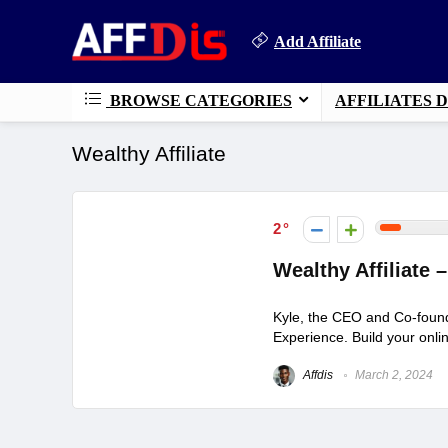
Add Affiliate
BROWSE CATEGORIES
AFFILIATES 
Wealthy Affiliate
2
Wealthy Affiliate
Kyle, the CEO and Co-found
Experience. Build your onlin
Affdis
March 2, 2024