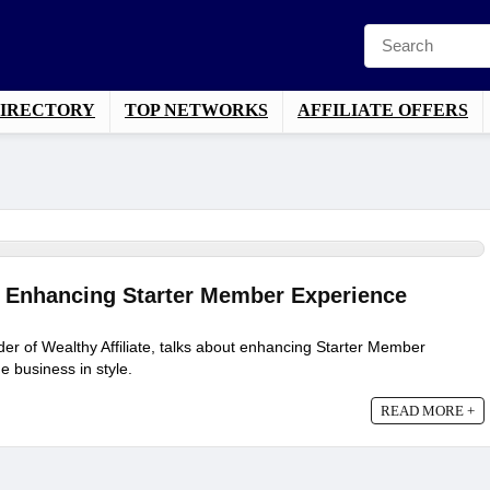
DIRECTORY
TOP NETWORKS
AFFILIATE OFFERS
 – Enhancing Starter Member Experience
er of Wealthy Affiliate, talks about enhancing Starter Member
e business in style.
READ MORE +