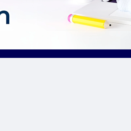
Our Sponsor