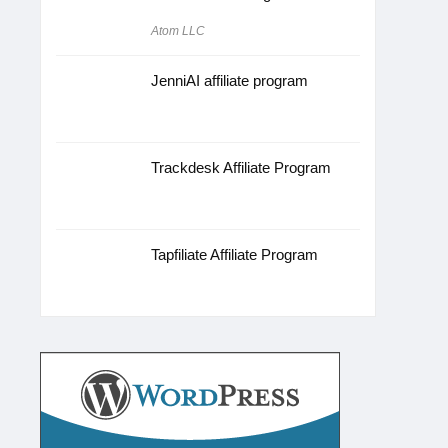
Atom LLC
JenniAI affiliate program
Trackdesk Affiliate Program
Tapfiliate Affiliate Program