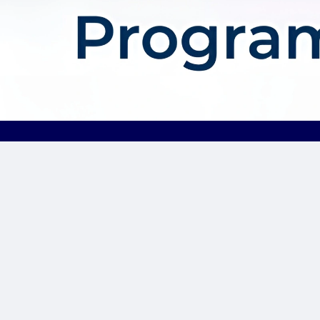
About AffDis
Affdis.com is your premier destination for CPA network reviews,
comprehensive network details, and top-notch CPA offers. Our
platform is dedicated to serving the needs of the affiliate
marketer community by providing insightful industry news,
expert reviews, and invaluable resources to help you thrive in
the affiliate marketing landscape. Whether you’re a seasoned
affiliate marketer or just starting out, Affdis.com is your go-to
hub for staying informed, discovering lucrative opportunities, and
connecting with like-minded professionals. Join us today and