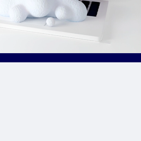
Site Links
CPA Directory
Reviews
Affiliate Networks
Affiliate Offers
Advertising Networks
Market News
Affiliate Programs
Resources
Add Network/Program
Blog
________________