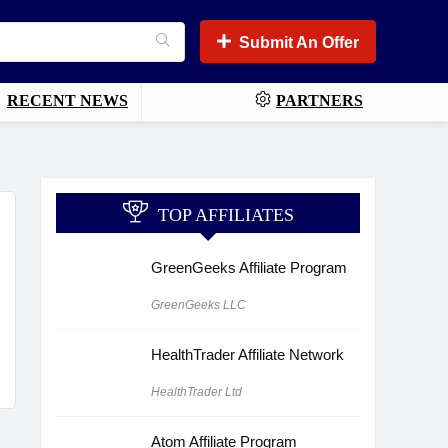
Submit An Offer
RECENT NEWS
PARTNERS
TOP AFFILIATES
GreenGeeks Affiliate Program
GreenGeeks LLC
HealthTrader Affiliate Network
HealthTrader Ltd
Atom Affiliate Program