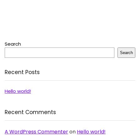
Search
Search
Recent Posts
Hello world!
Recent Comments
A WordPress Commenter
on
Hello world!