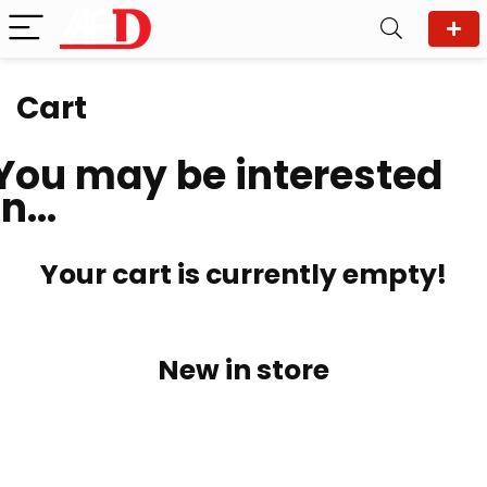
Cart
You may be interested
in…
Your cart is currently empty!
New in store