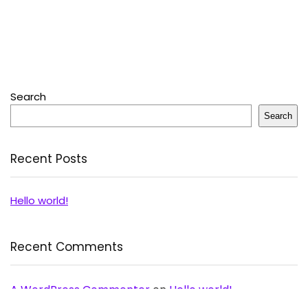
Search
Search
Recent Posts
Hello world!
Recent Comments
A WordPress Commenter
on
Hello world!