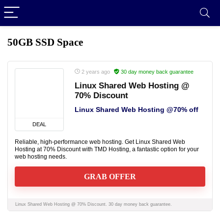
50GB SSD Space
2 years ago
30 day money back guarantee
Linux Shared Web Hosting @
70% Discount
Linux Shared Web Hosting @70% off
DEAL
Reliable, high-performance web hosting. Get Linux Shared Web
Hosting at 70% Discount with TMD Hosting, a fantastic option for your
web hosting needs.
GRAB OFFER
Linux Shared Web Hosting @ 70% Discount. 30 day money back guarantee.