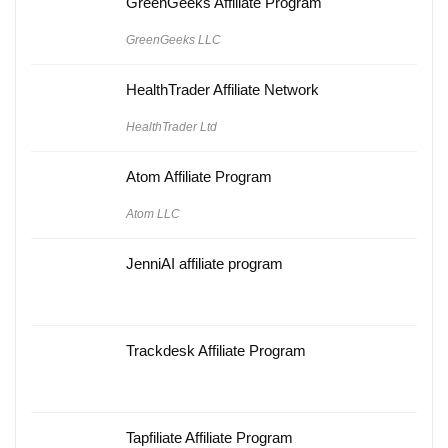
GreenGeeks Affiliate Program
GreenGeeks LLC
HealthTrader Affiliate Network
HealthTrader Ltd
Atom Affiliate Program
Atom LLC
JenniAI affiliate program
Trackdesk Affiliate Program
Tapfiliate Affiliate Program