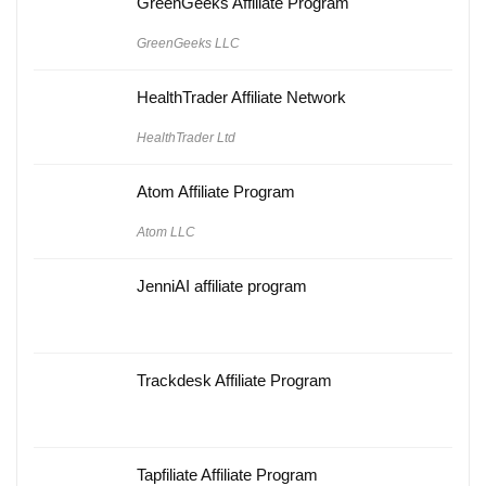
GreenGeeks Affiliate Program
GreenGeeks LLC
HealthTrader Affiliate Network
HealthTrader Ltd
Atom Affiliate Program
Atom LLC
JenniAI affiliate program
Trackdesk Affiliate Program
Tapfiliate Affiliate Program