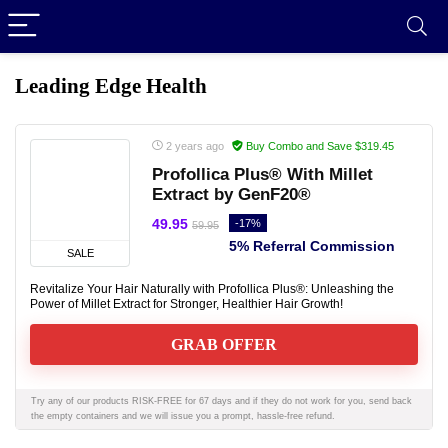
Leading Edge Health
2 years ago
Buy Combo and Save $319.45
Profollica Plus® With Millet
Extract by GenF20®
49.95
-17%
59.95
5% Referral Commission
SALE
Revitalize Your Hair Naturally with Profollica Plus®: Unleashing the
Power of Millet Extract for Stronger, Healthier Hair Growth!
GRAB OFFER
Try any of our products RISK-FREE for 67 days and if they do not work for you, send back
the empty containers and we will issue you a prompt, hassle-free refund.