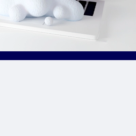
Site Links
CPA Directory
Reviews
Affiliate Networks
Affiliate Offers
Advertising Networks
Market News
Affiliate Programs
Resources
Add Network/Program
Blog
________________