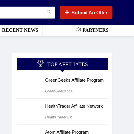
Submit An Offer
RECENT NEWS
PARTNERS
TOP AFFILIATES
GreenGeeks Affiliate Program
GreenGeeks LLC
HealthTrader Affiliate Network
HealthTrader Ltd
Atom Affiliate Program