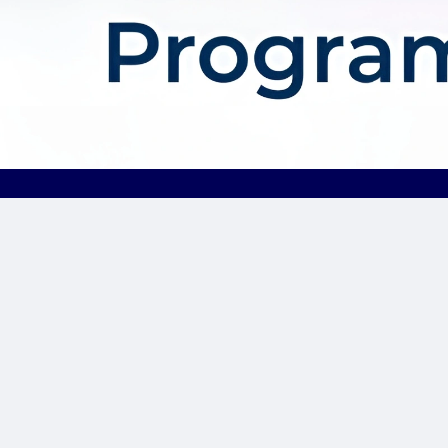
About AffDis
Affdis.com is your premier destination for CPA network reviews,
comprehensive network details, and top-notch CPA offers. Our
platform is dedicated to serving the needs of the affiliate
marketer community by providing insightful industry news,
expert reviews, and invaluable resources to help you thrive in
the affiliate marketing landscape. Whether you’re a seasoned
affiliate marketer or just starting out, Affdis.com is your go-to
hub for staying informed, discovering lucrative opportunities, and
connecting with like-minded professionals. Join us today and