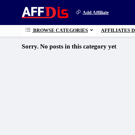
Add Affiliate
BROWSE CATEGORIES
AFFILIATES 
Sorry. No posts in this category yet