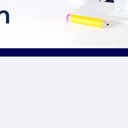
Our Sponsor