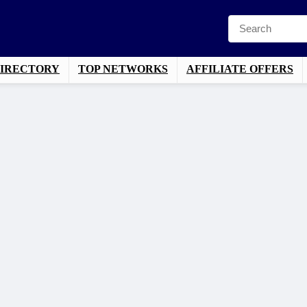
DIRECTORY
TOP NETWORKS
AFFILIATE OFFERS