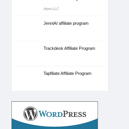
Atom LLC
JenniAI affiliate program
Trackdesk Affiliate Program
Tapfiliate Affiliate Program