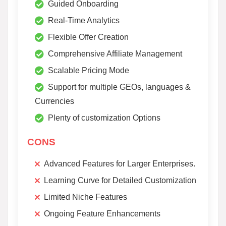
Guided Onboarding
Real-Time Analytics
Flexible Offer Creation
Comprehensive Affiliate Management
Scalable Pricing Mode
Support for multiple GEOs, languages &
Currencies
Plenty of customization Options
CONS
Advanced Features for Larger Enterprises.
Learning Curve for Detailed Customization
Limited Niche Features
Ongoing Feature Enhancements