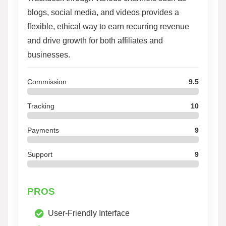
blogs, social media, and videos provides a
flexible, ethical way to earn recurring revenue
and drive growth for both affiliates and
businesses.
Commission
9.5
Tracking
10
Payments
9
Support
9
PROS
User-Friendly Interface