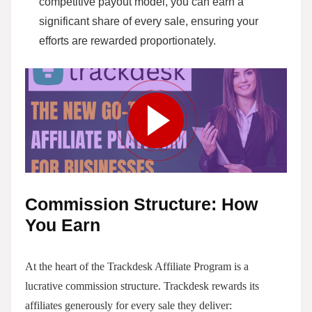
competitive payout model, you can earn a
significant share of every sale, ensuring your
efforts are rewarded proportionately.
Commission Structure: How
You Earn
At the heart of the Trackdesk Affiliate Program is a
lucrative commission structure. Trackdesk rewards its
affiliates generously for every sale they deliver: