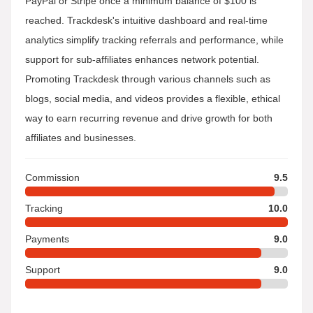
PayPal or Stripe once a minimum balance of $100 is
reached. Trackdesk's intuitive dashboard and real-time
analytics simplify tracking referrals and performance, while
support for sub-affiliates enhances network potential.
Promoting Trackdesk through various channels such as
blogs, social media, and videos provides a flexible, ethical
way to earn recurring revenue and drive growth for both
affiliates and businesses.
Commission
9.5
Tracking
10.0
Payments
9.0
Support
9.0