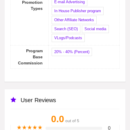
E-mail Advertising
Promotion
Types
In House Publisher program
Other Affiliate Networks
Search (SEO)
Social media
VLogs/Podcasts
Program
20% - 40% (Percent)
Base
Commission
User Reviews
0.0
out of 5
★
★
★
★
★
0