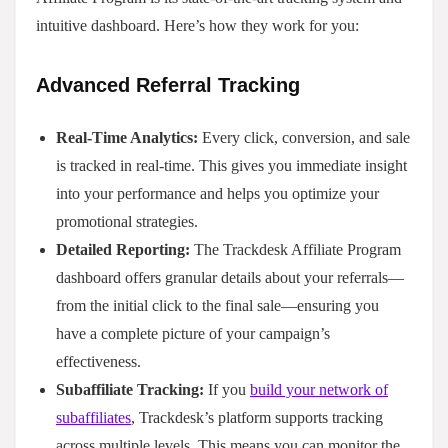
intuitive dashboard. Here’s how they work for you:
Advanced Referral Tracking
Real-Time Analytics:
Every click, conversion, and sale
is tracked in real-time. This gives you immediate insight
into your performance and helps you optimize your
promotional strategies.
Detailed Reporting:
The Trackdesk Affiliate Program
dashboard offers granular details about your referrals—
from the initial click to the final sale—ensuring you
have a complete picture of your campaign’s
effectiveness.
Subaffiliate Tracking:
If you
build your network of
subaffiliates
, Trackdesk’s platform supports tracking
across multiple levels. This means you can monitor the