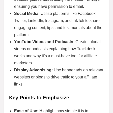
ensuring you have permission to email.
Social Media:
Utilize platforms like Facebook,
Twitter, LinkedIn, Instagram, and TikTok to share
engaging content, tips, and testimonials about the
platform.
YouTube Videos and Podcasts:
Create tutorial
videos or podcasts explaining how Trackdesk
works and why it’s a must-have tool for affiliate
marketers.
Display Advertising:
Use banner ads on relevant
websites or blogs to drive traffic to your affiliate
links.
Key Points to Emphasize
Ease of Use:
Highlight how simple it is to