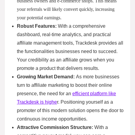
business owners and e-commerce shops. This means
your referrals will likely convert quickly, increasing
your potential earnings.
Robust Features:
With a comprehensive
dashboard, real-time analytics, and practical
affiliate management tools, Trackdesk provides all
the functionalities businesses need to succeed.
Your credibility as an affiliate grows when you
promote a product that delivers results.
Growing Market Demand:
As more businesses
turn to affiliate marketing to boost their online
presence, the need for an
efficient platform like
Trackdesk is highe
r. Positioning yourself as a
promoter of this modern solution opens the door to
continuous income opportunities.
Attractive Commission Structure:
With a