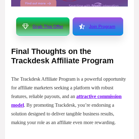
Grab This Offer
Join Program
Final Thoughts on the
Trackdesk Affiliate Program
The Trackdesk Affiliate Program is a powerful opportunity
for affiliate marketers seeking a platform with robust
features, reliable payouts, and an
attractive commission
model
. By promoting Trackdesk, you’re endorsing a
solution designed to deliver tangible business results,
making your role as an affiliate even more rewarding.