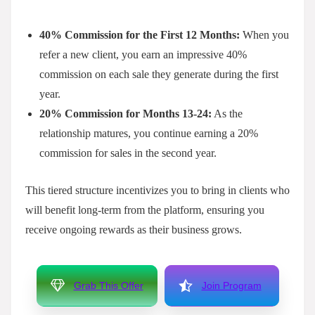
40% Commission for the First 12 Months:
When you
refer a new client, you earn an impressive 40%
commission on each sale they generate during the first
year.
20% Commission for Months 13-24:
As the
relationship matures, you continue earning a 20%
commission for sales in the second year.
This tiered structure incentivizes you to bring in clients who
will benefit long-term from the platform, ensuring you
receive ongoing rewards as their business grows.
Grab This Offer
Join Program