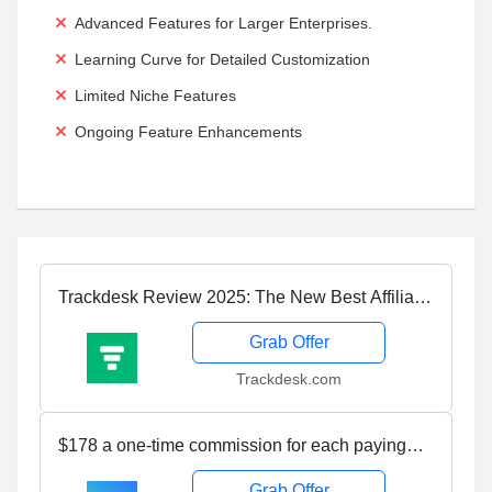
Advanced Features for Larger Enterprises.
Learning Curve for Detailed Customization
Limited Niche Features
Ongoing Feature Enhancements
Trackdesk Review 2025: The New Best Affiliate
Management Platform
Grab Offer
Trackdesk.com
$178 a one-time commission for each paying
customer! Join Tapfiliate’s Affiliate Program
Grab Offer