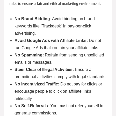
rules to ensure a fair and ethical marketing environment:
No Brand Bidding:
Avoid bidding on brand
keywords like “Trackdesk” in pay-per-click
advertising.
Avoid Google Ads with Affiliate Links:
Do not
run Google Ads that contain your affiliate links.
No Spamming:
Refrain from sending unsolicited
emails or messages.
Steer Clear of Illegal Activities:
Ensure all
promotional activities comply with legal standards.
No Incentivized Traffic:
Do not pay for clicks or
encourage people to click on affiliate links
artificially.
No Self-Referrals:
You must not refer yourself to
generate commissions.