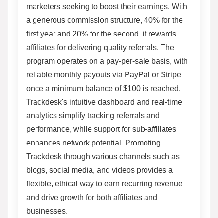
marketers seeking to boost their earnings. With
a generous commission structure, 40% for the
first year and 20% for the second, it rewards
affiliates for delivering quality referrals. The
program operates on a pay-per-sale basis, with
reliable monthly payouts via PayPal or Stripe
once a minimum balance of $100 is reached.
Trackdesk's intuitive dashboard and real-time
analytics simplify tracking referrals and
performance, while support for sub-affiliates
enhances network potential. Promoting
Trackdesk through various channels such as
blogs, social media, and videos provides a
flexible, ethical way to earn recurring revenue
and drive growth for both affiliates and
businesses.