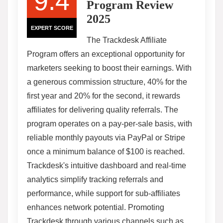
9.4
Program Review
2025
EXPERT SCORE
The Trackdesk Affiliate
Program offers an exceptional opportunity for
marketers seeking to boost their earnings. With
a generous commission structure, 40% for the
first year and 20% for the second, it rewards
affiliates for delivering quality referrals. The
program operates on a pay-per-sale basis, with
reliable monthly payouts via PayPal or Stripe
once a minimum balance of $100 is reached.
Trackdesk's intuitive dashboard and real-time
analytics simplify tracking referrals and
performance, while support for sub-affiliates
enhances network potential. Promoting
Trackdesk through various channels such as