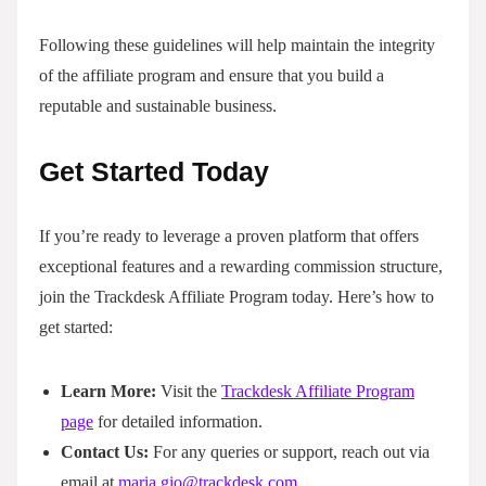
Following these guidelines will help maintain the integrity
of the affiliate program and ensure that you build a
reputable and sustainable business.
Get Started Today
If you’re ready to leverage a proven platform that offers
exceptional features and a rewarding commission structure,
join the Trackdesk Affiliate Program today. Here’s how to
get started:
Learn More:
Visit the
Trackdesk Affiliate Program
page
for detailed information.
Contact Us:
For any queries or support, reach out via
email at
maria.gio@trackdesk.com
.