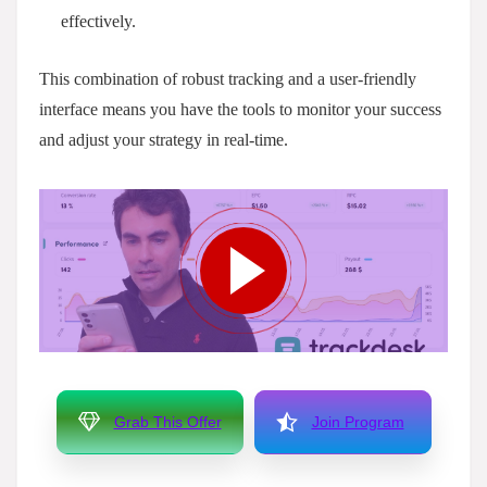
effectively.
This combination of robust tracking and a user-friendly
interface means you have the tools to monitor your success
and adjust your strategy in real-time.
Grab This Offer
Join Program