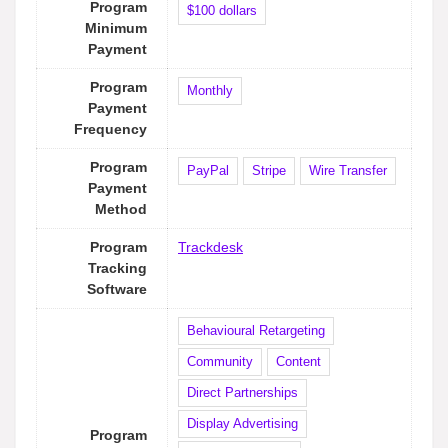
Program
$100 dollars
Minimum
Payment
Program
Monthly
Payment
Frequency
Program
PayPal
Stripe
Wire Transfer
Payment
Method
Program
Trackdesk
Tracking
Software
Behavioural Retargeting
Community
Content
Direct Partnerships
Display Advertising
Program