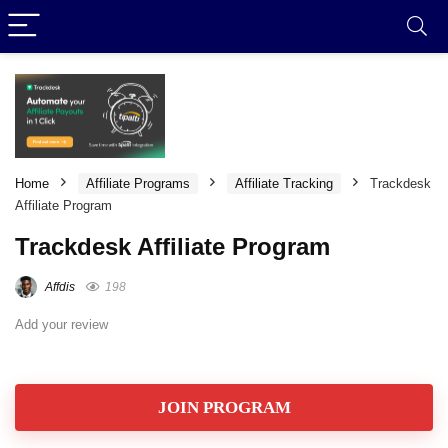
Home
Affiliate Programs
Affiliate Tracking
Trackdesk
Affiliate Program
Trackdesk Affiliate Program
Affdis
198
Add your review
JOIN PROGRAM