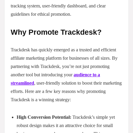
tracking system, user-friendly dashboard, and clear
guidelines for ethical promotion.
Why Promote Trackdesk?
Trackdesk has quickly emerged as a trusted and efficient
affiliate marketing platform for businesses of all sizes. By
partnering with Trackdesk, you’re not just promoting
another tool but introducing your
audience to a
streamlined
, user-friendly solution to boost their marketing
efforts. Here are a few key reasons why promoting
Trackdesk is a winning strategy:
High Conversion Potential:
Trackdesk’s simple yet
robust design makes it an attractive choice for small