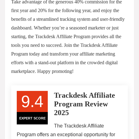
Take advantage of the generous 40% commission for the
first year and 20% for the following year, and enjoy the
benefits of a streamlined tracking system and user-friendly
dashboard. Whether you’re a seasoned marketer or just
starting, the Trackdesk Affiliate Program provides all the
tools you need to succeed. Join the Trackdesk Affiliate
Program today and transform your affiliate marketing
efforts with a stand-out platform in the crowded digital
marketplace. Happy promoting!
Trackdesk Affiliate
9.4
Program Review
2025
EXPERT SCORE
The Trackdesk Affiliate
Program offers an exceptional opportunity for