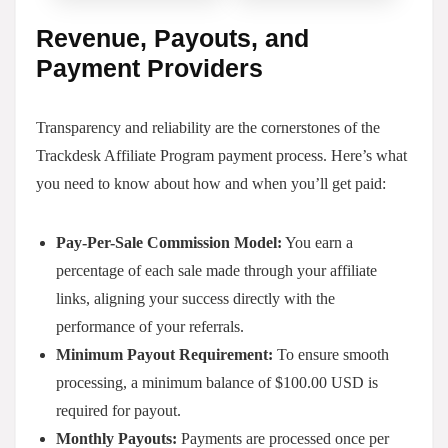
Revenue, Payouts, and
Payment Providers
Transparency and reliability are the cornerstones of the
Trackdesk Affiliate Program payment process. Here’s what
you need to know about how and when you’ll get paid:
Pay-Per-Sale Commission Model:
You earn a
percentage of each sale made through your affiliate
links, aligning your success directly with the
performance of your referrals.
Minimum Payout Requirement:
To ensure smooth
processing, a minimum balance of $100.00 USD is
required for payout.
Monthly Payouts:
Payments are processed once per