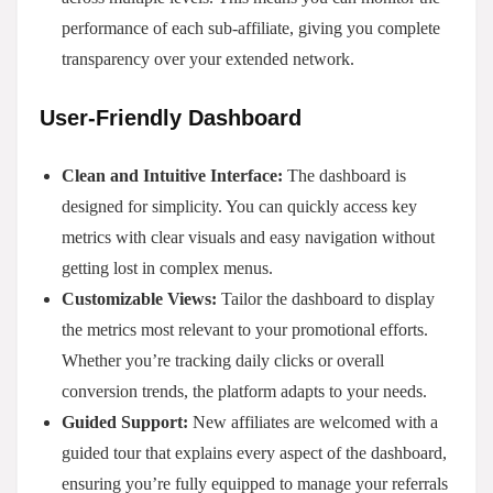
performance of each sub-affiliate, giving you complete
transparency over your extended network.
User-Friendly Dashboard
Clean and Intuitive Interface:
The dashboard is
designed for simplicity. You can quickly access key
metrics with clear visuals and easy navigation without
getting lost in complex menus.
Customizable Views:
Tailor the dashboard to display
the metrics most relevant to your promotional efforts.
Whether you’re tracking daily clicks or overall
conversion trends, the platform adapts to your needs.
Guided Support:
New affiliates are welcomed with a
guided tour that explains every aspect of the dashboard,
ensuring you’re fully equipped to manage your referrals