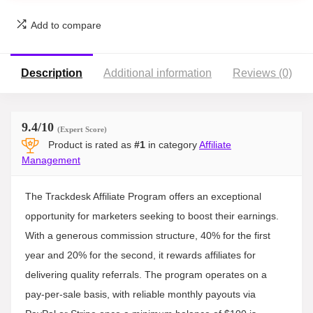
Add to compare
Description
Additional information
Reviews (0)
9.4
/10
(Expert Score)
Product is rated as
#1
in category
Affiliate
Management
The Trackdesk Affiliate Program offers an exceptional
opportunity for marketers seeking to boost their earnings.
With a generous commission structure, 40% for the first
year and 20% for the second, it rewards affiliates for
delivering quality referrals. The program operates on a
pay-per-sale basis, with reliable monthly payouts via