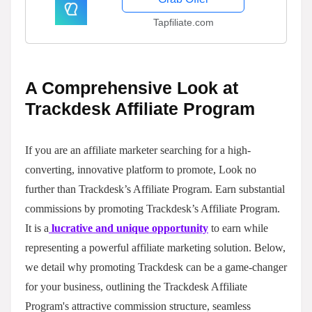
Tapfiliate.com
A Comprehensive Look at
Trackdesk Affiliate Program
If you are an affiliate marketer searching for a high-
converting, innovative platform to promote, Look no
further than Trackdesk’s Affiliate Program. Earn substantial
commissions by promoting Trackdesk’s Affiliate Program.
It is a
lucrative and unique opportunity
to earn while
representing a powerful affiliate marketing solution. Below,
we detail why promoting Trackdesk can be a game-changer
for your business, outlining the Trackdesk Affiliate
Program's attractive commission structure, seamless