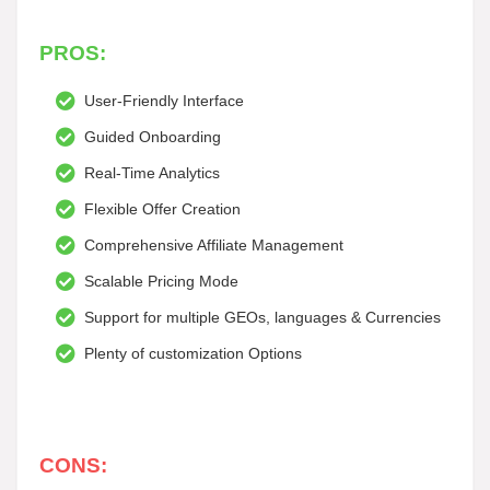
PROS:
User-Friendly Interface
Guided Onboarding
Real-Time Analytics
Flexible Offer Creation
Comprehensive Affiliate Management
Scalable Pricing Mode
Support for multiple GEOs, languages & Currencies
Plenty of customization Options
CONS: