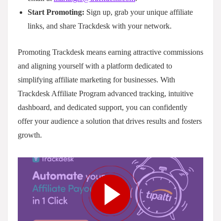
Start Promoting:
Sign up, grab your unique affiliate
links, and share Trackdesk with your network.
Promoting Trackdesk means earning attractive commissions
and aligning yourself with a platform dedicated to
simplifying affiliate marketing for businesses. With
Trackdesk Affiliate Program advanced tracking, intuitive
dashboard, and dedicated support, you can confidently
offer your audience a solution that drives results and fosters
growth.