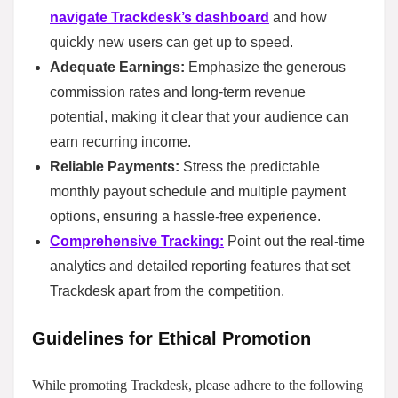
navigate Trackdesk’s dashboard
and how
quickly new users can get up to speed.
Adequate Earnings:
Emphasize the generous
commission rates and long-term revenue
potential, making it clear that your audience can
earn recurring income.
Reliable Payments:
Stress the predictable
monthly payout schedule and multiple payment
options, ensuring a hassle-free experience.
Comprehensive Tracking:
Point out the real-time
analytics and detailed reporting features that set
Trackdesk apart from the competition.
Guidelines for Ethical Promotion
While promoting Trackdesk, please adhere to the following