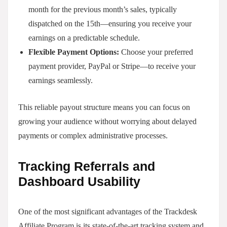
month for the previous month’s sales, typically
dispatched on the 15th—ensuring you receive your
earnings on a predictable schedule.
Flexible Payment Options:
Choose your preferred
payment provider, PayPal or Stripe—to receive your
earnings seamlessly.
This reliable payout structure means you can focus on
growing your audience without worrying about delayed
payments or complex administrative processes.
Tracking Referrals and
Dashboard Usability
One of the most significant advantages of the Trackdesk
Affiliate Program is its state-of-the-art tracking system and