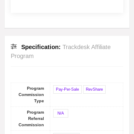
Specification:
Trackdesk Affiliate
Program
Program
Pay-Per-Sale
RevShare
Commission
Type
Program
N/A
Referral
Commission