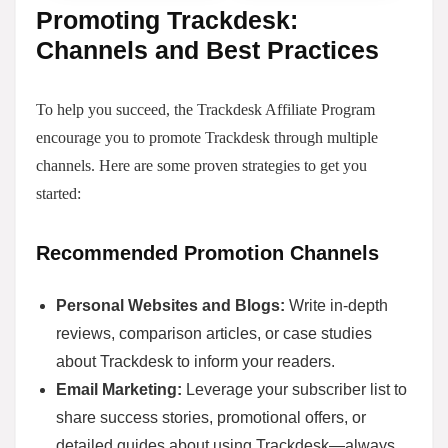
Promoting Trackdesk:
Channels and Best Practices
To help you succeed, the Trackdesk Affiliate Program
encourage you to promote Trackdesk through multiple
channels. Here are some proven strategies to get you
started:
Recommended Promotion Channels
Personal Websites and Blogs:
Write in-depth
reviews, comparison articles, or case studies
about Trackdesk to inform your readers.
Email Marketing:
Leverage your subscriber list to
share success stories, promotional offers, or
detailed guides about using Trackdesk—always