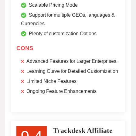
Scalable Pricing Mode
Support for multiple GEOs, languages &
Currencies
Plenty of customization Options
CONS
Advanced Features for Larger Enterprises.
Learning Curve for Detailed Customization
Limited Niche Features
Ongoing Feature Enhancements
Trackdesk Affiliate