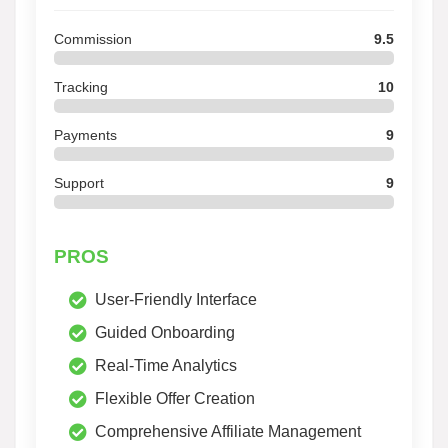
Commission
9.5
Tracking
10
Payments
9
Support
9
PROS
User-Friendly Interface
Guided Onboarding
Real-Time Analytics
Flexible Offer Creation
Comprehensive Affiliate Management