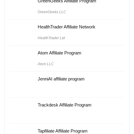
GreenGeeks Affiliate Program
GreenGeeks LLC
HealthTrader Affiliate Network
HealthTrader Ltd
Atom Affiliate Program
Atom LLC
JenniAI affiliate program
Trackdesk Affiliate Program
Tapfiliate Affiliate Program