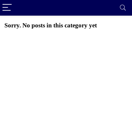
Sorry. No posts in this category yet