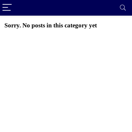
Sorry. No posts in this category yet