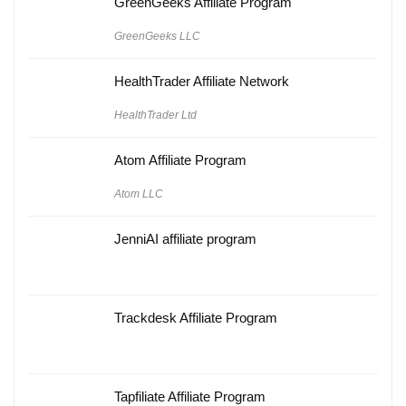
GreenGeeks Affiliate Program
GreenGeeks LLC
HealthTrader Affiliate Network
HealthTrader Ltd
Atom Affiliate Program
Atom LLC
JenniAI affiliate program
Trackdesk Affiliate Program
Tapfiliate Affiliate Program