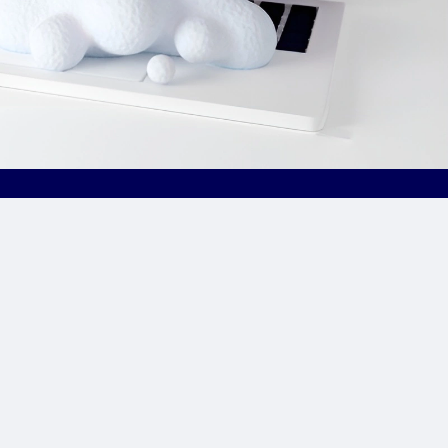
Site Links
CPA Directory
Reviews
Affiliate Networks
Affiliate Offers
Advertising Networks
Market News
Affiliate Programs
Resources
Add Network/Program
Blog
________________