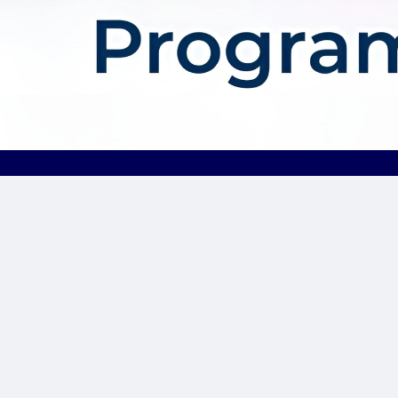
About AffDis
Affdis.com is your premier destination for CPA network reviews,
comprehensive network details, and top-notch CPA offers. Our
platform is dedicated to serving the needs of the affiliate
marketer community by providing insightful industry news,
expert reviews, and invaluable resources to help you thrive in
the affiliate marketing landscape. Whether you’re a seasoned
affiliate marketer or just starting out, Affdis.com is your go-to
hub for staying informed, discovering lucrative opportunities, and
connecting with like-minded professionals. Join us today and