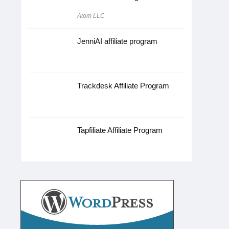
Atom LLC
JenniAI affiliate program
Trackdesk Affiliate Program
Tapfiliate Affiliate Program