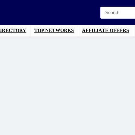
DIRECTORY
TOP NETWORKS
AFFILIATE OFFERS