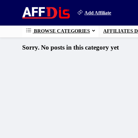
Add Affiliate
BROWSE CATEGORIES
AFFILIATES 
Sorry. No posts in this category yet