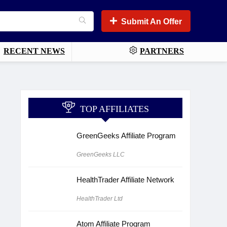
Submit An Offer
RECENT NEWS
PARTNERS
TOP AFFILIATES
GreenGeeks Affiliate Program
GreenGeeks LLC
HealthTrader Affiliate Network
HealthTrader Ltd
Atom Affiliate Program