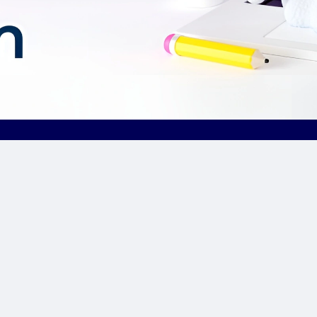
Our Sponsor