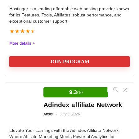
Hostinger is a leading affordable web hosting provider known
for its Features, Tools, Affiliates, robust performance, and
exceptional customer support.
★
★
★
★
★
More details +
JOIN PROGRAM
Hostinger Affiliate Program Review
9.3
/10
Hostinger is a leading web hosting provider known for
its affordability, robust performance, and exceptional
Adindex affiliate Network
customer support. With a variety of hosting solutions,
Affdis
July 3, 2026
including shared and cloud hosting, Hostinger caters
to both beginners and experienced webmasters. Their
Elevate Your Earnings with the Adindex Affiliate Network:
Where Affiliate Marketing Meets Powerful Analytics for
commitment to customer satisfaction ensures a