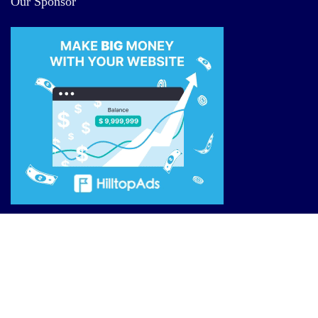
Our Sponsor
Site Links
Reviews