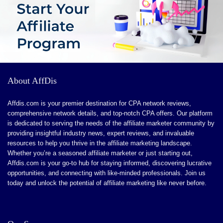
products
Affiliates should do products quality checks themselves
A lot of competition for the good programs
About AffDis
Affdis.com is your premier destination for CPA network reviews,
comprehensive network details, and top-notch CPA offers. Our platform
is dedicated to serving the needs of the affiliate marketer community by
providing insightful industry news, expert reviews, and invaluable
resources to help you thrive in the affiliate marketing landscape.
Whether you’re a seasoned affiliate marketer or just starting out,
Affdis.com is your go-to hub for staying informed, discovering lucrative
opportunities, and connecting with like-minded professionals. Join us
today and unlock the potential of affiliate marketing like never before.