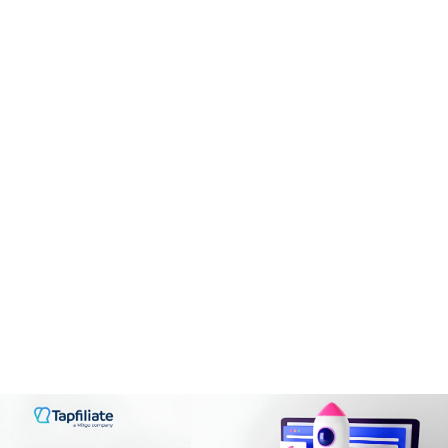
Payment Terms
8.3
CONS:
CONS:
hPanel can occasionally be laggy
Operates on a single-tier commission model.
VPS hosting is not suitable for beginners
PROS:
Fixed commission structure
Renewal prices do not have a discount
It is easy to use
Restrictions on the traffic sources and content types
Shared storage for all email accounts
Commissions can get up to 100%
No dedicated hosting plans
Registration process is straightforward
Be careful when registering cheap domains
Enough payment methods available
Instant payments available
CONS:
The marketplace has some poor quality affiliate