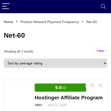
Home
Product Network Payment Frequency
Net-60
Net-60
Filter
Sorted
Showing all 3 results
by
average
rating
9.8
/10
Hostinger Affiliate Program
Affdis
June 11, 2026