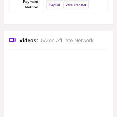
Payment
PayPal
Wire Transfer
Method
Videos:
JVZoo Affiliate Network