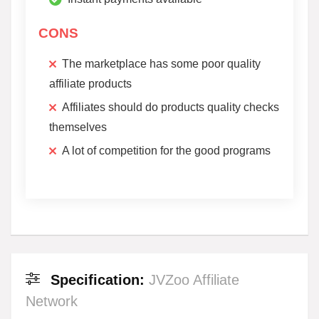
CONS
The marketplace has some poor quality
affiliate products
Affiliates should do products quality checks
themselves
A lot of competition for the good programs
Specification:
JVZoo Affiliate
Network