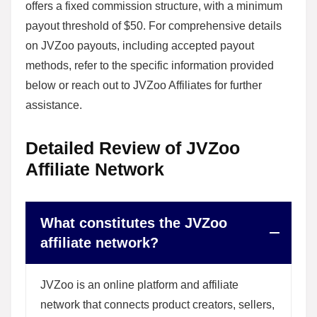
offers a fixed commission structure, with a minimum
payout threshold of $50. For comprehensive details
on JVZoo payouts, including accepted payout
methods, refer to the specific information provided
below or reach out to JVZoo Affiliates for further
assistance.
Detailed Review of JVZoo
Affiliate Network
What constitutes the JVZoo
affiliate network?
JVZoo is an online platform and affiliate
network that connects product creators, sellers,