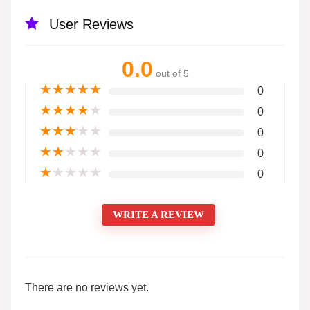
User Reviews
0.0
out of 5
★
★
★
★
★
0
★
★
★
★
★
0
★
★
★
★
★
0
★
★
★
★
★
0
★
★
★
★
★
0
WRITE A REVIEW
There are no reviews yet.