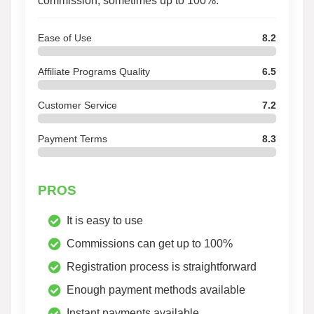
commission, sometimes up to 100%.
Ease of Use
8.2
Affiliate Programs Quality
6.5
Customer Service
7.2
Payment Terms
8.3
PROS
It is easy to use
Commissions can get up to 100%
Registration process is straightforward
Enough payment methods available
Instant payments available