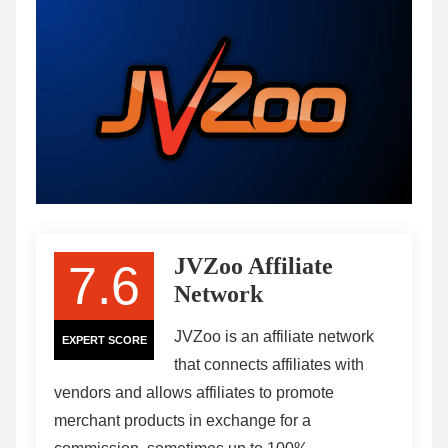
JVZoo Affiliate
7.6
Network
JVZoo is an affiliate network
EXPERT SCORE
that connects affiliates with
vendors and allows affiliates to promote
merchant products in exchange for a