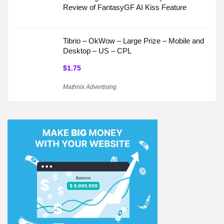
Review of FantasyGF AI Kiss Feature
Tibrio – OkWow – Large Prize – Mobile and
Desktop – US – CPL
$1.75
Mathnix Advertising