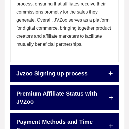
process, ensuring that affiliates receive their
commissions promptly for the sales they
generate. Overall, JVZoo serves as a platform
for digital commerce, bringing together product
creators and affiliate marketers to facilitate
mutually beneficial partnerships.
Jvzoo Signing up process
Premium Affiliate Status with
JVZoo
Payment Methods and Time