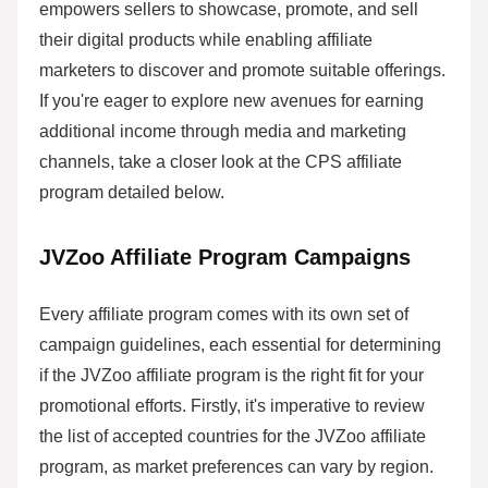
empowers sellers to showcase, promote, and sell
their digital products while enabling affiliate
marketers to discover and promote suitable offerings.
If you're eager to explore new avenues for earning
additional income through media and marketing
channels, take a closer look at the CPS affiliate
program detailed below.
JVZoo Affiliate Program Campaigns
Every affiliate program comes with its own set of
campaign guidelines, each essential for determining
if the JVZoo affiliate program is the right fit for your
promotional efforts. Firstly, it's imperative to review
the list of accepted countries for the JVZoo affiliate
program, as market preferences can vary by region.