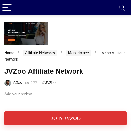
Home
Affiliate Networks
Marketplace
JVZoo Affiliate
Network
JVZoo Affiliate Network
Affdis
222
JVZoo
Add your review
JOIN JVZOO