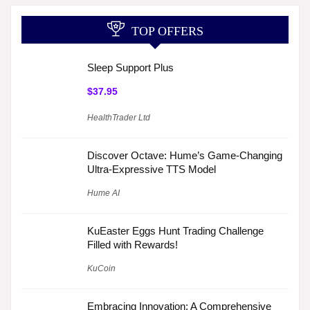
TOP OFFERS
Sleep Support Plus
$37.95
HealthTrader Ltd
Discover Octave: Hume’s Game-Changing
Ultra-Expressive TTS Model
Hume AI
KuEaster Eggs Hunt Trading Challenge
Filled with Rewards!
KuCoin
Embracing Innovation: A Comprehensive