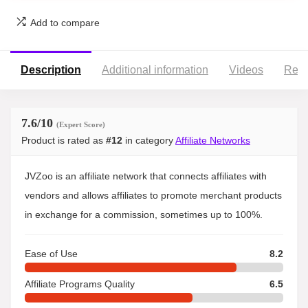
Add to compare
Description
Additional information
Videos
Revi
7.6
/10
(Expert Score)
Product is rated as
#12
in category
Affiliate Networks
JVZoo is an affiliate network that connects affiliates with
vendors and allows affiliates to promote merchant products
in exchange for a commission, sometimes up to 100%.
Ease of Use
8.2
Affiliate Programs Quality
6.5