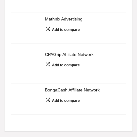
Mathnix Advertising
Add to compare
CPAGrip Affiliate Network
Add to compare
BongaCash Affiliate Network
Add to compare