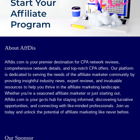
About AffDis
Affdis.com is your premier destination for CPA network reviews,
comprehensive network details, and top-notch CPA offers. Our platform
is dedicated to serving the needs of the affiliate marketer community by
providing insightful industry news, expert reviews, and invaluable
resources to help you thrive in the affiliate marketing landscape.
Whether you’re a seasoned affiliate marketer or just starting out,
Affdis.com is your go-to hub for staying informed, discovering lucrative
opportunities, and connecting with like-minded professionals. Join us
today and unlock the potential of affiliate marketing like never before.
Our Sponsor