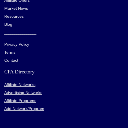
Affiliate Offers
Market News
Resources
Blog
________________
Privacy Policy
Terms
Contact
CPA Directory
Affiliate Networks
Advertising Networks
Affiliate Programs
Add Network/Program