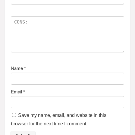
Name
*
Email
*
Save my name, email, and website in this
browser for the next time I comment.