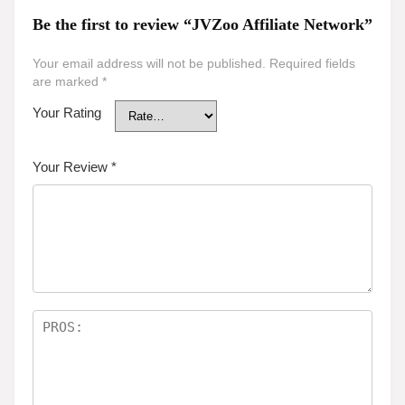
Be the first to review “JVZoo Affiliate Network”
Your email address will not be published.
Required fields
are marked
*
Your Rating
Your Review
*