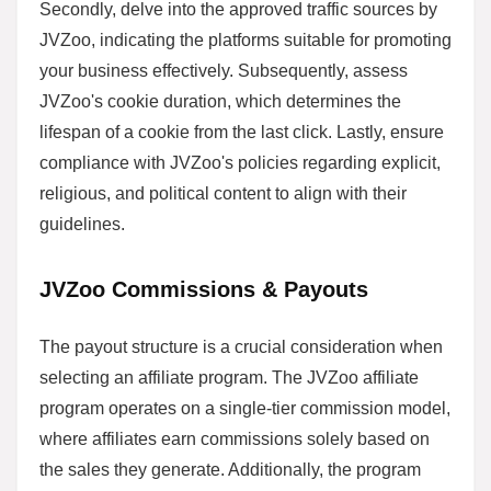
Secondly, delve into the approved traffic sources by
JVZoo, indicating the platforms suitable for promoting
your business effectively. Subsequently, assess
JVZoo's cookie duration, which determines the
lifespan of a cookie from the last click. Lastly, ensure
compliance with JVZoo's policies regarding explicit,
religious, and political content to align with their
guidelines.
JVZoo Commissions & Payouts
The payout structure is a crucial consideration when
selecting an affiliate program. The JVZoo affiliate
program operates on a single-tier commission model,
where affiliates earn commissions solely based on
the sales they generate. Additionally, the program