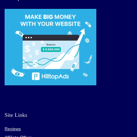
Site Links
Reviews