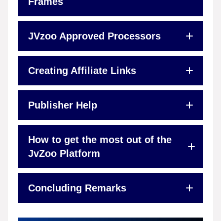
Frames
JVzoo Approved Processors
Creating Affiliate Links
Publisher Help
How to get the most out of the
JvZoo Platform
Concluding Remarks