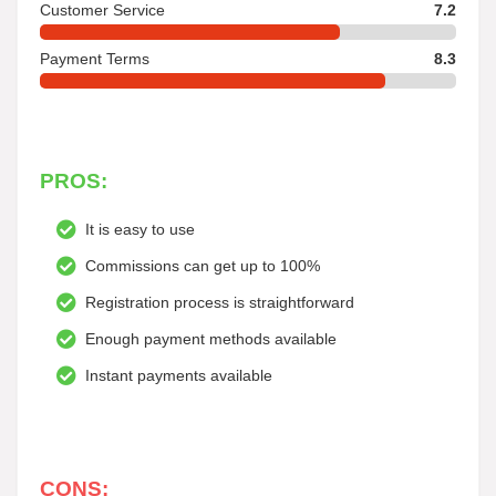
Customer Service
7.2
Payment Terms
8.3
PROS:
It is easy to use
Commissions can get up to 100%
Registration process is straightforward
Enough payment methods available
Instant payments available
CONS: