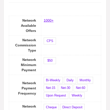
Network
1000+
Available
Offers
Network
CPS
Commission
Type
Network
$50
Minimum
Payment
Bi-Weekly
Daily
Monthly
Network
Net-15
Net-30
Net-60
Payment
Frequency
Upon Request
Weekly
Network
Cheque
Direct Deposit