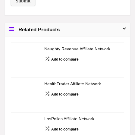
Related Products
Naughty Revenue Affiliate Network
Add to compare
HealthTrader Affiliate Network
Add to compare
LosPollos Affiliate Network
Add to compare