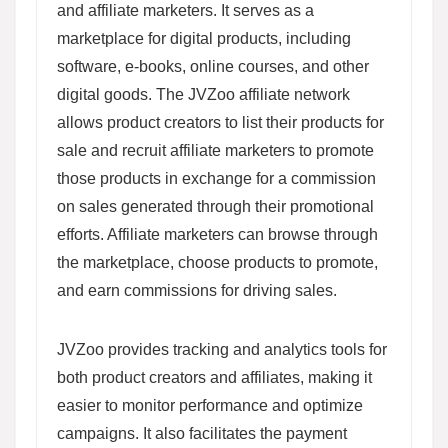
and affiliate marketers. It serves as a
marketplace for digital products, including
software, e-books, online courses, and other
digital goods. The JVZoo affiliate network
allows product creators to list their products for
sale and recruit affiliate marketers to promote
those products in exchange for a commission
on sales generated through their promotional
efforts. Affiliate marketers can browse through
the marketplace, choose products to promote,
and earn commissions for driving sales.
JVZoo provides tracking and analytics tools for
both product creators and affiliates, making it
easier to monitor performance and optimize
campaigns. It also facilitates the payment