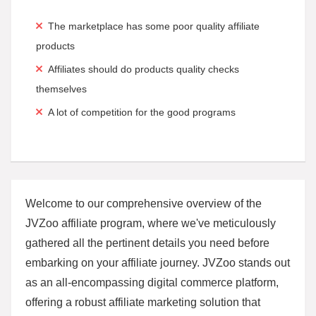
The marketplace has some poor quality affiliate
products
Affiliates should do products quality checks
themselves
A lot of competition for the good programs
Welcome to our comprehensive overview of the
JVZoo affiliate program, where we've meticulously
gathered all the pertinent details you need before
embarking on your affiliate journey. JVZoo stands out
as an all-encompassing digital commerce platform,
offering a robust affiliate marketing solution that