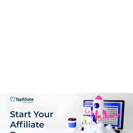
Support
9.0
PROS:
User-Friendly Interface
Guided Onboarding
Real-Time Analytics
Flexible Offer Creation
Comprehensive Affiliate Management
Scalable Pricing Mode
Support for multiple GEOs, languages & Currencies
Plenty of customization Options