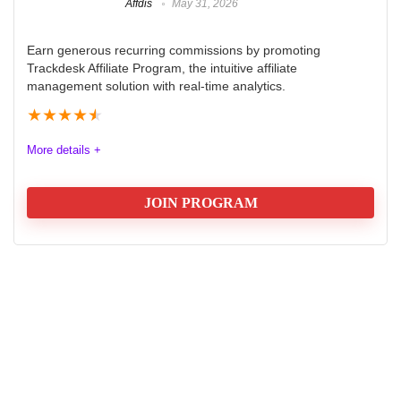
Affdis
May 31, 2026
Earn generous recurring commissions by promoting
Trackdesk Affiliate Program, the intuitive affiliate
management solution with real-time analytics.
★
★
★
★
★
More details +
JOIN PROGRAM
Trackdesk Affiliate Program Review
2025
The Trackdesk Affiliate Program offers an exceptional
opportunity for marketers seeking to boost their
earnings. With a generous commission structure, 40%
for the first year and 20% for the second, it rewards