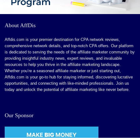
CONS:
About AffDis
Advanced Features for Larger Enterprises.
Affdis.com is your premier destination for CPA network reviews,
Learning Curve for Detailed Customization
comprehensive network details, and top-notch CPA offers. Our platform
is dedicated to serving the needs of the affiliate marketer community by
Limited Niche Features
providing insightful industry news, expert reviews, and invaluable
Ongoing Feature Enhancements
resources to help you thrive in the affiliate marketing landscape.
Whether you’re a seasoned affiliate marketer or just starting out,
Affdis.com is your go-to hub for staying informed, discovering lucrative
opportunities, and connecting with like-minded professionals. Join us
today and unlock the potential of affiliate marketing like never before.
Our Sponsor