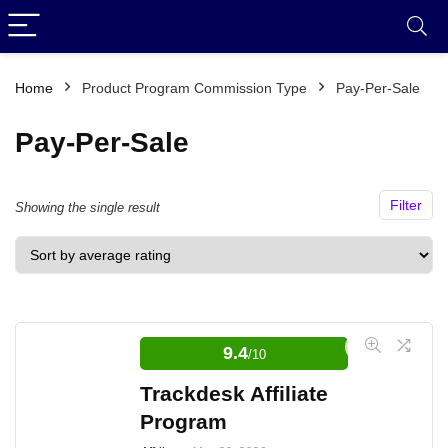
Home
Product Program Commission Type
Pay-Per-Sale
Pay-Per-Sale
Filter
Showing the single result
9.4
/10
Trackdesk Affiliate
Program