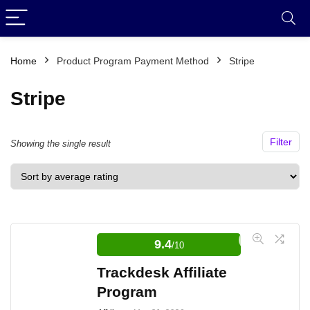
Home
Product Program Payment Method
Stripe
Stripe
Filter
Showing the single result
9.4
/10
Trackdesk Affiliate
Program