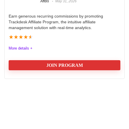
Affdis
May 31, 2026
Earn generous recurring commissions by promoting
Trackdesk Affiliate Program, the intuitive affiliate
management solution with real-time analytics.
★
★
★
★
★
More details +
JOIN PROGRAM
Trackdesk Affiliate Program Review
2025
The Trackdesk Affiliate Program offers an exceptional
opportunity for marketers seeking to boost their
earnings. With a generous commission structure, 40%
for the first year and 20% for the second, it rewards