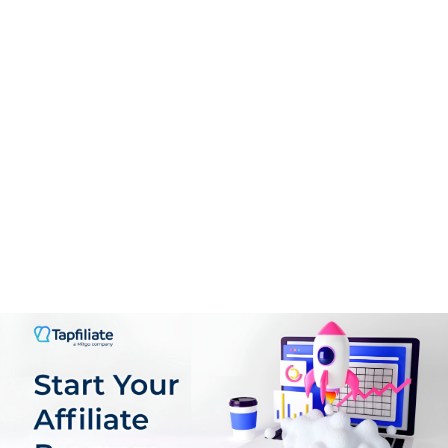
Support
9.0
PROS:
User-Friendly Interface
Guided Onboarding
Real-Time Analytics
Flexible Offer Creation
Comprehensive Affiliate Management
Scalable Pricing Mode
Support for multiple GEOs, languages & Currencies
Plenty of customization Options