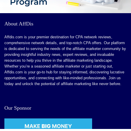
CONS:
About AffDis
Advanced Features for Larger Enterprises.
Affdis.com is your premier destination for CPA network reviews,
Learning Curve for Detailed Customization
comprehensive network details, and top-notch CPA offers. Our platform
is dedicated to serving the needs of the affiliate marketer community by
Limited Niche Features
providing insightful industry news, expert reviews, and invaluable
Ongoing Feature Enhancements
resources to help you thrive in the affiliate marketing landscape.
Whether you’re a seasoned affiliate marketer or just starting out,
Affdis.com is your go-to hub for staying informed, discovering lucrative
opportunities, and connecting with like-minded professionals. Join us
today and unlock the potential of affiliate marketing like never before.
Our Sponsor