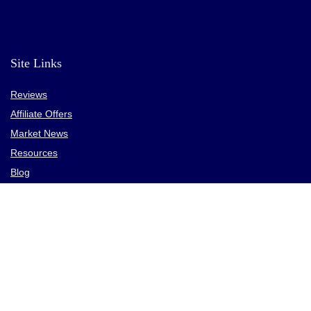
High trading fees, especially on altcoins
Site Links
Reviews
Affiliate Offers
Market News
Resources
Blog
________________
Privacy Policy
Terms
Contact
CPA Directory