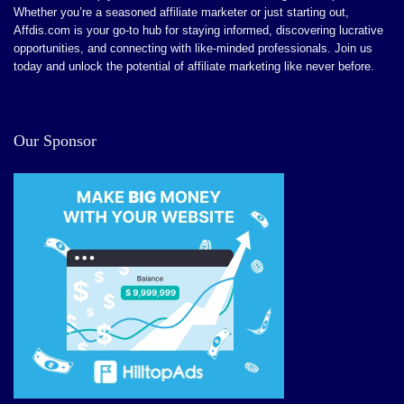
Strong regulatory compliance (FINRA, FCA)
Whether you’re a seasoned affiliate marketer or just starting out,
There are limitations to conversion tracking.
Affdis.com is your go-to hub for staying informed, discovering lucrative
Trade multiple asset classes
opportunities, and connecting with like-minded professionals. Join us
No affiliate network if you want to scale out an affiliate
No cap on earnings
today and unlock the potential of affiliate marketing like never before.
channel.
Trade crypto, FX, and precious metals
1 is to 1 backing of all customer assets
Our Sponsor
Support for Apple/Google Pay & credit/debit card
Integrated non-custodial wallet features
CONS:
No P2P trading options
Limited affiliate support in high-risk regions.
Withdrawal thresholds apply ($50 minimum).
No upfront bonuses for new affiliates.