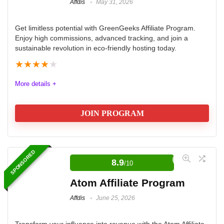
Affdis
May 31, 2026
Get limitless potential with GreenGeeks Affiliate Program.
Enjoy high commissions, advanced tracking, and join a
sustainable revolution in eco-friendly hosting today.
★
★
★
★
★
More details +
JOIN PROGRAM
GreenGeeks Affiliate Program
SPONSORED
8.9
/10
The GreenGeeks Hosting Affiliate Program offers a
robust and eco-friendly opportunity for affiliates
Atom Affiliate Program
seeking high commissions and reliable tracking tools.
Affdis
June 25, 2026
With a tiered commission structure that rewards
increased sales, affiliates can earn up to $100 per
Transform your influence into revenue with the Atom Affiliate