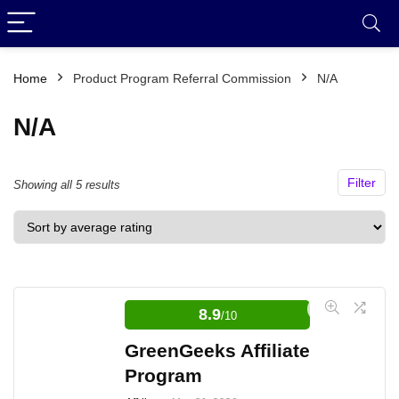
Home
Product Program Referral Commission
N/A
N/A
Filter
Sorted
Showing all 5 results
by
average
rating
8.9
/10
GreenGeeks Affiliate
Program