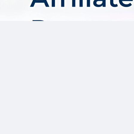
About AffDis
Affdis.com is your premier destination for CPA network reviews,
comprehensive network details, and top-notch CPA offers. Our
platform is dedicated to serving the needs of the affiliate
marketer community by providing insightful industry news,
expert reviews, and invaluable resources to help you thrive in
the affiliate marketing landscape. Whether you’re a seasoned
affiliate marketer or just starting out, Affdis.com is your go-to