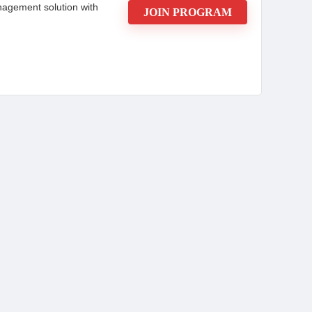
management solution with
JOIN PROGRAM
ty for marketers seeking to boost their earnings.
 20% for the second, it rewards affiliates for
-sale basis, with reliable monthly payouts via
rackdesk's intuitive dashboard and real-time
port for sub-affiliates enhances network potential.
ocial media, and videos provides a flexible,
 affiliates and businesses.
CONS: