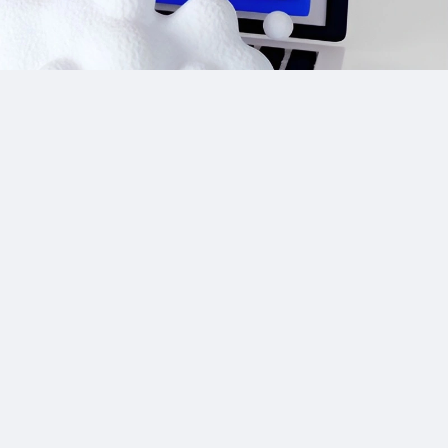
Site Links
CPA Directory
Reviews
Affiliate Networks
Affiliate Offers
Advertising Networks
Market News
Affiliate Programs
Resources
Add Network/Program
Blog