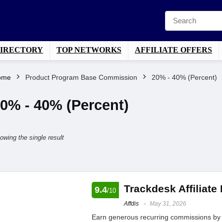
DIRECTORY
TOP NETWORKS
AFFILIATE OFFERS
ome
Product Program Base Commission
20% - 40% (Percent)
0% - 40% (Percent)
owing the single result
Trackdesk Affiliate
9.4
/10
Affdis
May 31, 2026
Earn generous recurring commissions by