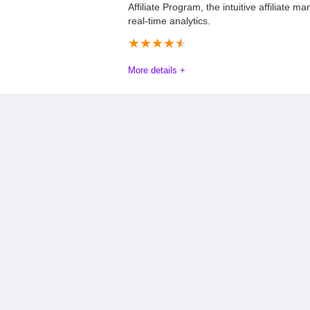
Affiliate Program, the intuitive affiliate 
real-time analytics.
★
★
★
★
★
More details +
Trackdesk Affiliate Program Review 2025
The Trackdesk Affiliate Program offers an exceptional opportuni
With a generous commission structure, 40% for the first year and
delivering quality referrals. The program operates on a pay-per
PayPal or Stripe once a minimum balance of $100 is reached. T
analytics simplify tracking referrals and performance, while sup
Promoting Trackdesk through various channels such as blogs, s
ethical way to earn recurring revenue and drive growth for both
Commission
9.5
PROS: