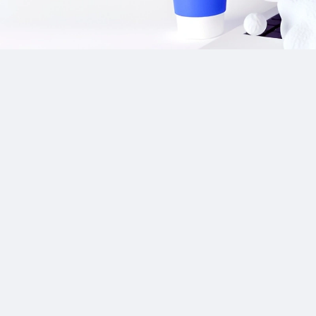
Our Sponsor