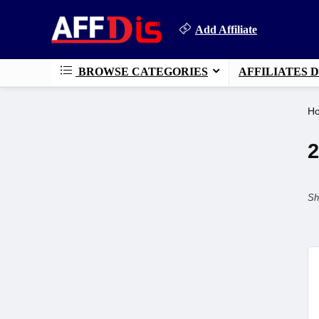
Add Affiliate
BROWSE CATEGORIES
AFFILIATES 
H
2
Sh