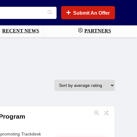
Submit An Offer
RECENT NEWS
PARTNERS
 Program
 promoting Trackdesk