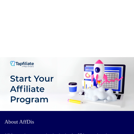
CONS:
nothing
About AffDis