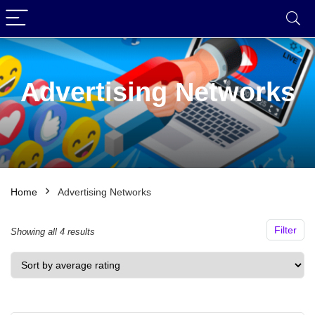
Advertising Networks
Home
Advertising Networks
Filter
Sorted
Showing all 4 results
by
average
rating