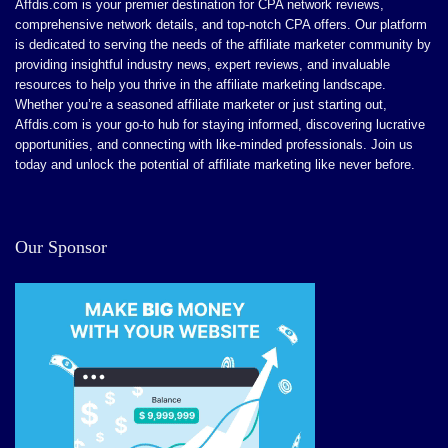
Affdis.com is your premier destination for CPA network reviews,
comprehensive network details, and top-notch CPA offers. Our platform
is dedicated to serving the needs of the affiliate marketer community by
providing insightful industry news, expert reviews, and invaluable
resources to help you thrive in the affiliate marketing landscape.
Whether you’re a seasoned affiliate marketer or just starting out,
Affdis.com is your go-to hub for staying informed, discovering lucrative
opportunities, and connecting with like-minded professionals. Join us
today and unlock the potential of affiliate marketing like never before.
Our Sponsor