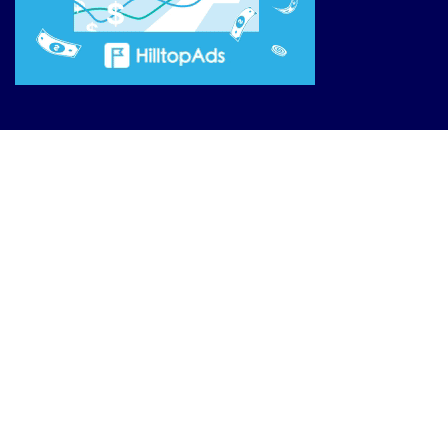
Site Links
Reviews
Affiliate Offers
Market News
Resources
Blog
________________
Privacy Policy
Terms