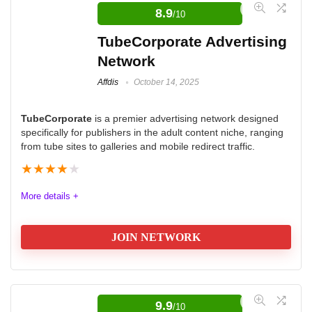
publishers, enabling them to boost their earnings. By
8.9
/10
referring other publishers to the platform, one can earn
TubeCorporate Advertising
20% of JuicyAds' commission from direct ad sales
Network
made by the referred publishers. This contrasts with
Affdis
October 14, 2025
other platforms typically offering 5-10% commission,
making JuicyAds' program more lucrative for
TubeCorporate
is a premier advertising network designed
participating publishers.
specifically for publishers in the adult content niche, ranging
from tube sites to galleries and mobile redirect traffic.
Quality
8.9
★
★
★
★
★
Volume
9.4
More details +
Platform
9.6
JOIN NETWORK
Support
8.6
Quality
9.0
9.9
/10
Volume
9.5