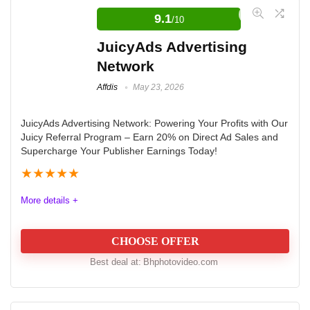
9.1
/10
JuicyAds Advertising
Network
Affdis
May 23, 2026
JuicyAds Advertising Network: Powering Your Profits with Our
Juicy Referral Program – Earn 20% on Direct Ad Sales and
Supercharge Your Publisher Earnings Today!
★
★
★
★
★
More details +
CHOOSE OFFER
Best deal at:
bhphotovideo.com
JuicyAds offers an enticing referral program for