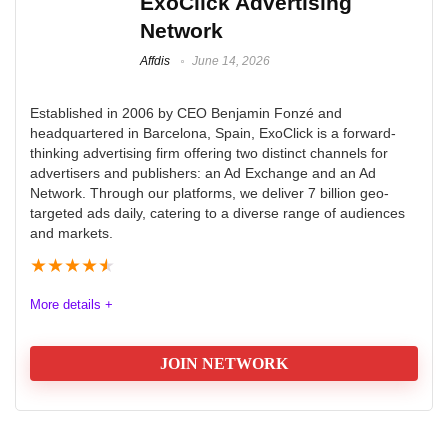
ExoClick Advertising
AdSpyglass to maximize revenue
With an impressive 80% return on all displayed ads,
Network
Customer support is provided via email only
Monetag is a popular choice for publishers who want
Affdis
June 14, 2026
to boost their income.
CONS:
Established in 2006 by CEO Benjamin Fonzé and
High Minimum Payout: $100 threshold (higher than
headquartered in Barcelona, Spain, ExoClick is a forward-
Quality
9.9
thinking advertising firm offering two distinct channels for
competitors).
advertisers and publishers: an Ad Exchange and an Ad
Volume
9.9
Mixed Reputation: Reports of delayed payments and
Network. Through our platforms, we deliver 7 billion geo-
targeted ads daily, catering to a diverse range of audiences
account terminations.
Platform
9.9
and markets.
Limited Ad Formats: No video or native ads, reducing
★
★
★
★
★
Support
9.9
monetization options
More details +
JOIN NETWORK
PROS:
Quality
9.7
Monetize with AI