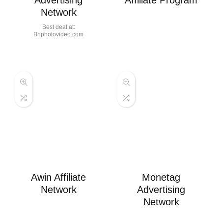
Advertising
Affiliate Program
Network
Best deal at:
bhphotovideo.com
Awin Affiliate
Monetag
Network
Advertising
Network