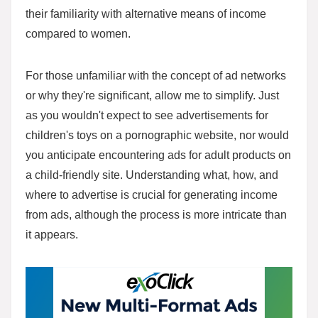
their familiarity with alternative means of income
compared to women.
For those unfamiliar with the concept of ad networks
or why they're significant, allow me to simplify. Just
as you wouldn't expect to see advertisements for
children's toys on a pornographic website, nor would
you anticipate encountering ads for adult products on
a child-friendly site. Understanding what, how, and
where to advertise is crucial for generating income
from ads, although the process is more intricate than
it appears.