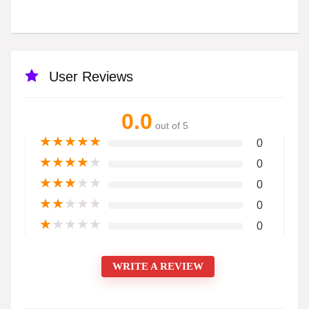
User Reviews
0.0
out of 5
★
★
★
★
★
0
★
★
★
★
★
0
★
★
★
★
★
0
★
★
★
★
★
0
★
★
★
★
★
0
WRITE A REVIEW