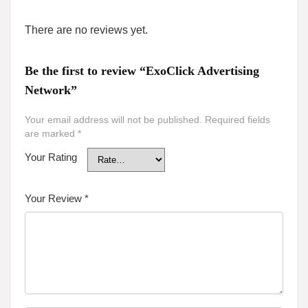
There are no reviews yet.
Be the first to review “ExoClick Advertising
Network”
Your email address will not be published.
Required fields
are marked
*
Your Rating
Your Review
*