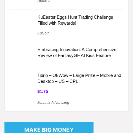
Hume AI
KuEaster Eggs Hunt Trading Challenge
Filled with Rewards!
KuCoin
Embracing Innovation: A Comprehensive
Review of FantasyGF AI Kiss Feature
Tibrio – OkWow – Large Prize – Mobile and
Desktop – US – CPL
$1.75
Mathnix Advertising