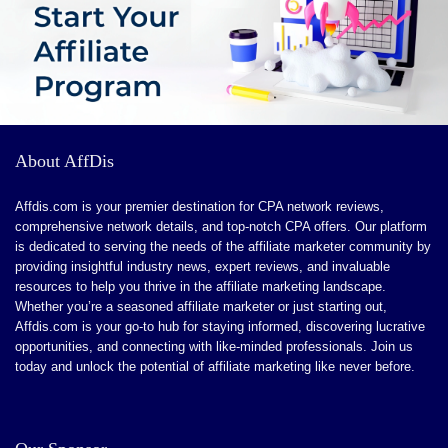
About AffDis
Affdis.com is your premier destination for CPA network reviews,
comprehensive network details, and top-notch CPA offers. Our platform
is dedicated to serving the needs of the affiliate marketer community by
providing insightful industry news, expert reviews, and invaluable
resources to help you thrive in the affiliate marketing landscape.
Whether you’re a seasoned affiliate marketer or just starting out,
Affdis.com is your go-to hub for staying informed, discovering lucrative
opportunities, and connecting with like-minded professionals. Join us
today and unlock the potential of affiliate marketing like never before.