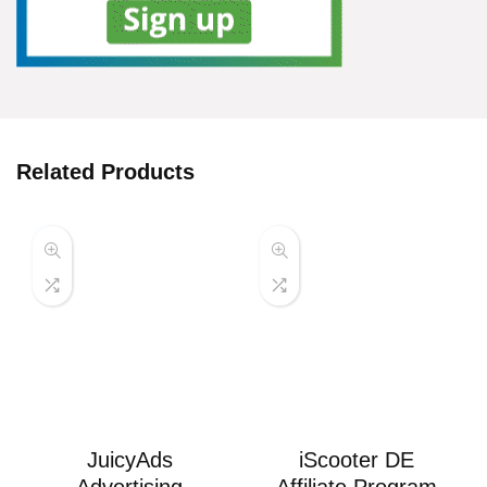
Related Products
JuicyAds
iScooter DE