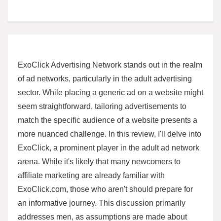
ExoClick Advertising Network stands out in the realm
of ad networks, particularly in the adult advertising
sector. While placing a generic ad on a website might
seem straightforward, tailoring advertisements to
match the specific audience of a website presents a
more nuanced challenge. In this review, I'll delve into
ExoClick, a prominent player in the adult ad network
arena. While it's likely that many newcomers to
affiliate marketing are already familiar with
ExoClick.com, those who aren't should prepare for
an informative journey. This discussion primarily
addresses men, as assumptions are made about