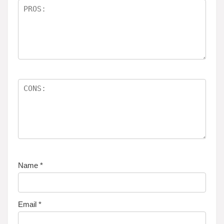
Name
*
Email
*