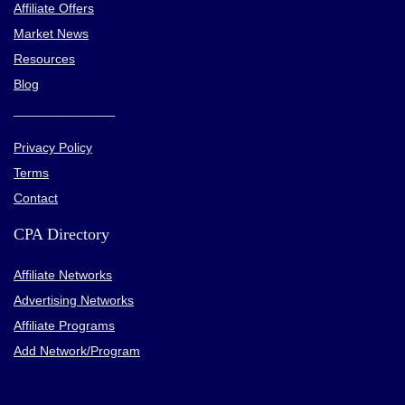
Affiliate Offers
Market News
Resources
Blog
________________
Privacy Policy
Terms
Contact
CPA Directory
Affiliate Networks
Advertising Networks
Affiliate Programs
Add Network/Program