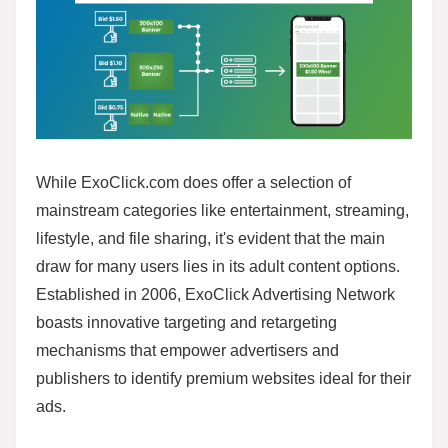
While ExoClick.com does offer a selection of
mainstream categories like entertainment, streaming,
lifestyle, and file sharing, it's evident that the main
draw for many users lies in its adult content options.
Established in 2006, ExoClick Advertising Network
boasts innovative targeting and retargeting
mechanisms that empower advertisers and
publishers to identify premium websites ideal for their
ads.