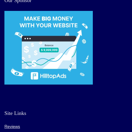
Our Sponsor
Site Links
Reviews