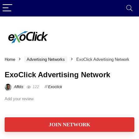
Home
Advertising Networks
ExoClick Advertising Network
ExoClick Advertising Network
Affdis
122
Exoclick
Add your review
JOIN NETWORK