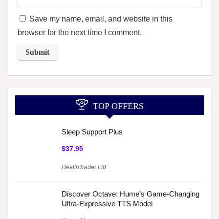
Save my name, email, and website in this
browser for the next time I comment.
TOP OFFERS
Sleep Support Plus
$37.95
HealthTrader Ltd
Discover Octave: Hume’s Game-Changing
Ultra-Expressive TTS Model