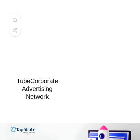
TubeCorporate
Advertising
Network