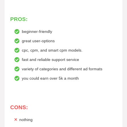
PROS:
beginner-friendly
great user-options
cpc, cpm, and smart cpm models.
fast and reliable support service
variety of categories and different ad formats
you could earn over 5k a month
CONS:
nothing