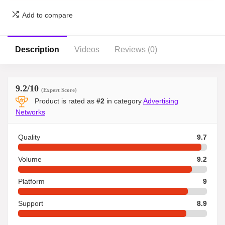
Add to compare
Description
Videos
Reviews (0)
9.2
/10
(Expert Score)
Product is rated as
#2
in category
Advertising
Networks
Quality
9.7
Volume
9.2
Platform
9
Support
8.9