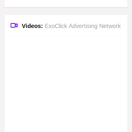
Videos:
ExoClick Advertising Network