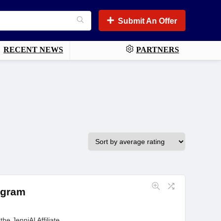
Submit An Offer
RECENT NEWS
PARTNERS
rogram
he JenniAI Affiliate