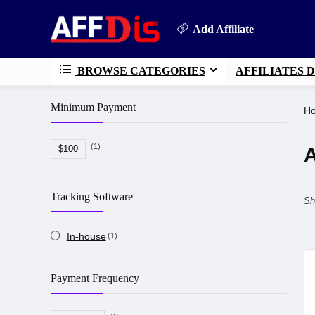
Add Affiliate
BROWSE CATEGORIES
AFFILIATES 
Minimum Payment
H
(1)
A
$100
Tracking Software
Sh
In-house
(1)
Payment Frequency