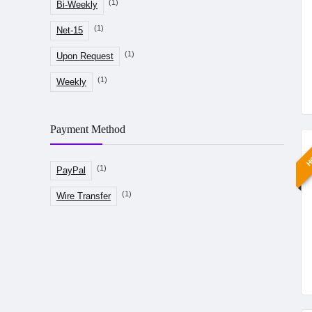
(1)
Bi-Weekly
(1)
Net-15
(1)
Upon Request
(1)
Weekly
Payment Method
H
(1)
PayPal
(1)
Wire Transfer