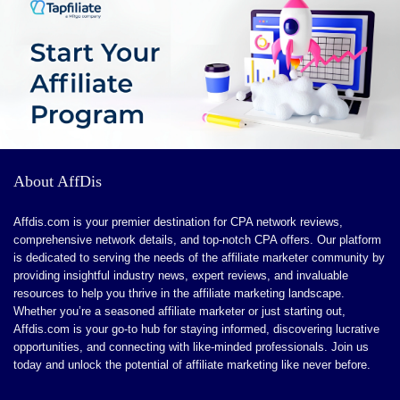
including shared and cloud hosting, Hostinger caters
he uncensored nature may not suit all users, particularly
Payments
9.0
to both beginners and experienced webmasters. Their
those looking for a more traditional conversational
High minimum payment threshold.
Support
8.5
commitment to customer satisfaction ensures a
experience
seamless website migration process with expert
The multimedia features might demand more
support and no downtime. Users benefit from high
processing power and better internet connectivity
uptime rates, fast loading speeds, and essential
PROS:
security features such as SSL certifications. Plus,
About AffDis
Hostinger's user-friendly AI website builder simplifies
Free fiat and crypto deposits
the website creation process to just three easy steps.
Transparent Proof of Reserves
Affdis.com is your premier destination for CPA network reviews,
Explore Hostinger for reliable hosting solutions that fit
comprehensive network details, and top-notch CPA offers. Our platform
Strong regulatory compliance (FINRA, FCA)
is dedicated to serving the needs of the affiliate marketer community by
your budget and elevate your online presence.
providing insightful industry news, expert reviews, and invaluable
Trade multiple asset classes
resources to help you thrive in the affiliate marketing landscape.
No cap on earnings
Offers
9.9
Whether you’re a seasoned affiliate marketer or just starting out,
Affdis.com is your go-to hub for staying informed, discovering lucrative
Trade crypto, FX, and precious metals
opportunities, and connecting with like-minded professionals. Join us
Tracking
9.6
today and unlock the potential of affiliate marketing like never before.
1 is to 1 backing of all customer assets
Payments
10
Support for Apple/Google Pay & credit/debit card