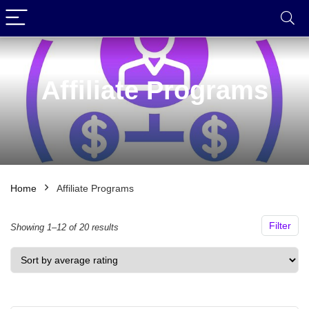
Affiliate Programs
Home
Affiliate Programs
Filter
Sorted
Showing 1–12 of 20 results
by
average
rating