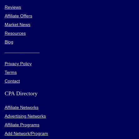
LiteSpeed Web Servers
Reviews
Free CDN on higher-tier or cloud-based packages
Affiliate Offers
Market News
Resources
CONS:
Blog
hPanel can occasionally be laggy
________________
VPS hosting is not suitable for beginners
Privacy Policy
Renewal prices do not have a discount
Terms
Shared storage for all email accounts
Contact
No dedicated hosting plans
CPA Directory
Be careful when registering cheap domains
Affiliate Networks
Advertising Networks
Affiliate Programs
Add Network/Program