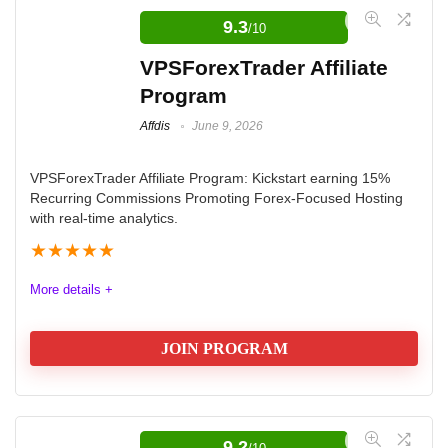
9.3
/10
VPSForexTrader Affiliate
Program
Affdis
June 9, 2026
VPSForexTrader Affiliate Program: Kickstart earning 15%
Recurring Commissions Promoting Forex-Focused Hosting
with real-time analytics.
★
★
★
★
★
More details +
JOIN PROGRAM
Elevate Your Earnings with the
VPSForexTrader Affiliate Program
9.2