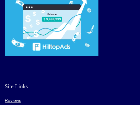
Site Links
Reviews
Affiliate Offers
Market News
Resources
Blog