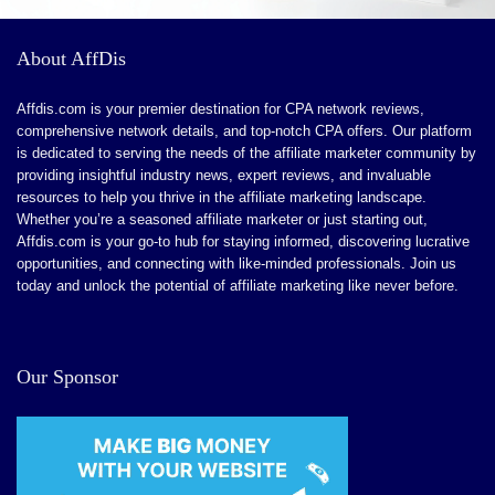
The customer support service is fast and
hPanel can occasionally be laggy
About AffDis
knowledgeable
VPS hosting is not suitable for beginners
Affdis.com is your premier destination for CPA network reviews,
Renewal prices do not have a discount
comprehensive network details, and top-notch CPA offers. Our platform
CONS:
is dedicated to serving the needs of the affiliate marketer community by
Shared storage for all email accounts
providing insightful industry news, expert reviews, and invaluable
No dedicated hosting plans
Renewal prices are almost double
resources to help you thrive in the affiliate marketing landscape.
Whether you’re a seasoned affiliate marketer or just starting out,
Be careful when registering cheap domains
You cannot get a dedicated IP if you purchase shared
Affdis.com is your go-to hub for staying informed, discovering lucrative
opportunities, and connecting with like-minded professionals. Join us
hosting
today and unlock the potential of affiliate marketing like never before.
Our Sponsor