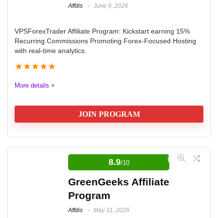
Affdis
June 9, 2026
VPSForexTrader Affiliate Program: Kickstart earning 15%
Recurring Commissions Promoting Forex-Focused Hosting
with real-time analytics.
★
★
★
★
★
More details +
JOIN PROGRAM
Elevate Your Earnings with the
VPSForexTrader Affiliate Program
8.9
/10
Promote a dedicated Forex trading VPS and unlock
GreenGeeks Affiliate
15% recurring commissions on every sale, earning
Program
passive income for as long as your referrals stay
Affdis
May 31, 2026