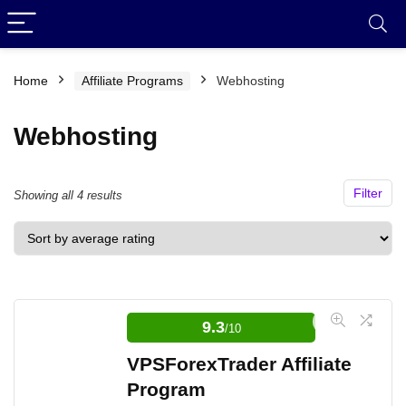
Home
Affiliate Programs
Webhosting
Webhosting
Filter
Sorted
Showing all 4 results
by
average
rating
9.3
/10
VPSForexTrader Affiliate
Program