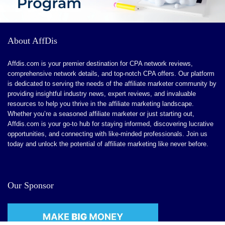
CONS:
About AffDis
Advanced Features for Larger Enterprises.
Affdis.com is your premier destination for CPA network reviews,
Learning Curve for Detailed Customization
comprehensive network details, and top-notch CPA offers. Our platform
is dedicated to serving the needs of the affiliate marketer community by
Limited Niche Features
providing insightful industry news, expert reviews, and invaluable
Ongoing Feature Enhancements
resources to help you thrive in the affiliate marketing landscape.
Whether you’re a seasoned affiliate marketer or just starting out,
Affdis.com is your go-to hub for staying informed, discovering lucrative
opportunities, and connecting with like-minded professionals. Join us
today and unlock the potential of affiliate marketing like never before.
Our Sponsor