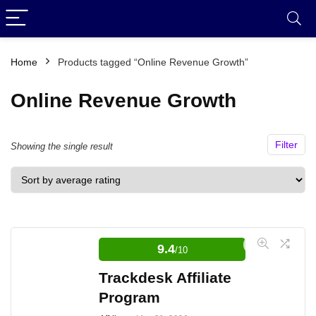
Home
Products tagged “Online Revenue Growth”
Online Revenue Growth
Filter
Showing the single result
9.4
/10
Trackdesk Affiliate
Program