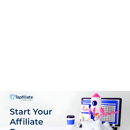
Support
9.0
PROS:
User-Friendly Interface
Guided Onboarding
Real-Time Analytics
Flexible Offer Creation
Comprehensive Affiliate Management
Scalable Pricing Mode
Support for multiple GEOs, languages & Currencies
Plenty of customization Options