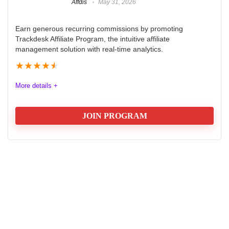
Affdis
May 31, 2026
Earn generous recurring commissions by promoting
Trackdesk Affiliate Program, the intuitive affiliate
management solution with real-time analytics.
★
★
★
★
★
More details +
JOIN PROGRAM
Trackdesk Affiliate Program Review
2025
The Trackdesk Affiliate Program offers an exceptional
opportunity for marketers seeking to boost their
earnings. With a generous commission structure, 40%
for the first year and 20% for the second, it rewards