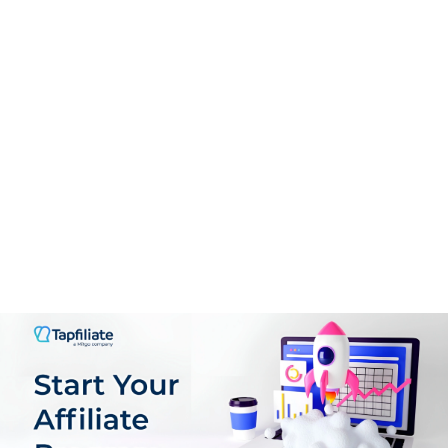
Support
9.0
PROS:
User-Friendly Interface
Guided Onboarding
Real-Time Analytics
Flexible Offer Creation
Comprehensive Affiliate Management
Scalable Pricing Mode
Support for multiple GEOs, languages & Currencies
Plenty of customization Options