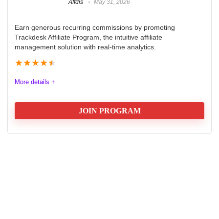
Affdis
May 31, 2026
Earn generous recurring commissions by promoting
Trackdesk Affiliate Program, the intuitive affiliate
management solution with real-time analytics.
★
★
★
★
★
More details +
JOIN PROGRAM
Trackdesk Affiliate Program Review
2025
The Trackdesk Affiliate Program offers an exceptional
opportunity for marketers seeking to boost their
earnings. With a generous commission structure, 40%
for the first year and 20% for the second, it rewards