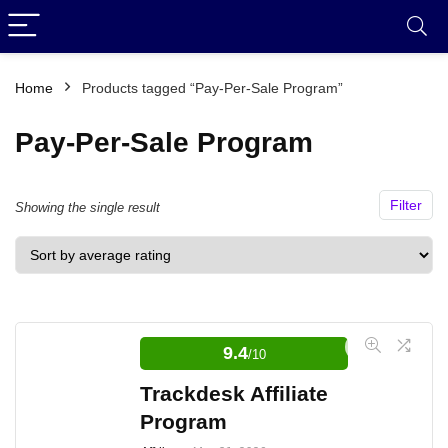
Home
Products tagged “Pay-Per-Sale Program”
Pay-Per-Sale Program
Filter
Showing the single result
9.4
/10
Trackdesk Affiliate
Program