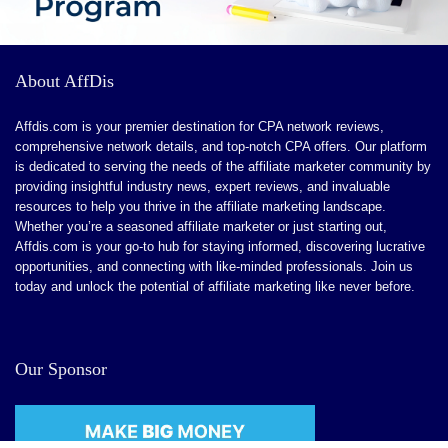
CONS:
About AffDis
Advanced Features for Larger Enterprises.
Affdis.com is your premier destination for CPA network reviews,
Learning Curve for Detailed Customization
comprehensive network details, and top-notch CPA offers. Our platform
is dedicated to serving the needs of the affiliate marketer community by
Limited Niche Features
providing insightful industry news, expert reviews, and invaluable
Ongoing Feature Enhancements
resources to help you thrive in the affiliate marketing landscape.
Whether you’re a seasoned affiliate marketer or just starting out,
Affdis.com is your go-to hub for staying informed, discovering lucrative
opportunities, and connecting with like-minded professionals. Join us
today and unlock the potential of affiliate marketing like never before.
Our Sponsor